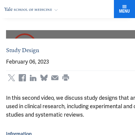
MENU
Study Design
February 06, 2023
In this second video, we discuss study designs that
used in clinical research, including experimental and
studies and systematic reviews.
Information