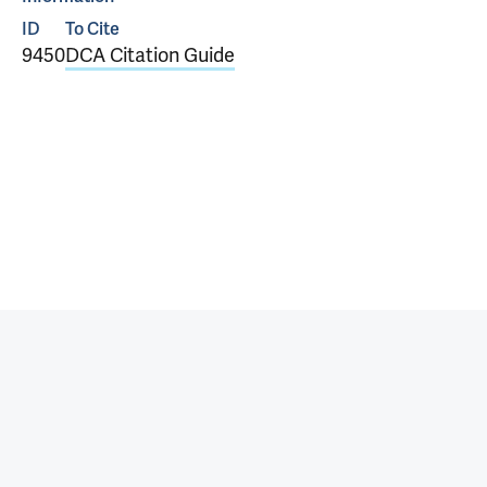
ID
To Cite
9450
DCA Citation Guide