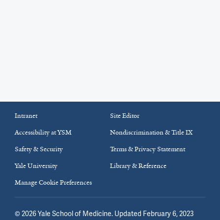
Intranet
Site Editor
Accessibility at YSM
Nondiscrimination & Title IX
Safety & Security
Terms & Privacy Statement
Yale University
Library & Reference
Manage Cookie Preferences
©
2026
Yale School of Medicine
. Updated February 6, 2023