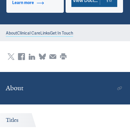
View Doctor Profile
Learn more
about Contact Info
About
Clinical Care
Links
Get In Touch
About
Titles