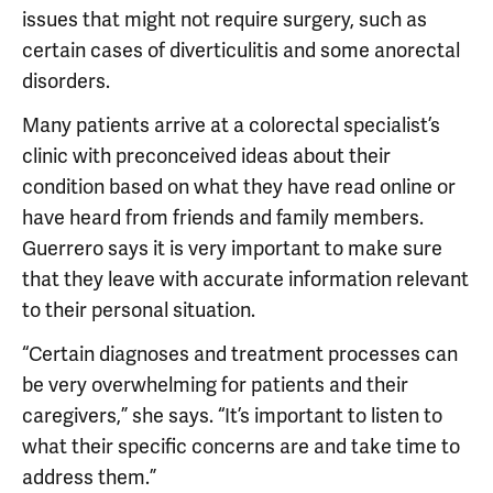
issues that might not require surgery, such as
certain cases of diverticulitis and some anorectal
disorders.
Many patients arrive at a colorectal specialist’s
clinic with preconceived ideas about their
condition based on what they have read online or
have heard from friends and family members.
Guerrero says it is very important to make sure
that they leave with accurate information relevant
to their personal situation.
“Certain diagnoses and treatment processes can
be very overwhelming for patients and their
caregivers,” she says. “It’s important to listen to
what their specific concerns are and take time to
address them.”