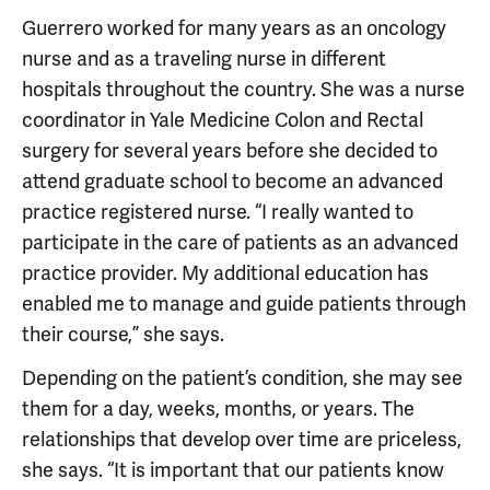
Guerrero worked for many years as an oncology
nurse and as a traveling nurse in different
hospitals throughout the country. She was a nurse
coordinator in Yale Medicine Colon and Rectal
surgery for several years before she decided to
attend graduate school to become an advanced
practice registered nurse. “I really wanted to
participate in the care of patients as an advanced
practice provider. My additional education has
enabled me to manage and guide patients through
their course,” she says.
Depending on the patient’s condition, she may see
them for a day, weeks, months, or years. The
relationships that develop over time are priceless,
she says. “It is important that our patients know