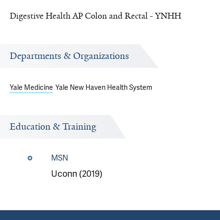
Digestive Health AP Colon and Rectal - YNHH
Departments & Organizations
Yale Medicine
Yale New Haven Health System
Education & Training
MSN
Uconn (2019)