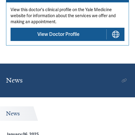
View this doctor's clinical profile on the Yale Medicine
website for information about the services we offer and
making an appointment.
View Doctor Profile
News
News
January 06, 2025