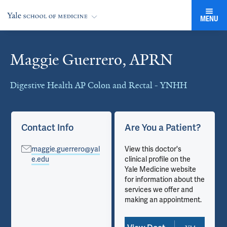
MENU
Maggie Guerrero, APRN
Cards
Digestive Health AP Colon and Rectal - YNHH
Contact Info
Are You a Patient?
maggie.guerrero@yal
View this doctor's
e.edu
clinical profile on the
Yale Medicine website
for information about the
services we offer and
making an appointment.