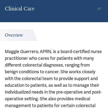
Clinical Care
Overview
Maggie Guerrero, APRN, is a board-certified nurse
practitioner who cares for patients with many
different colorectal diagnoses, ranging from
benign conditions to cancer. She works closely
with the colorectal team to provide support and
education to patients, as well as to manage their
individualized needs in the pre-operative and post-
operative setting. She also provides medical
management to patients for certain colorectal