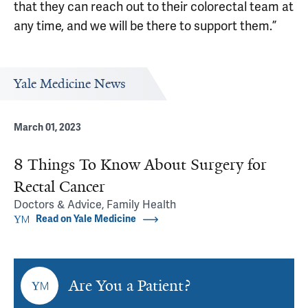
that they can reach out to their colorectal team at
any time, and we will be there to support them.”
Yale Medicine News
March 01, 2023
8 Things To Know About Surgery for
Rectal Cancer
Doctors & Advice, Family Health
Read on Yale Medicine
Are You a Patient?