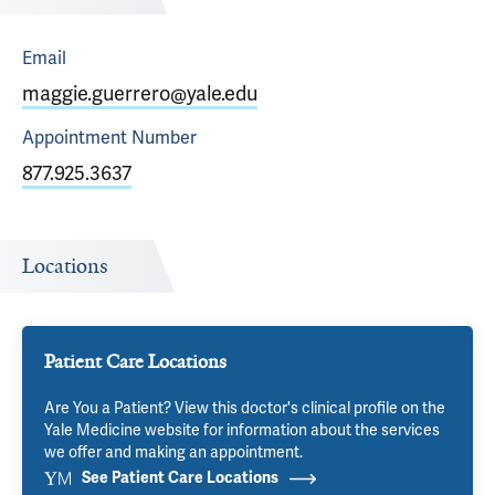
Email
maggie.guerrero@yale.edu
Appointment
Number
877.925.3637
Locations
Patient Care Locations
Are You a Patient? View this doctor's clinical profile on the
Yale Medicine website for information about the services
we offer and making an appointment.
See Patient Care Locations