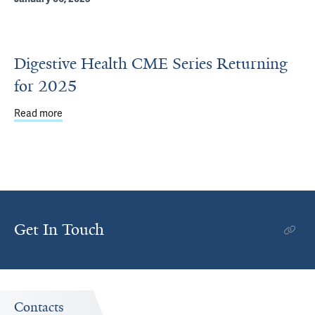
Digestive Health CME Series Returning
for 2025
Read more
about Digestive Health CME Series Returning for 2025
Get In Touch
Contacts