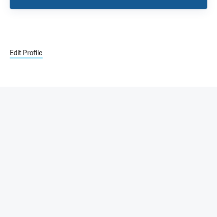
Edit Profile