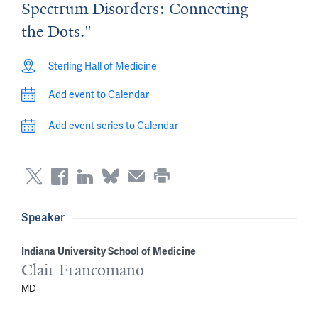
Spectrum Disorders: Connecting
the Dots."
Sterling Hall of Medicine
Add event to Calendar
Add event series to Calendar
Speaker
Indiana University School of Medicine
Clair Francomano
MD