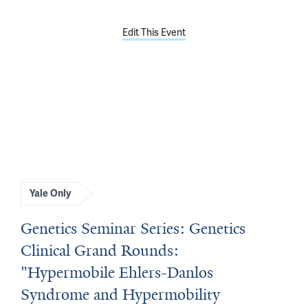
Edit This Event
Yale Only
Genetics Seminar Series: Genetics
Clinical Grand Rounds:
"Hypermobile Ehlers-Danlos
Syndrome and Hypermobility