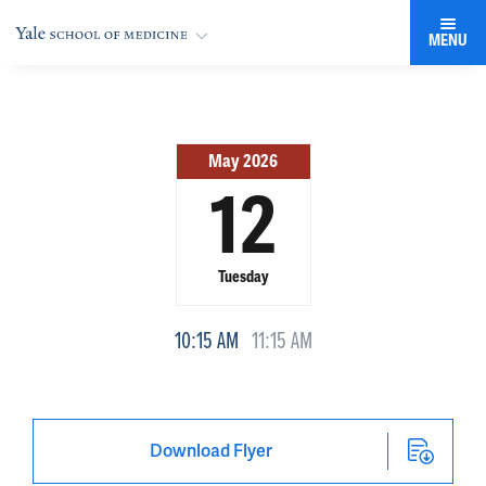
MENU
May 2026
12
Tuesday
10:15 AM
11:15 AM
Download Flyer