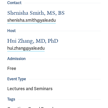
Contact
Shenisha Smith, MS, BS
shenisha.smith@yale.edu
Host
Hui Zhang, MD, PhD
hui.zhang@yale.edu
Admission
Free
Event Type
Lectures and Seminars
Tags