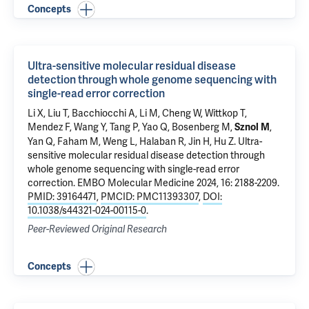
Concepts
Ultra-sensitive molecular residual disease
detection through whole genome sequencing with
single-read error correction
Li X, Liu T,
Bacchiocchi A
, Li M, Cheng W, Wittkop T,
Mendez F, Wang Y, Tang P, Yao Q,
Bosenberg M
,
,
Sznol M
Yan Q
, Faham M, Weng L,
Halaban R
, Jin H, Hu Z.
Ultra-
sensitive molecular residual disease detection through
whole genome sequencing with single-read error
correction
. EMBO Molecular Medicine 2024, 16: 2188-2209.
PMID: 39164471
,
PMCID: PMC11393307
,
DOI:
10.1038/s44321-024-00115-0
.
Peer-Reviewed Original Research
Concepts