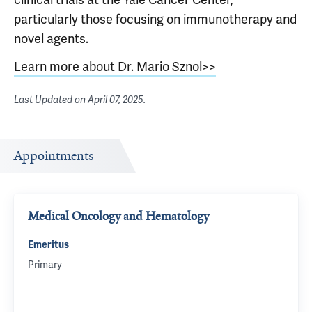
particularly those focusing on immunotherapy and
novel agents.
Learn more about Dr. Mario Sznol>>
Last Updated on
April 07, 2025
.
Appointments
Medical Oncology and Hematology
Emeritus
Primary