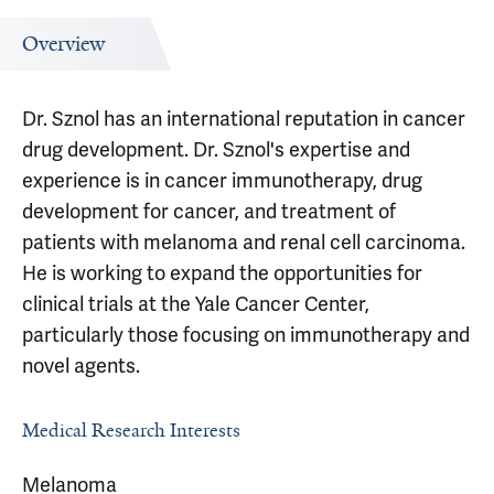
Overview
Dr. Sznol has an international reputation in cancer
drug development. Dr. Sznol's expertise and
experience is in cancer immunotherapy, drug
development for cancer, and treatment of
patients with melanoma and renal cell carcinoma.
He is working to expand the opportunities for
clinical trials at the Yale Cancer Center,
particularly those focusing on immunotherapy and
novel agents.
Medical Research Interests
Melanoma