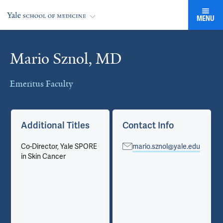
MENU
Mario Sznol, MD
Cards
Emeritus Faculty
Additional Titles
Contact Info
Co-Director, Yale SPORE
mario.sznol@yale.edu
in Skin Cancer