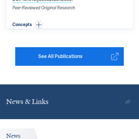
Peer-Reviewed Original Research
Concepts
See All Publications
News & Links
News