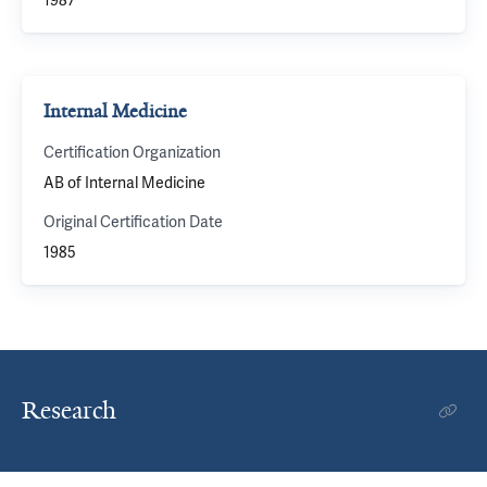
1987
Internal Medicine
Certification Organization
AB of Internal Medicine
Original Certification Date
1985
Research