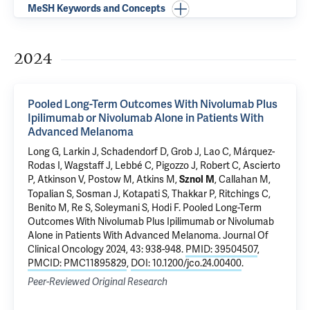
MeSH Keywords and Concepts
2024
Pooled Long-Term Outcomes With Nivolumab Plus
Ipilimumab or Nivolumab Alone in Patients With
Advanced Melanoma
Long G, Larkin J, Schadendorf D, Grob J, Lao C, Márquez-
Rodas I, Wagstaff J, Lebbé C, Pigozzo J, Robert C, Ascierto
P, Atkinson V, Postow M, Atkins M,
, Callahan M,
Sznol M
Topalian S, Sosman J, Kotapati S, Thakkar P, Ritchings C,
Benito M, Re S, Soleymani S, Hodi F.
Pooled Long-Term
Outcomes With Nivolumab Plus Ipilimumab or Nivolumab
Alone in Patients With Advanced Melanoma
. Journal Of
Clinical Oncology 2024, 43: 938-948.
PMID: 39504507
,
PMCID: PMC11895829
,
DOI: 10.1200/jco.24.00400
.
Peer-Reviewed Original Research