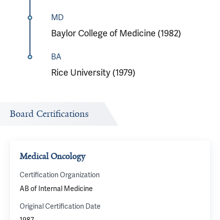
MD
Baylor College of Medicine (1982)
BA
Rice University (1979)
Board Certifications
Medical Oncology
Certification Organization
AB of Internal Medicine
Original Certification Date