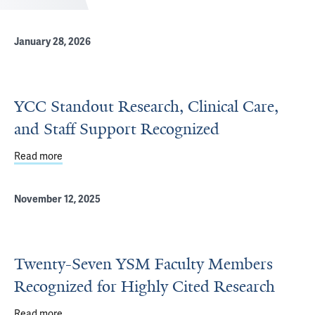
January 28, 2026
YCC Standout Research, Clinical Care,
and Staff Support Recognized
Read more
about YCC Standout Research, Clinical Care, and Staff 
November 12, 2025
Twenty-Seven YSM Faculty Members
Recognized for Highly Cited Research
Read more
about Twenty-Seven YSM Faculty Members Recognized fo