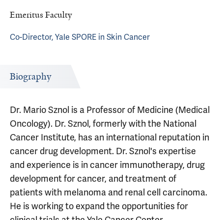
Emeritus Faculty
Co-Director, Yale SPORE in Skin Cancer
Biography
Dr. Mario Sznol is a Professor of Medicine (Medical
Oncology). Dr. Sznol, formerly with the National
Cancer Institute, has an international reputation in
cancer drug development. Dr. Sznol's expertise
and experience is in cancer immunotherapy, drug
development for cancer, and treatment of
patients with melanoma and renal cell carcinoma.
He is working to expand the opportunities for
clinical trials at the Yale Cancer Center,