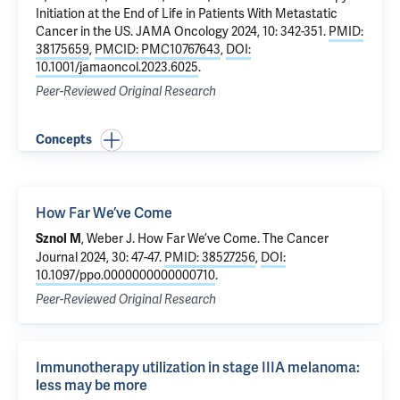
Initiation at the End of Life in Patients With Metastatic
Cancer in the US
. JAMA Oncology 2024, 10: 342-351.
PMID:
38175659
,
PMCID: PMC10767643
,
DOI:
10.1001/jamaoncol.2023.6025
.
Peer-Reviewed Original Research
Concepts
How Far We’ve Come
, Weber J.
How Far We’ve Come
. The Cancer
Sznol M
Journal 2024, 30: 47-47.
PMID: 38527256
,
DOI:
10.1097/ppo.0000000000000710
.
Peer-Reviewed Original Research
Immunotherapy utilization in stage IIIA melanoma:
less may be more