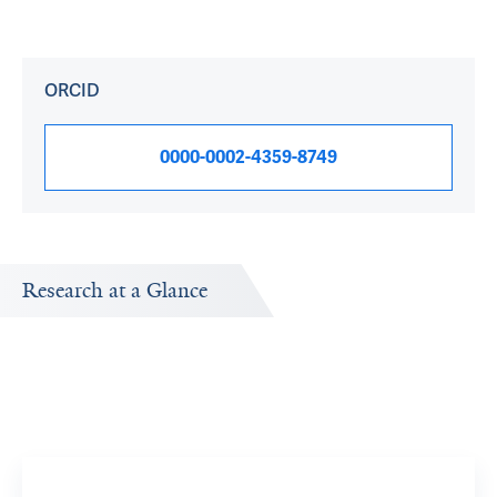
ORCID
0000-0002-4359-8749
Research at a Glance
Publications Timeline
Research In
A big-picture view of Mario Sznol's research output by
Research topi
year.
Melano