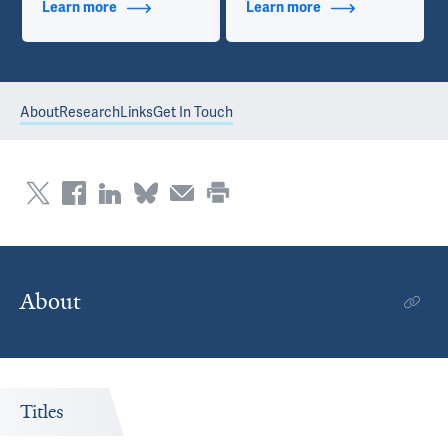
Learn more
about Additional Titles
Learn more
about Contact Info
About
Research
Links
Get In Touch
About
Titles