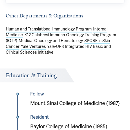
Other Departments & Organizations
Human and Translational Immunology Program
Internal
Medicine
K12 Calabresi Immuno-Oncology Training Program
(IOTP)
Medical Oncology and Hematology
SPORE in Skin
Cancer
Yale Ventures
Yale-UPR Integrated HIV Basic and
Clinical Sciences Initiative
Education & Training
Fellow
Mount Sinai College of Medicine (1987)
Resident
Baylor College of Medicine (1985)