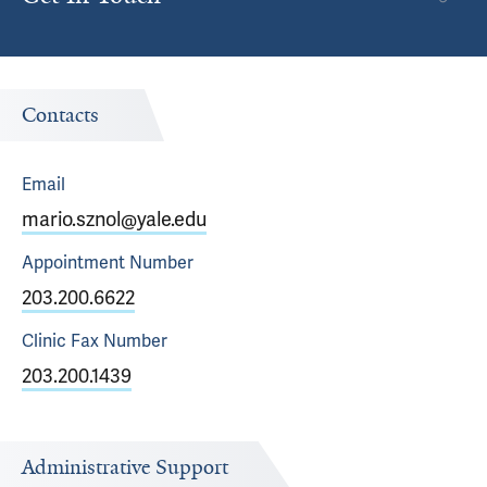
Contacts
Email
mario.sznol@yale.edu
Appointment
Number
203.200.6622
Clinic Fax
Number
203.200.1439
Administrative Support