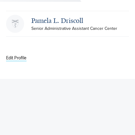
Pamela L. Driscoll
Senior Administrative Assistant Cancer Center
Edit Profile