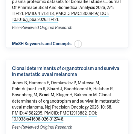
plasma proteomic datasets for biomarker studies
. Journal
Of Pharmaceutical And Biomedical Analysis 2026, 274:
117421.
PMID: 41713118
,
PMCID: PMC13008497
,
DOI:
10.1016/j.jpba.2026.117421
.
Peer-Reviewed Original Research
MeSH Keywords and Concepts
Clonal determinants of organotropism and survival
in metastatic uveal melanoma
Jones B, Hammes E,
Demkowicz P
, Matesva M,
Pointdujour-Lim R,
Sinard J
,
Bacchiocchi A
,
Halaban R
,
Bosenberg M
,
,
Kluger H
,
Bakhoum M
.
Clonal
Sznol M
determinants of organotropism and survival in metastatic
uveal melanoma
. Npj Precision Oncology 2026, 10: 68.
PMID: 41582235
,
PMCID: PMC12913882
,
DOI:
10.1038/s41698-026-01274-8
.
Peer-Reviewed Original Research