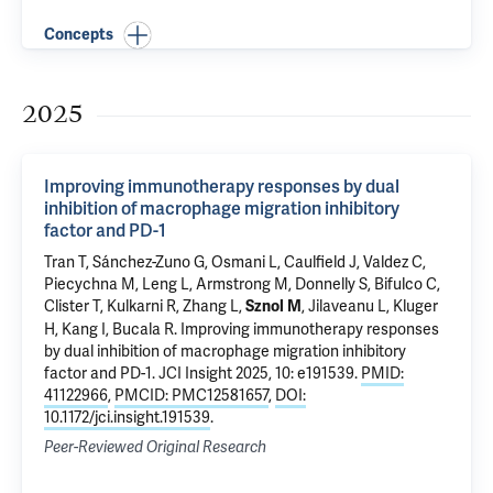
Concepts
2025
Improving immunotherapy responses by dual
inhibition of macrophage migration inhibitory
factor and PD-1
Tran T
,
Sánchez-Zuno G
, Osmani L, Caulfield J, Valdez C,
Piecychna M
,
Leng L
, Armstrong M, Donnelly S, Bifulco C,
Clister T, Kulkarni R, Zhang L,
,
Jilaveanu L
,
Kluger
Sznol M
H
,
Kang I
,
Bucala R
.
Improving immunotherapy responses
by dual inhibition of macrophage migration inhibitory
factor and PD-1
. JCI Insight 2025, 10: e191539.
PMID:
41122966
,
PMCID: PMC12581657
,
DOI:
10.1172/jci.insight.191539
.
Peer-Reviewed Original Research