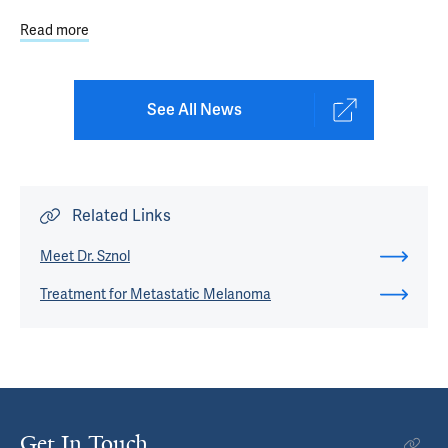
Read more
about Immunotherapy: Balancing Cancer Treatment Bene
See All News
Related Links
Meet Dr. Sznol
Treatment for Metastatic Melanoma
Get In Touch