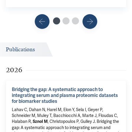
Publications
2026
Bridging the gap: A systematic approach to
integrating serum and plasma proteomic datasets
for biomarker studies
Lahav C, Dahan N, Harel M, Elon Y, Sela I, Geyer P,
Schneider M, Muley T,
Bacchiocchi A
, Marte J, Floudas C,
Halaban R
,
, Christopoulos P, Gulley J.
Bridging the
Sznol M
gap: A systematic approach to integrating serum and