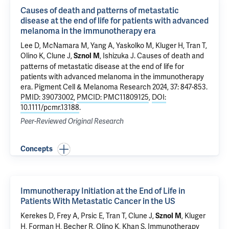
Causes of death and patterns of metastatic
disease at the end of life for patients with advanced
melanoma in the immunotherapy era
Lee D, McNamara M, Yang A, Yaskolko M,
Kluger H
,
Tran T
,
Olino K
,
Clune J
,
,
Ishizuka J
.
Causes of death and
Sznol M
patterns of metastatic disease at the end of life for
patients with advanced melanoma in the immunotherapy
era
. Pigment Cell & Melanoma Research 2024, 37: 847-853.
PMID: 39073002
,
PMCID: PMC11809125
,
DOI:
10.1111/pcmr.13188
.
Peer-Reviewed Original Research
Concepts
Immunotherapy Initiation at the End of Life in
Patients With Metastatic Cancer in the US
Kerekes D
, Frey A,
Prsic E
,
Tran T
,
Clune J
,
,
Kluger
Sznol M
H
,
Forman H
,
Becher R
,
Olino K
,
Khan S
.
Immunotherapy