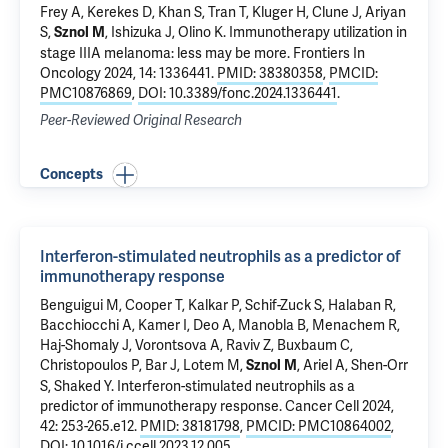
Frey A,
Kerekes D
,
Khan S
,
Tran T
,
Kluger H
,
Clune J
,
Ariyan
S
,
,
Ishizuka J
,
Olino K
.
Immunotherapy utilization in
Sznol M
stage IIIA melanoma: less may be more
. Frontiers In
Oncology 2024, 14: 1336441.
PMID: 38380358
,
PMCID:
PMC10876869
,
DOI: 10.3389/fonc.2024.1336441
.
Peer-Reviewed Original Research
Concepts
Interferon-stimulated neutrophils as a predictor of
immunotherapy response
Benguigui M, Cooper T, Kalkar P, Schif-Zuck S,
Halaban R
,
Bacchiocchi A
, Kamer I, Deo A, Manobla B, Menachem R,
Haj-Shomaly J, Vorontsova A, Raviv Z, Buxbaum C,
Christopoulos P, Bar J, Lotem M,
, Ariel A, Shen-Orr
Sznol M
S, Shaked Y.
Interferon-stimulated neutrophils as a
predictor of immunotherapy response
. Cancer Cell 2024,
42: 253-265.e12.
PMID: 38181798
,
PMCID: PMC10864002
,
DOI: 10.1016/j.ccell.2023.12.005
.