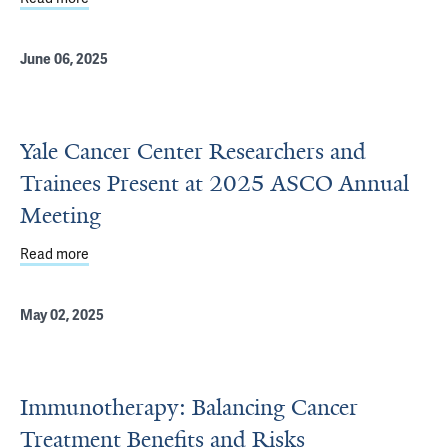
June 06, 2025
Yale Cancer Center Researchers and
Trainees Present at 2025 ASCO Annual
Meeting
Read more
about Yale Cancer Center Researchers and Trainees Pr
May 02, 2025
Immunotherapy: Balancing Cancer
Treatment Benefits and Risks