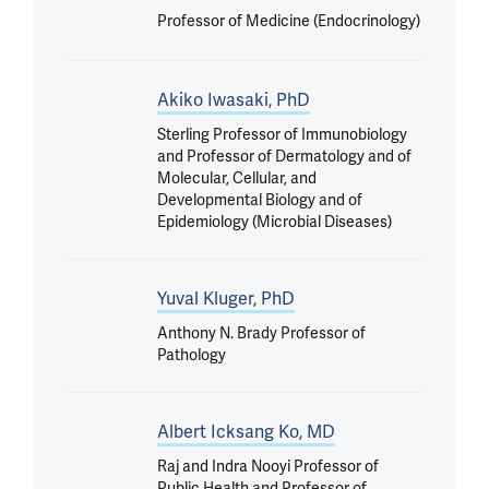
Professor of Medicine (Endocrinology)
Akiko Iwasaki, PhD
Sterling Professor of Immunobiology
and Professor of Dermatology and of
Molecular, Cellular, and
Developmental Biology and of
Epidemiology (Microbial Diseases)
Yuval Kluger, PhD
Anthony N. Brady Professor of
Pathology
Albert Icksang Ko, MD
Raj and Indra Nooyi Professor of
Public Health and Professor of