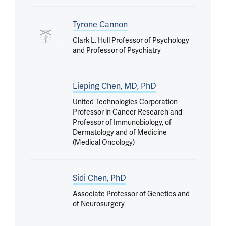
Tyrone Cannon
Clark L. Hull Professor of Psychology
and Professor of Psychiatry
Lieping Chen, MD, PhD
United Technologies Corporation
Professor in Cancer Research and
Professor of Immunobiology, of
Dermatology and of Medicine
(Medical Oncology)
Sidi Chen, PhD
Associate Professor of Genetics and
of Neurosurgery