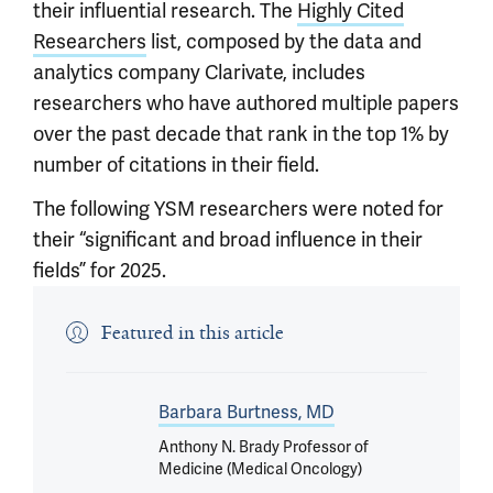
their influential research. The
Highly Cited
Researchers
list, composed by the data and
analytics company Clarivate, includes
researchers who have authored multiple papers
over the past decade that rank in the top 1% by
number of citations in their field.
The following YSM researchers were noted for
their “significant and broad influence in their
fields” for 2025.
Featured in this article
Barbara Burtness, MD
Anthony N. Brady Professor of
Medicine (Medical Oncology)