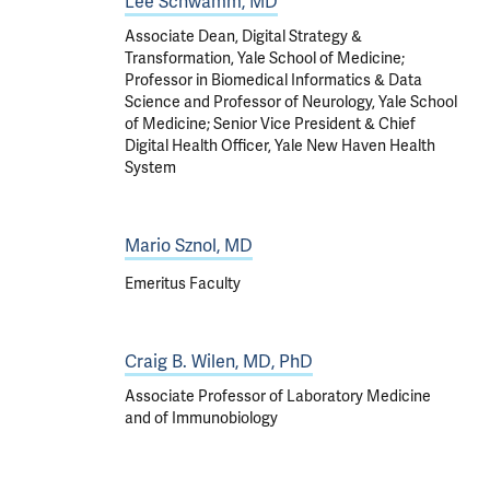
Lee Schwamm, MD
Associate Dean, Digital Strategy &
Transformation, Yale School of Medicine;
Professor in Biomedical Informatics & Data
Science and Professor of Neurology, Yale School
of Medicine; Senior Vice President & Chief
Digital Health Officer, Yale New Haven Health
System
Mario Sznol, MD
Emeritus Faculty
Craig B. Wilen, MD, PhD
Associate Professor of Laboratory Medicine
and of Immunobiology