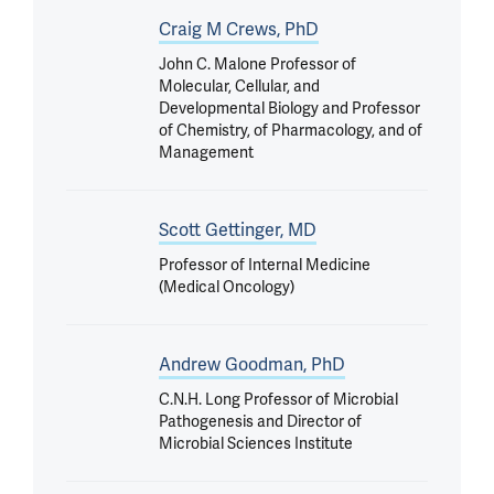
Craig M Crews, PhD
John C. Malone Professor of
Molecular, Cellular, and
Developmental Biology and Professor
of Chemistry, of Pharmacology, and of
Management
Scott Gettinger, MD
Professor of Internal Medicine
(Medical Oncology)
Andrew Goodman, PhD
C.N.H. Long Professor of Microbial
Pathogenesis and Director of
Microbial Sciences Institute