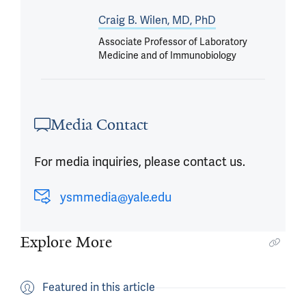
Craig B. Wilen, MD, PhD
Associate Professor of Laboratory
Medicine and of Immunobiology
Article outro
Media Contact
For media inquiries, please contact us.
ysmmedia@yale.edu
Explore More
Featured in this article