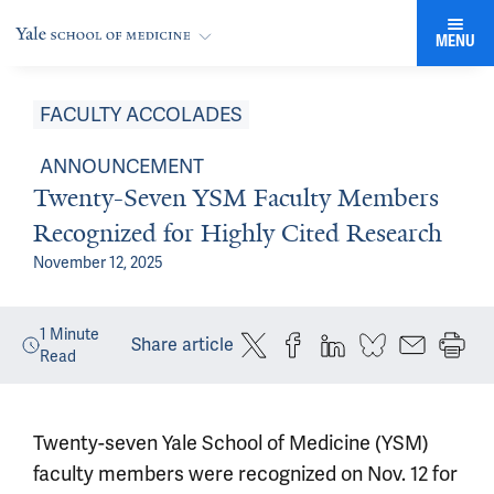
MENU
FACULTY ACCOLADES
ANNOUNCEMENT
Twenty-Seven YSM Faculty Members
Recognized for Highly Cited Research
November 12, 2025
1
Minute
Share article
Read
Twenty-seven Yale School of Medicine (YSM)
faculty members were recognized on Nov. 12 for