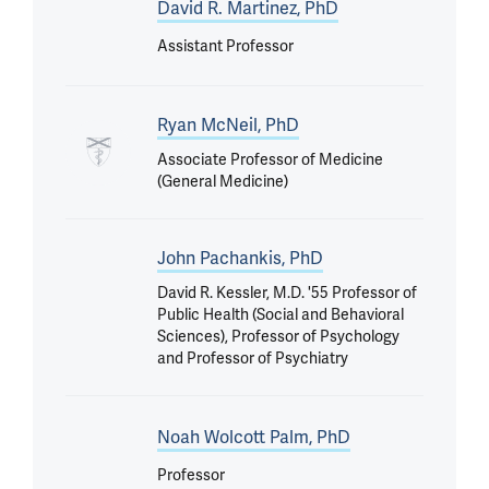
David R. Martinez, PhD
Assistant Professor
Ryan McNeil, PhD
Associate Professor of Medicine
(General Medicine)
John Pachankis, PhD
David R. Kessler, M.D. '55 Professor of
Public Health (Social and Behavioral
Sciences), Professor of Psychology
and Professor of Psychiatry
Noah Wolcott Palm, PhD
Professor