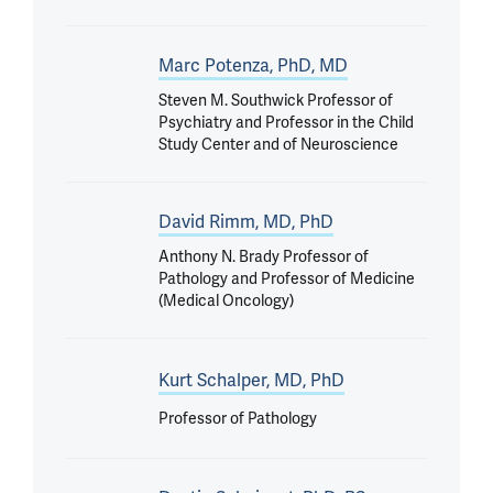
Marc Potenza, PhD, MD
Steven M. Southwick Professor of
Psychiatry and Professor in the Child
Study Center and of Neuroscience
David Rimm, MD, PhD
Anthony N. Brady Professor of
Pathology and Professor of Medicine
(Medical Oncology)
Kurt Schalper, MD, PhD
Professor of Pathology