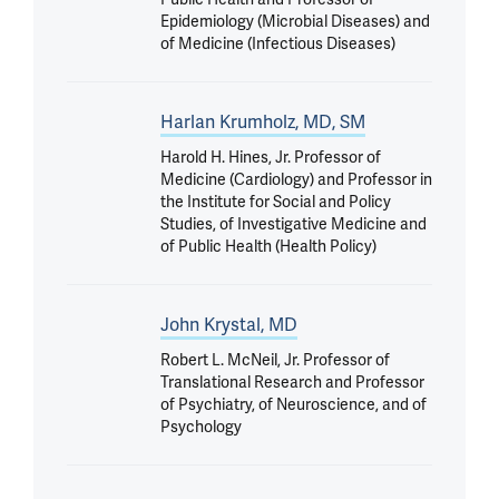
Epidemiology (Microbial Diseases) and
of Medicine (Infectious Diseases)
Harlan Krumholz, MD, SM
Harold H. Hines, Jr. Professor of
Medicine (Cardiology) and Professor in
the Institute for Social and Policy
Studies, of Investigative Medicine and
of Public Health (Health Policy)
John Krystal, MD
Robert L. McNeil, Jr. Professor of
Translational Research and Professor
of Psychiatry, of Neuroscience, and of
Psychology