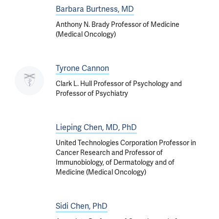
Barbara Burtness, MD
Anthony N. Brady Professor of Medicine
(Medical Oncology)
Tyrone Cannon
Clark L. Hull Professor of Psychology and
Professor of Psychiatry
Lieping Chen, MD, PhD
United Technologies Corporation Professor in
Cancer Research and Professor of
Immunobiology, of Dermatology and of
Medicine (Medical Oncology)
Sidi Chen, PhD