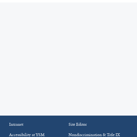
Intranet
Site Editor
Accessibility at YSM
Nondiscrimination & Title IX