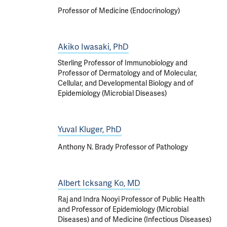
Professor of Medicine (Endocrinology)
Akiko Iwasaki, PhD
Sterling Professor of Immunobiology and
Professor of Dermatology and of Molecular,
Cellular, and Developmental Biology and of
Epidemiology (Microbial Diseases)
Yuval Kluger, PhD
Anthony N. Brady Professor of Pathology
Albert Icksang Ko, MD
Raj and Indra Nooyi Professor of Public Health
and Professor of Epidemiology (Microbial
Diseases) and of Medicine (Infectious Diseases)