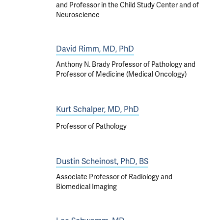
and Professor in the Child Study Center and of
Neuroscience
David Rimm, MD, PhD
Anthony N. Brady Professor of Pathology and
Professor of Medicine (Medical Oncology)
Kurt Schalper, MD, PhD
Professor of Pathology
Dustin Scheinost, PhD, BS
Associate Professor of Radiology and
Biomedical Imaging