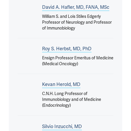
David A. Hafler, MD, FANA, MSc
William S. and Lois Stiles Edgerly
Professor of Neurology and Professor
of Immunobiology
Roy S. Herbst, MD, PhD
Ensign Professor Emeritus of Medicine
(Medical Oncology)
Kevan Herold, MD
C.N.H. Long Professor of
Immunobiology and of Medicine
(Endocrinology)
Silvio Inzucchi, MD