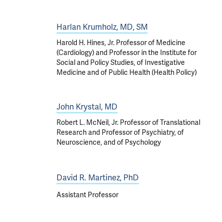
Harlan Krumholz, MD, SM
Harold H. Hines, Jr. Professor of Medicine
(Cardiology) and Professor in the Institute for
Social and Policy Studies, of Investigative
Medicine and of Public Health (Health Policy)
John Krystal, MD
Robert L. McNeil, Jr. Professor of Translational
Research and Professor of Psychiatry, of
Neuroscience, and of Psychology
David R. Martinez, PhD
Assistant Professor