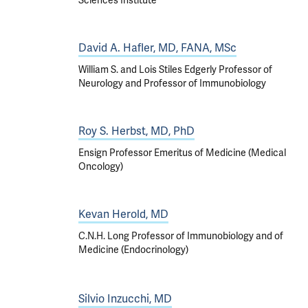
Sciences Institute
David A. Hafler, MD, FANA, MSc
William S. and Lois Stiles Edgerly Professor of
Neurology and Professor of Immunobiology
Roy S. Herbst, MD, PhD
Ensign Professor Emeritus of Medicine (Medical
Oncology)
Kevan Herold, MD
C.N.H. Long Professor of Immunobiology and of
Medicine (Endocrinology)
Silvio Inzucchi, MD