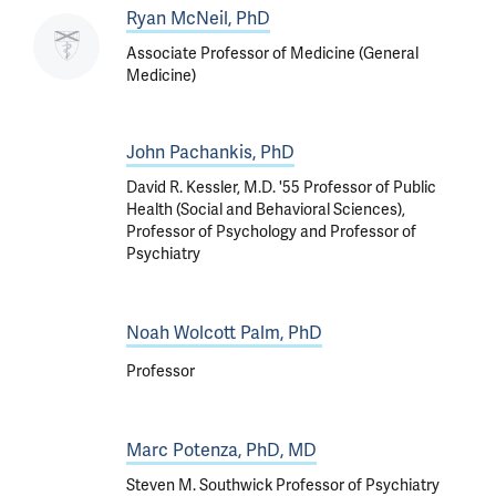
Ryan McNeil, PhD
Associate Professor of Medicine (General
Medicine)
John Pachankis, PhD
David R. Kessler, M.D. '55 Professor of Public
Health (Social and Behavioral Sciences),
Professor of Psychology and Professor of
Psychiatry
Noah Wolcott Palm, PhD
Professor
Marc Potenza, PhD, MD
Steven M. Southwick Professor of Psychiatry