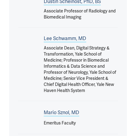
Dustin Scheinost, PhD, BS
Associate Professor of Radiology and
Biomedical Imaging
Lee Schwamm, MD
Associate Dean, Digital Strategy &
Transformation, Yale School of
Medicine; Professor in Biomedical
Informatics & Data Science and
Professor of Neurology, Yale School of
Medicine; Senior Vice President &
Chief Digital Health Officer, Yale New
Haven Health System
Mario Sznol, MD
Emeritus Faculty