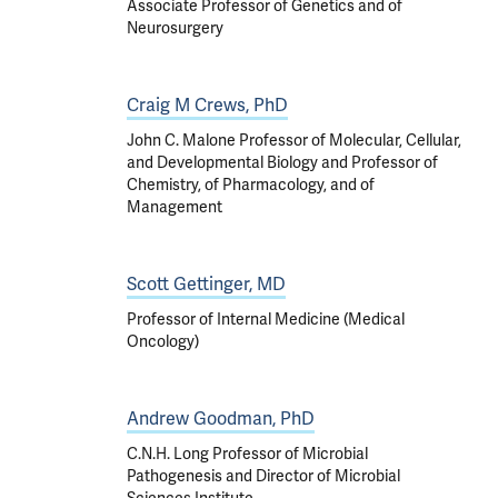
Associate Professor of Genetics and of
Neurosurgery
Craig M Crews, PhD
John C. Malone Professor of Molecular, Cellular,
and Developmental Biology and Professor of
Chemistry, of Pharmacology, and of
Management
Scott Gettinger, MD
Professor of Internal Medicine (Medical
Oncology)
Andrew Goodman, PhD
C.N.H. Long Professor of Microbial
Pathogenesis and Director of Microbial