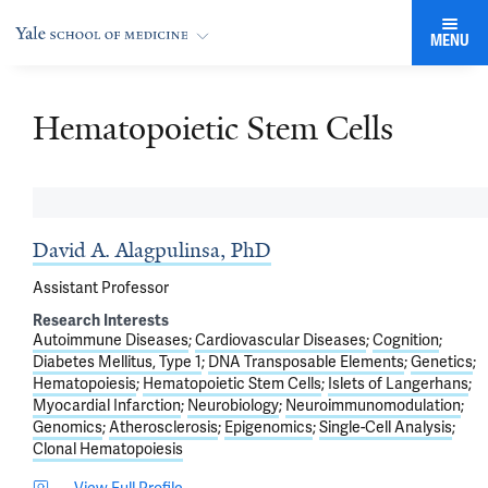
MENU
Hematopoietic Stem Cells
David A. Alagpulinsa, PhD
Assistant Professor
Research Interests
Autoimmune Diseases
Cardiovascular Diseases
Cognition
Diabetes Mellitus, Type 1
DNA Transposable Elements
Genetics
Hematopoiesis
Hematopoietic Stem Cells
Islets of Langerhans
Myocardial Infarction
Neurobiology
Neuroimmunomodulation
Genomics
Atherosclerosis
Epigenomics
Single-Cell Analysis
Clonal Hematopoiesis