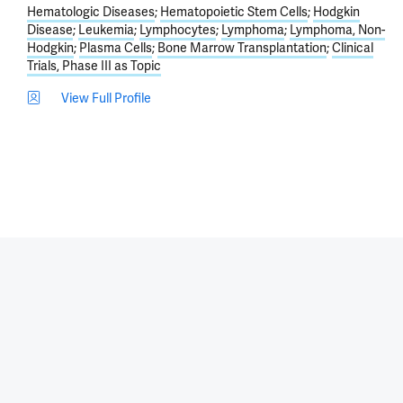
Hematologic Diseases
Hematopoietic Stem Cells
Hodgkin
Disease
Leukemia
Lymphocytes
Lymphoma
Lymphoma, Non-
Hodgkin
Plasma Cells
Bone Marrow Transplantation
Clinical
Trials, Phase III as Topic
View Full Profile