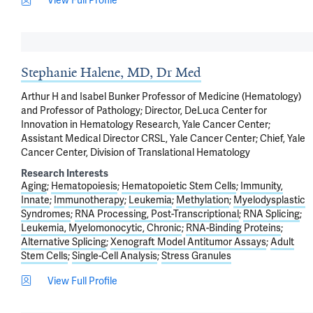
View Full Profile
Stephanie Halene, MD, Dr Med
Arthur H and Isabel Bunker Professor of Medicine (Hematology)
and Professor of Pathology; Director, DeLuca Center for
Innovation in Hematology Research, Yale Cancer Center;
Assistant Medical Director CRSL, Yale Cancer Center; Chief, Yale
Cancer Center, Division of Translational Hematology
Research Interests
Aging
Hematopoiesis
Hematopoietic Stem Cells
Immunity,
Innate
Immunotherapy
Leukemia
Methylation
Myelodysplastic
Syndromes
RNA Processing, Post-Transcriptional
RNA Splicing
Leukemia, Myelomonocytic, Chronic
RNA-Binding Proteins
Alternative Splicing
Xenograft Model Antitumor Assays
Adult
Stem Cells
Single-Cell Analysis
Stress Granules
View Full Profile