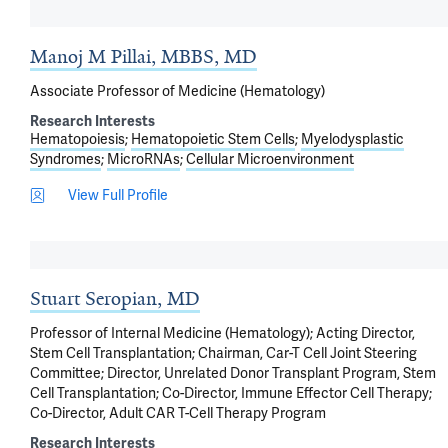
Manoj M Pillai, MBBS, MD
Associate Professor of Medicine (Hematology)
Research Interests
Hematopoiesis
Hematopoietic Stem Cells
Myelodysplastic
Syndromes
MicroRNAs
Cellular Microenvironment
View Full Profile
Stuart Seropian, MD
Professor of Internal Medicine (Hematology); Acting Director,
Stem Cell Transplantation; Chairman, Car-T Cell Joint Steering
Committee; Director, Unrelated Donor Transplant Program, Stem
Cell Transplantation; Co-Director, Immune Effector Cell Therapy;
Co-Director, Adult CAR T-Cell Therapy Program
Research Interests