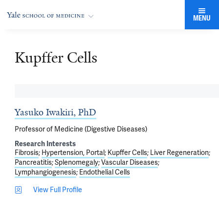
MENU
Kupffer Cells
Yasuko Iwakiri, PhD
Professor of Medicine (Digestive Diseases)
Research Interests
Fibrosis
Hypertension, Portal
Kupffer Cells
Liver Regeneration
Pancreatitis
Splenomegaly
Vascular Diseases
Lymphangiogenesis
Endothelial Cells
View Full Profile