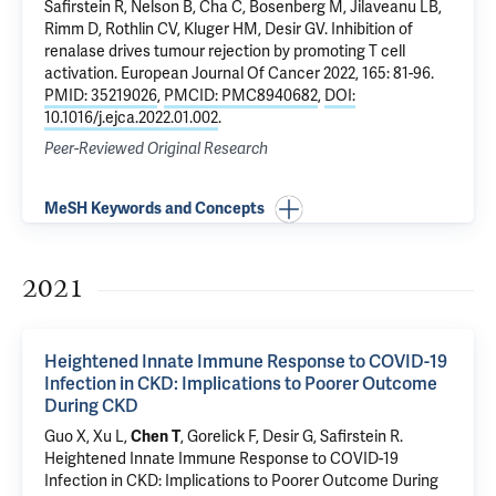
Safirstein R
,
Nelson B
, Cha C,
Bosenberg M
,
Jilaveanu LB
,
Rimm D
,
Rothlin CV
,
Kluger HM
,
Desir GV
.
Inhibition of
renalase drives tumour rejection by promoting T cell
activation
. European Journal Of Cancer 2022, 165: 81-96.
PMID: 35219026
,
PMCID: PMC8940682
,
DOI:
10.1016/j.ejca.2022.01.002
.
Peer-Reviewed Original Research
MeSH Keywords and Concepts
2021
Heightened Innate Immune Response to COVID-19
Infection in CKD: Implications to Poorer Outcome
During CKD
Guo X
,
Xu L
,
Chen T
, Gorelick F,
Desir G
,
Safirstein R
.
Heightened Innate Immune Response to COVID-19
Infection in CKD: Implications to Poorer Outcome During