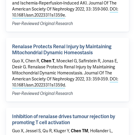
and Ischemia-Reperfusion-Induced AKI
. Journal Of The
American Society Of Nephrology 2022, 33: 359-360.
DOI:
10.1681/asn.20223311s1359e
.
Peer-Reviewed Original Research
Renalase Protects Renal Injury by Maintaining
Mitochondrial Dynamic Homeostasis
Guo X
, Chen R,
Chen T
,
Moeckel G
,
Safirstein R
,
Jonas E
,
Desir G
.
Renalase Protects Renal Injury by Maintaining
Mitochondrial Dynamic Homeostasis
. Journal Of The
American Society Of Nephrology 2022, 33: 359-359.
DOI:
10.1681/asn.20223311s1359d
.
Peer-Reviewed Original Research
Inhibition of renalase drives tumour rejection by
promoting T cell activation
Guo X
, Jessel S, Qu R,
Kluger Y
,
Chen TM
, Hollander L,