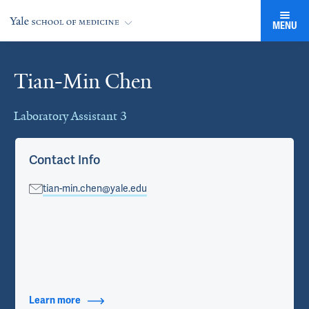
MENU
Tian-Min Chen
Cards
Laboratory Assistant 3
Contact Info
tian-min.chen@yale.edu
Learn more
about Contact Info