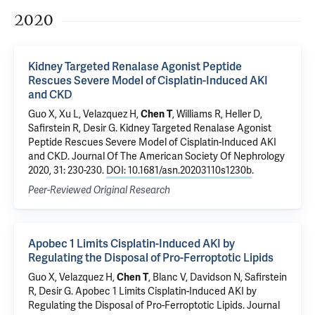
2020
Kidney Targeted Renalase Agonist Peptide
Rescues Severe Model of Cisplatin-Induced AKI
and CKD
Guo X
,
Xu L
, Velazquez H,
Chen T
, Williams R, Heller D,
Safirstein R
,
Desir G
.
Kidney Targeted Renalase Agonist
Peptide Rescues Severe Model of Cisplatin-Induced AKI
and CKD
. Journal Of The American Society Of Nephrology
2020, 31: 230-230.
DOI: 10.1681/asn.20203110s1230b
.
Peer-Reviewed Original Research
Apobec 1 Limits Cisplatin-Induced AKI by
Regulating the Disposal of Pro-Ferroptotic Lipids
Guo X
, Velazquez H,
Chen T
, Blanc V, Davidson N,
Safirstein
R
,
Desir G
.
Apobec 1 Limits Cisplatin-Induced AKI by
Regulating the Disposal of Pro-Ferroptotic Lipids
. Journal