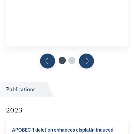
Publications
2023
APOBEC-1 deletion enhances cisplatin-induced