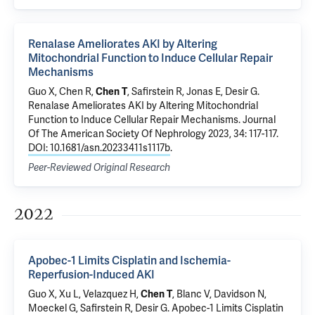
Renalase Ameliorates AKI by Altering
Mitochondrial Function to Induce Cellular Repair
Mechanisms
Guo X
, Chen R,
Chen T
,
Safirstein R
,
Jonas E
,
Desir G
.
Renalase Ameliorates AKI by Altering Mitochondrial
Function to Induce Cellular Repair Mechanisms
. Journal
Of The American Society Of Nephrology 2023, 34: 117-117.
DOI: 10.1681/asn.20233411s1117b
.
Peer-Reviewed Original Research
2022
Apobec-1 Limits Cisplatin and Ischemia-
Reperfusion-Induced AKI
Guo X
,
Xu L
, Velazquez H,
Chen T
, Blanc V, Davidson N,
Moeckel G
,
Safirstein R
,
Desir G
.
Apobec-1 Limits Cisplatin