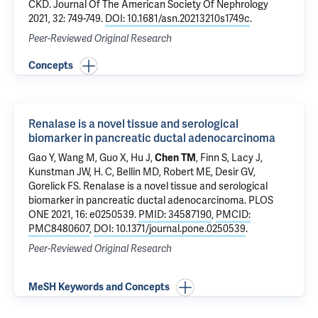
CKD
. Journal Of The American Society Of Nephrology
2021, 32: 749-749.
DOI: 10.1681/asn.20213210s1749c
.
Peer-Reviewed Original Research
Concepts
Renalase is a novel tissue and serological
biomarker in pancreatic ductal adenocarcinoma
Gao Y
, Wang M,
Guo X
,
Hu J
,
Chen TM
, Finn S,
Lacy J
,
Kunstman JW
, H. C, Bellin MD,
Robert ME
,
Desir GV
,
Gorelick FS
.
Renalase is a novel tissue and serological
biomarker in pancreatic ductal adenocarcinoma
. PLOS
ONE 2021, 16: e0250539.
PMID: 34587190
,
PMCID:
PMC8480607
,
DOI: 10.1371/journal.pone.0250539
.
Peer-Reviewed Original Research
MeSH Keywords and Concepts