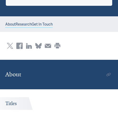
About
Research
Get In Touch
About
Titles