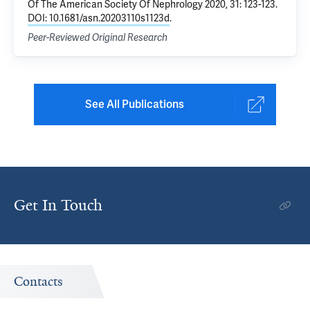
Of The American Society Of Nephrology 2020, 31: 123-123.
DOI: 10.1681/asn.20203110s1123d
.
Peer-Reviewed Original Research
See All Publications
Get In Touch
Contacts