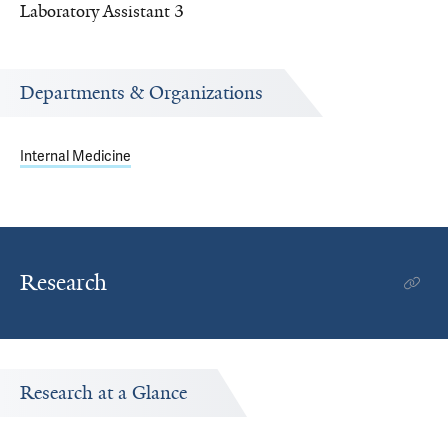
Laboratory Assistant 3
Departments & Organizations
Internal Medicine
Research
Research at a Glance