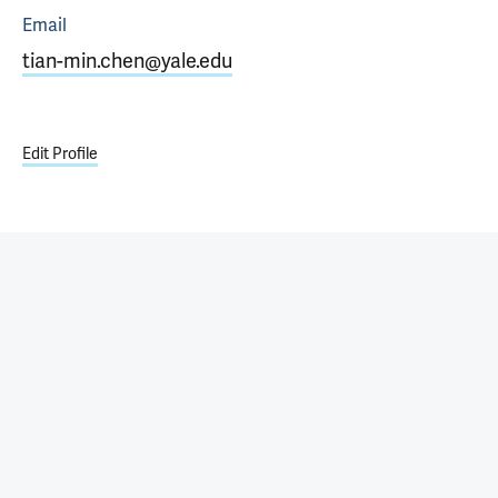
Email
tian-min.chen@yale.edu
Edit Profile