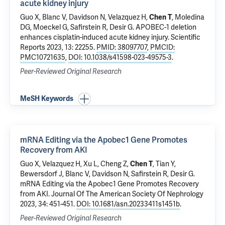
acute kidney injury
Guo X
, Blanc V, Davidson N, Velazquez H,
Chen T
,
Moledina
DG
,
Moeckel G
,
Safirstein R
,
Desir G
.
APOBEC-1 deletion
enhances cisplatin-induced acute kidney injury
. Scientific
Reports 2023, 13: 22255.
PMID: 38097707
,
PMCID:
PMC10721635
,
DOI: 10.1038/s41598-023-49575-3
.
Peer-Reviewed Original Research
MeSH Keywords
mRNA Editing via the Apobec1 Gene Promotes
Recovery from AKI
Guo X
, Velazquez H,
Xu L
, Cheng Z,
Chen T
, Tian Y,
Bewersdorf J
, Blanc V, Davidson N,
Safirstein R
,
Desir G
.
mRNA Editing via the Apobec1 Gene Promotes Recovery
from AKI
. Journal Of The American Society Of Nephrology
2023, 34: 451-451.
DOI: 10.1681/asn.20233411s1451b
.
Peer-Reviewed Original Research