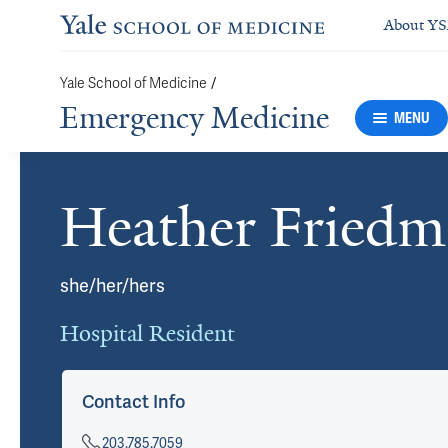
About Y
Yale School of Medicine
/
Emergency Medicine
MENU
Heather Fried
Cards
she/her/hers
Hospital Resident
Contact Info
203.785.7059