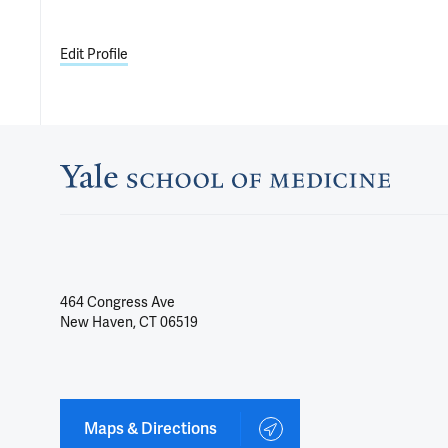
Edit Profile
464 Congress Ave
New Haven, CT 06519
Maps & Directions