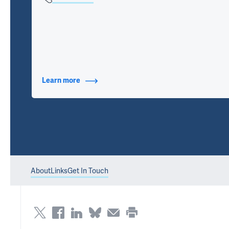
Learn more
about Contact Info
About
Links
Get In Touch