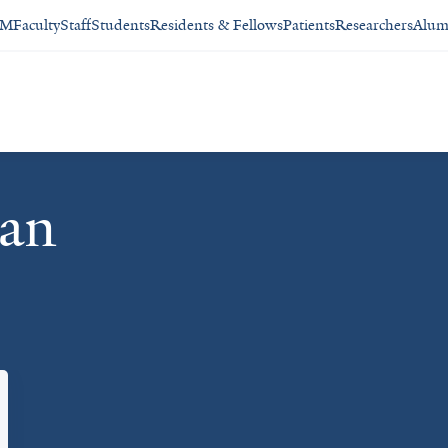
SM
Faculty
Staff
Students
Residents & Fellows
Patients
Researchers
Alum
man