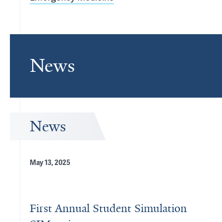
News
News
May 13, 2025
First Annual Student Simulation