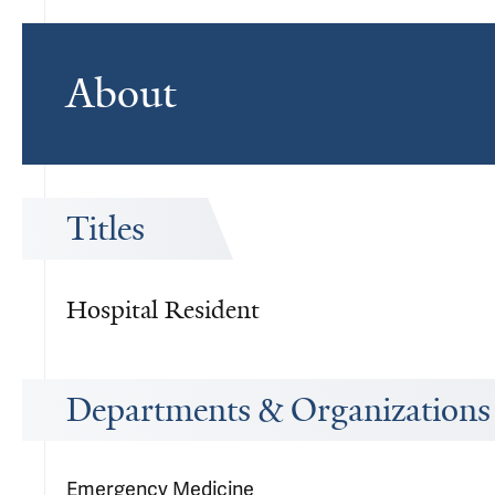
About
Titles
Hospital Resident
Departments & Organizations
Emergency Medicine