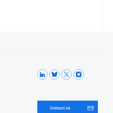
Contact Us