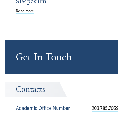
SIMposium
Read more
about First Annual Student Simulation SIMposium
Get In Touch
Contacts
Academic Office
Number
203.785.705