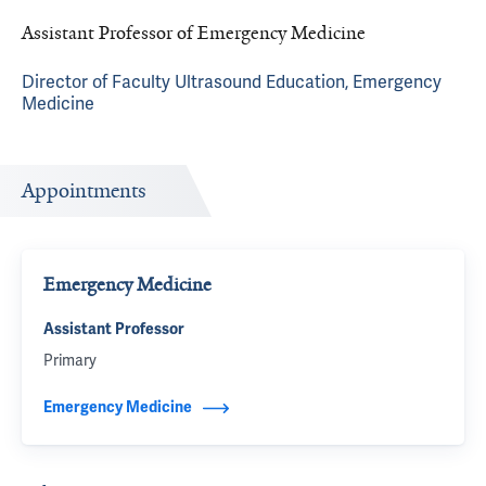
Assistant Professor of Emergency Medicine
Director of Faculty Ultrasound Education, Emergency
Medicine
Appointments
Emergency Medicine
Assistant Professor
Primary
Emergency Medicine