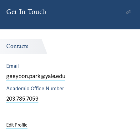
Get In Touch
Contacts
Email
geeyoon.park@yale.edu
Academic Office
Number
203.785.7059
Edit Profile