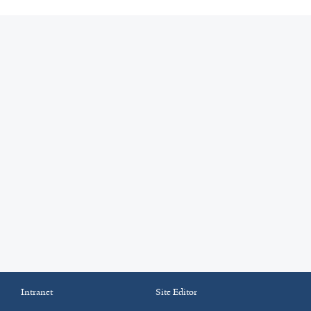
Intranet
Site Editor