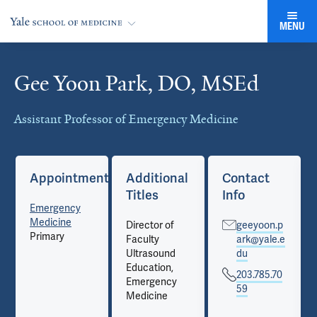
MENU
Gee Yoon Park, DO, MSEd
Cards
Assistant Professor of Emergency Medicine
Appointments
Additional
Contact
Titles
Info
Emergency
Medicine
Director of
geeyoon.p
Primary
Faculty
ark@yale.e
Ultrasound
du
Education,
203.785.70
Emergency
59
Medicine