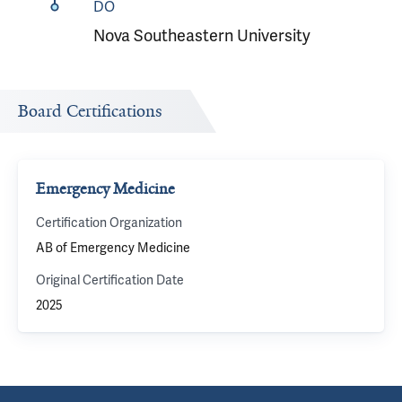
DO
Nova Southeastern University
Board Certifications
Emergency Medicine
Certification Organization
AB of Emergency Medicine
Original Certification Date
2025