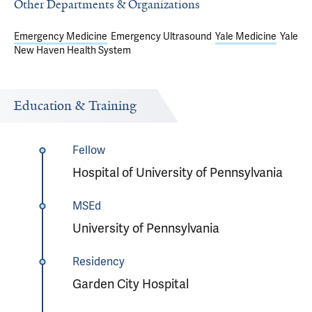
Other Departments & Organizations
Emergency Medicine
Emergency Ultrasound
Yale Medicine
Yale
New Haven Health System
Education & Training
Fellow
Hospital of University of Pennsylvania
MSEd
University of Pennsylvania
Residency
Garden City Hospital