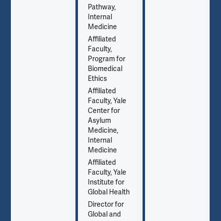
Pathway,
Internal
Medicine
Affiliated
Faculty,
Program for
Biomedical
Ethics
Affiliated
Faculty, Yale
Center for
Asylum
Medicine,
Internal
Medicine
Affiliated
Faculty, Yale
Institute for
Global Health
Director for
Global and