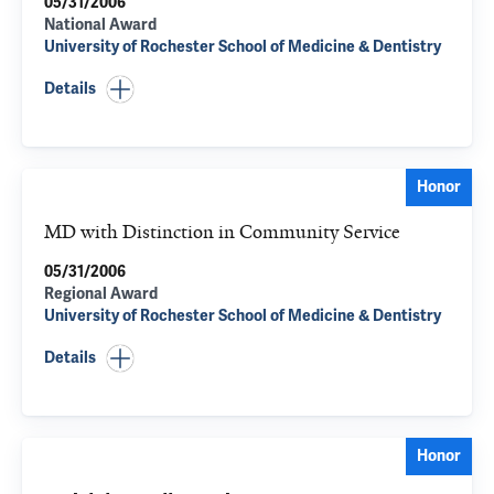
05/31/2006
National Award
University of Rochester School of Medicine & Dentistry
Details
Honor
MD with Distinction in Community Service
05/31/2006
Regional Award
University of Rochester School of Medicine & Dentistry
Details
Honor