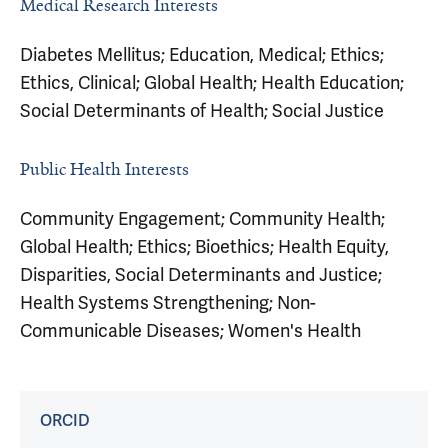
Medical Research Interests
Diabetes Mellitus; Education, Medical; Ethics;
Ethics, Clinical; Global Health; Health Education;
Social Determinants of Health; Social Justice
Public Health Interests
Community Engagement; Community Health;
Global Health; Ethics; Bioethics; Health Equity,
Disparities, Social Determinants and Justice;
Health Systems Strengthening; Non-
Communicable Diseases; Women's Health
ORCID