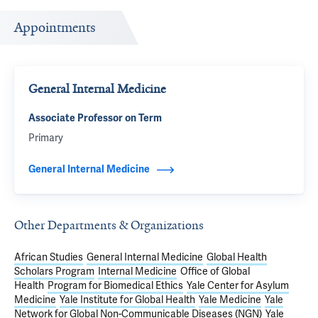
Appointments
General Internal Medicine
Associate Professor on Term
Primary
General Internal Medicine
Other Departments & Organizations
African Studies
General Internal Medicine
Global Health
Scholars Program
Internal Medicine
Office of Global
Health
Program for Biomedical Ethics
Yale Center for Asylum
Medicine
Yale Institute for Global Health
Yale Medicine
Yale
Network for Global Non-Communicable Diseases (NGN)
Yale