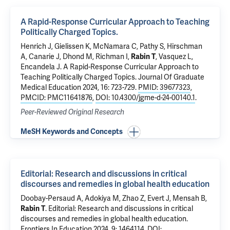
A Rapid-Response Curricular Approach to Teaching
Politically Charged Topics.
Henrich J
,
Gielissen K
,
McNamara C
,
Pathy S
,
Hirschman
A
, Canarie J, Dhond M,
Richman I
,
Rabin T
, Vasquez L,
Encandela J
.
A Rapid-Response Curricular Approach to
Teaching Politically Charged Topics.
Journal Of Graduate
Medical Education 2024, 16: 723-729.
PMID: 39677323
,
PMCID: PMC11641876
,
DOI: 10.4300/jgme-d-24-00140.1
.
Peer-Reviewed Original Research
MeSH Keywords and Concepts
Editorial: Research and discussions in critical
discourses and remedies in global health education
Doobay-Persaud A, Adokiya M, Zhao Z, Evert J, Mensah B,
Rabin T
.
Editorial: Research and discussions in critical
discourses and remedies in global health education
.
Frontiers In Education 2024, 9: 1464114.
DOI: