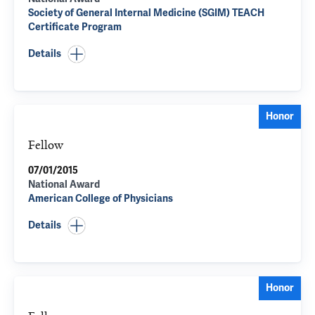
Society of General Internal Medicine (SGIM) TEACH
Certificate Program
Details
Honor
Fellow
07/01/2015
National Award
American College of Physicians
Details
Honor