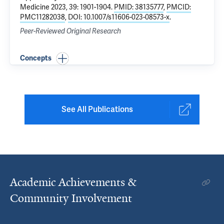
Medicine 2023, 39: 1901-1904.
PMID: 38135777
,
PMCID:
PMC11282038
,
DOI: 10.1007/s11606-023-08573-x
.
Peer-Reviewed Original Research
Concepts
See All Publications
Academic Achievements &
Community Involvement