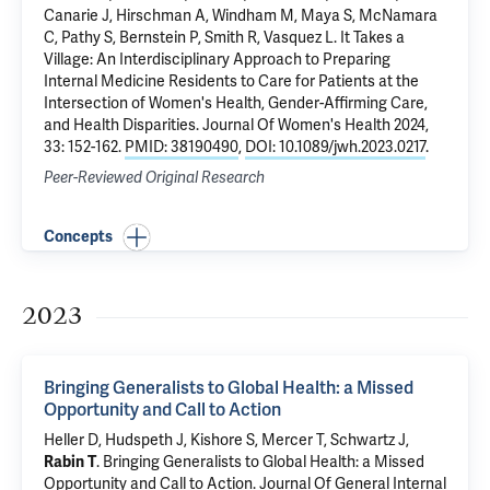
Canarie J,
Hirschman A
, Windham M, Maya S,
McNamara
C
,
Pathy S
, Bernstein P, Smith R, Vasquez L.
It Takes a
Village: An Interdisciplinary Approach to Preparing
Internal Medicine Residents to Care for Patients at the
Intersection of Women's Health, Gender-Affirming Care,
and Health Disparities
. Journal Of Women's Health 2024,
33: 152-162.
PMID: 38190490
,
DOI: 10.1089/jwh.2023.0217
.
Peer-Reviewed Original Research
Concepts
2023
Bringing Generalists to Global Health: a Missed
Opportunity and Call to Action
Heller D, Hudspeth J, Kishore S, Mercer T,
Schwartz J
,
Rabin T
.
Bringing Generalists to Global Health: a Missed
Opportunity and Call to Action
. Journal Of General Internal