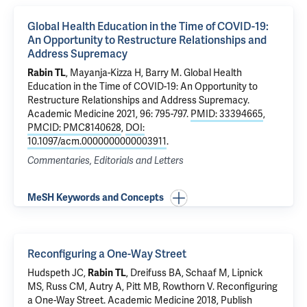
Global Health Education in the Time of COVID-19:
An Opportunity to Restructure Relationships and
Address Supremacy
Rabin TL
, Mayanja-Kizza H, Barry M.
Global Health
Education in the Time of COVID-19: An Opportunity to
Restructure Relationships and Address Supremacy
.
Academic Medicine 2021, 96: 795-797.
PMID: 33394665
,
PMCID: PMC8140628
,
DOI:
10.1097/acm.0000000000003911
.
Commentaries, Editorials and Letters
MeSH Keywords and Concepts
Reconfiguring a One-Way Street
Hudspeth JC,
Rabin TL
, Dreifuss BA, Schaaf M, Lipnick
MS, Russ CM, Autry A, Pitt MB, Rowthorn V.
Reconfiguring
a One-Way Street
. Academic Medicine 2018, Publish