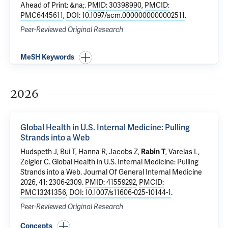
Ahead of Print: &na;.
PMID: 30398990
,
PMCID:
PMC6445611
,
DOI: 10.1097/acm.0000000000002511
.
Peer-Reviewed Original Research
MeSH Keywords
2026
Global Health in U.S. Internal Medicine: Pulling
Strands into a Web
Hudspeth J, Bui T, Hanna R, Jacobs Z,
Rabin T
, Varelas L,
Zeigler C.
Global Health in U.S. Internal Medicine: Pulling
Strands into a Web
. Journal Of General Internal Medicine
2026, 41: 2306-2309.
PMID: 41559292
,
PMCID:
PMC13241356
,
DOI: 10.1007/s11606-025-10144-1
.
Peer-Reviewed Original Research
Concepts