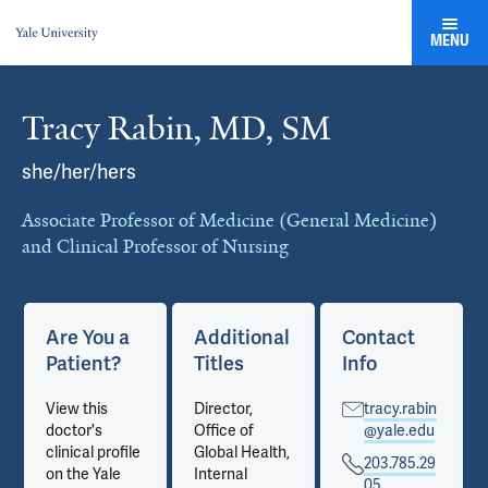
MENU
Tracy Rabin, MD, SM
Cards
she/her/hers
Associate Professor of Medicine (General Medicine)
and Clinical Professor of Nursing
Are You a
Additional
Contact
Patient?
Titles
Info
View this
Director,
tracy.rabin
doctor's
Office of
@yale.edu
clinical profile
Global Health,
203.785.29
on the Yale
Internal
05