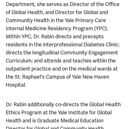
Department, she serves as Director of the Office
of Global Health, and Director for Global and
Community Health in the Yale Primary Care
Internal Medicine Residency Program (YPC).
Within YPC, Dr. Rabin directs and precepts
residents in the interprofessional Diabetes Clinic;
directs the longitudinal Community Engagement
Curriculum; and attends and teaches within the
outpatient practice and on the medical wards at
the St. Raphael's Campus of Yale New Haven
Hospital.
Dr. Rabin additionally co-directs the Global Health
Ethics Program at the Yale Institute for Global
Health and is Graduate Medical Education
Director for Global and Community Health