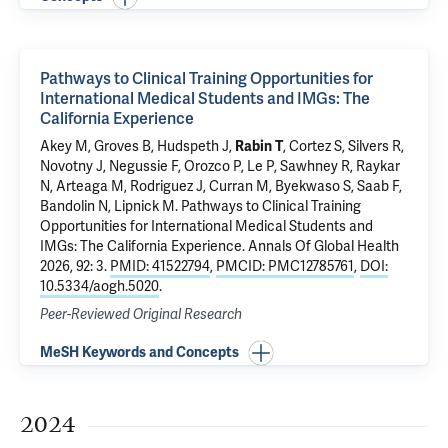
Pathways to Clinical Training Opportunities for
International Medical Students and IMGs: The
California Experience
Akey M, Groves B, Hudspeth J,
Rabin T
, Cortez S, Silvers R,
Novotny J, Negussie F, Orozco P, Le P, Sawhney R, Raykar
N, Arteaga M, Rodriguez J, Curran M, Byekwaso S, Saab F,
Bandolin N, Lipnick M.
Pathways to Clinical Training
Opportunities for International Medical Students and
IMGs: The California Experience
. Annals Of Global Health
2026, 92: 3.
PMID: 41522794
,
PMCID: PMC12785761
,
DOI:
10.5334/aogh.5020
.
Peer-Reviewed Original Research
MeSH Keywords and Concepts
2024