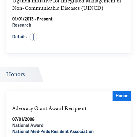
Uganda Initiative for Integrated Management of
Non-Communicable Diseases (UINCD)
01/01/2013 - Present
Research
Details
Honors
Honor
Advocacy Grant Award Recipient
07/01/2008
National Award
National Med-Peds Resident Association