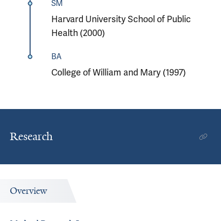
SM
Harvard University School of Public
Health (2000)
BA
College of William and Mary (1997)
Research
Overview