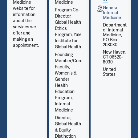
Medicine
Medicine
General
website for
Program Co-
Internal
information
Director,
Medicine
about the
Global Health
t
Department
services we
Ethics
of Internal
offer and
Program, Yale
Medicine,
making an
PO Box
Institute for
208030
appointment.
Global Health
,
New Haven,
Founding
CT 06520-
Member/Core
8030
Faculty,
United
Women's &
States
Gender
Health
Education
Program,
Internal
Medicine
Director,
Global Health
& Equity
Distinction