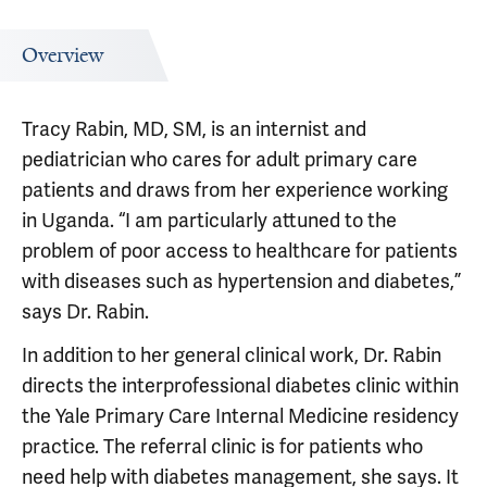
Overview
Tracy Rabin, MD, SM, is an internist and
pediatrician who cares for adult primary care
patients and draws from her experience working
in Uganda. “I am particularly attuned to the
problem of poor access to healthcare for patients
with diseases such as hypertension and diabetes,”
says Dr. Rabin.
In addition to her general clinical work, Dr. Rabin
directs the interprofessional diabetes clinic within
the Yale Primary Care Internal Medicine residency
practice. The referral clinic is for patients who
need help with diabetes management, she says. It