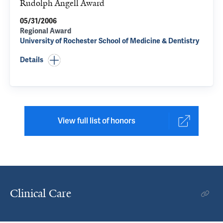
Rudolph Angell Award
05/31/2006
Regional Award
University of Rochester School of Medicine & Dentistry
Details
View full list of honors
Clinical Care