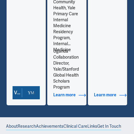
Community
Health, Yale
Primary Care
Internal
Medicine
Residency
Program,
Internal
Medicine
Uganda
Collaboration
Director,
Yale/Stanford
Global Health
Scholars
Program
View Doctor Profile
out Contact Info
Learn more
about Additional Titles
Learn more
about Co
About
Research
Achievements
Clinical Care
Links
Get In Touch