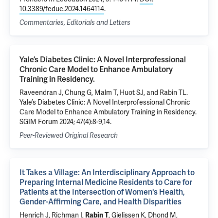
10.3389/feduc.2024.1464114
.
Commentaries, Editorials and Letters
Yale’s Diabetes Clinic: A Novel Interprofessional
Chronic Care Model to Enhance Ambulatory
Training in Residency.
Raveendran J, Chung G, Malm T, Huot SJ, and Rabin TL.
Yale’s Diabetes Clinic: A Novel Interprofessional Chronic
Care Model to Enhance Ambulatory Training in Residency.
SGIM Forum 2024; 47(4):8-9,14.
Peer-Reviewed Original Research
It Takes a Village: An Interdisciplinary Approach to
Preparing Internal Medicine Residents to Care for
Patients at the Intersection of Women's Health,
Gender-Affirming Care, and Health Disparities
Henrich J
,
Richman I
,
Rabin T
,
Gielissen K
, Dhond M,