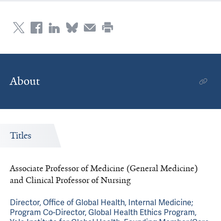
About
Titles
Associate Professor of Medicine (General Medicine)
and Clinical Professor of Nursing
Director, Office of Global Health, Internal Medicine;
Program Co-Director, Global Health Ethics Program,