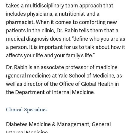
takes a multidisciplinary team approach that
includes physicians, a nutritionist and a
pharmacist. When it comes to comforting new
patients in the clinic, Dr. Rabin tells them that a
medical diagnosis does not “define who you are as
a person. It is important for us to talk about how it
affects your life and your family’s life.”
Dr. Rabin is an associate professor of medicine
(general medicine) at Yale School of Medicine, as
well as director of the Office of Global Health in
the Department of Internal Medicine.
Clinical Specialties
Diabetes Medicine & Management; General
Internal Medicine