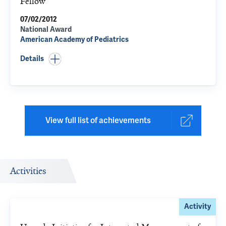
Fellow
07/02/2012
National Award
American Academy of Pediatrics
Details
View full list of achievements
Activities
Activity