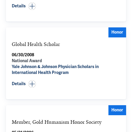
Details
Honor
Global Health Scholar
06/30/2008
National Award
Yale Johnson & Johnson Physician Scholars in
International Health Program
Details
Honor
Member, Gold Humanism Honor Society