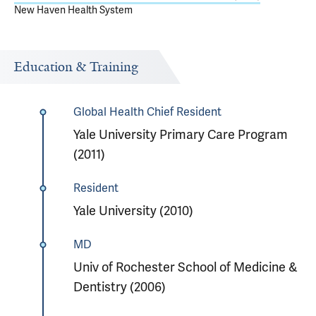
New Haven Health System
Education & Training
Global Health Chief Resident
Yale University Primary Care Program
(2011)
Resident
Yale University (2010)
MD
Univ of Rochester School of Medicine &
Dentistry (2006)