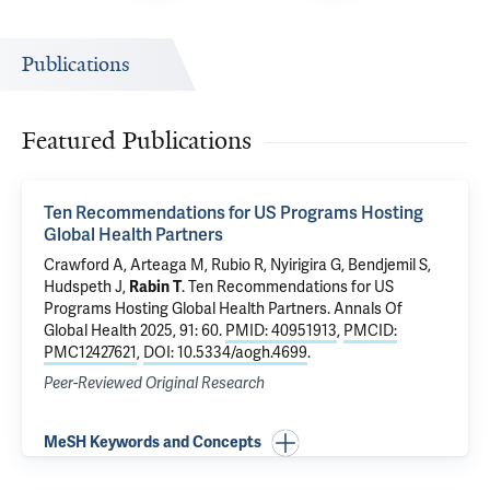
Publications
Featured Publications
Ten Recommendations for US Programs Hosting
Global Health Partners
Crawford A, Arteaga M, Rubio R, Nyirigira G, Bendjemil S,
Hudspeth J,
Rabin T
.
Ten Recommendations for US
Programs Hosting Global Health Partners
. Annals Of
Global Health 2025, 91: 60.
PMID: 40951913
,
PMCID:
PMC12427621
,
DOI: 10.5334/aogh.4699
.
Peer-Reviewed Original Research
MeSH Keywords and Concepts