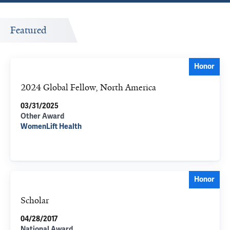
Featured
Honor
2024 Global Fellow, North America
03/31/2025
Other Award
WomenLift Health
Honor
Scholar
04/28/2017
National Award