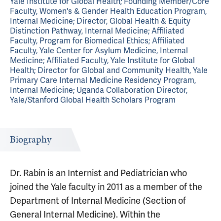
Yale Institute for Global Health; Founding Member/Core
Faculty, Women's & Gender Health Education Program,
Internal Medicine; Director, Global Health & Equity
Distinction Pathway, Internal Medicine; Affiliated
Faculty, Program for Biomedical Ethics; Affiliated
Faculty, Yale Center for Asylum Medicine, Internal
Medicine; Affiliated Faculty, Yale Institute for Global
Health; Director for Global and Community Health, Yale
Primary Care Internal Medicine Residency Program,
Internal Medicine; Uganda Collaboration Director,
Yale/Stanford Global Health Scholars Program
Biography
Dr. Rabin is an Internist and Pediatrician who
joined the Yale faculty in 2011 as a member of the
Department of Internal Medicine (Section of
General Internal Medicine). Within the