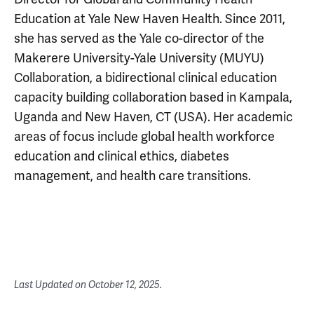
Education at Yale New Haven Health. Since 2011,
she has served as the Yale co-director of the
Makerere University-Yale University (MUYU)
Collaboration, a bidirectional clinical education
capacity building collaboration based in Kampala,
Uganda and New Haven, CT (USA). Her academic
areas of focus include global health workforce
education and clinical ethics, diabetes
management, and health care transitions.
Last Updated on
October 12, 2025
.