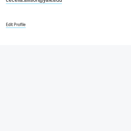
Edit Profile