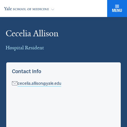
MENU
Cecelia Allison
Cards
Hospital Resident
Contact Info
cecelia.allison@yale.edu