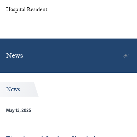
Hospital Resident
News
News
May 13, 2025