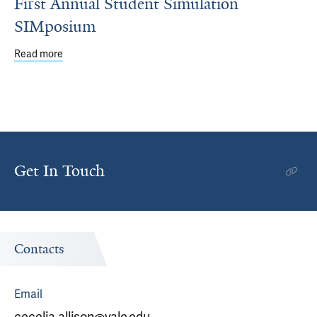
First Annual Student Simulation
SIMposium
Read more
about First Annual Student Simulation SIMposium
Get In Touch
Contacts
Email
cecelia.allison@yale.edu