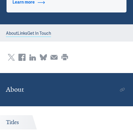
Learn more
about Contact Info
About
Links
Get In Touch
About
Titles