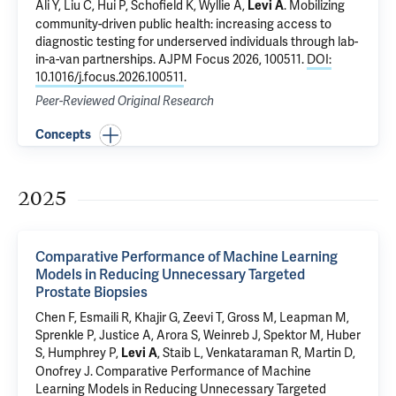
Ali Y, Liu C,
Hui P
, Schofield K,
Wyllie A
,
.
Mobilizing
Levi A
community-driven public health: increasing access to
diagnostic testing for underserved individuals through lab-
in-a-van partnerships
. AJPM Focus 2026, 100511.
DOI:
10.1016/j.focus.2026.100511
.
Peer-Reviewed Original Research
Concepts
2025
Comparative Performance of Machine Learning
Models in Reducing Unnecessary Targeted
Prostate Biopsies
Chen F
, Esmaili R,
Khajir G
,
Zeevi T
,
Gross M
,
Leapman M
,
Sprenkle P
,
Justice A
,
Arora S
,
Weinreb J
,
Spektor M
, Huber
S,
Humphrey P
,
,
Staib L
, Venkataraman R,
Martin D
,
Levi A
Onofrey J
.
Comparative Performance of Machine
Learning Models in Reducing Unnecessary Targeted