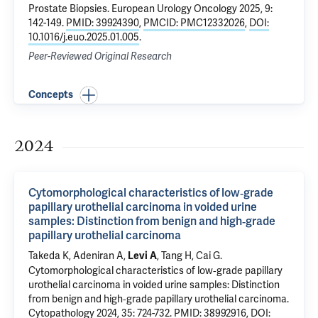
Prostate Biopsies
. European Urology Oncology 2025, 9:
142-149.
PMID: 39924390
,
PMCID: PMC12332026
,
DOI:
10.1016/j.euo.2025.01.005
.
Peer-Reviewed Original Research
Concepts
2024
Cytomorphological characteristics of low‐grade
papillary urothelial carcinoma in voided urine
samples: Distinction from benign and high‐grade
papillary urothelial carcinoma
Takeda K,
Adeniran A
,
, Tang H,
Cai G
.
Levi A
Cytomorphological characteristics of low‐grade papillary
urothelial carcinoma in voided urine samples: Distinction
from benign and high‐grade papillary urothelial carcinoma
.
Cytopathology 2024, 35: 724-732.
PMID: 38992916
,
DOI: