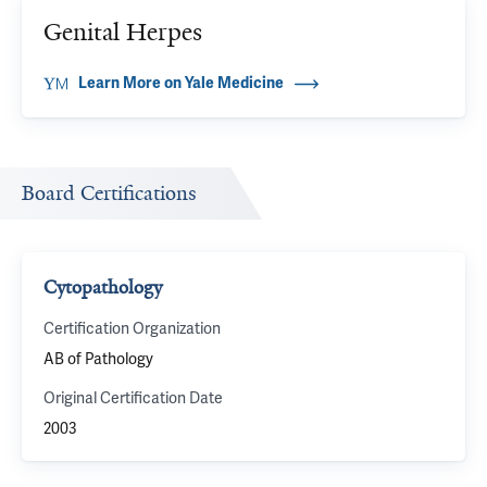
Genital Herpes
Learn More on Yale Medicine
Board Certifications
Cytopathology
Certification Organization
AB of Pathology
Original Certification Date
2003