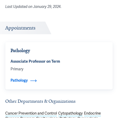
Last Updated on
January 29, 2024
.
Appointments
Pathology
Associate Professor on Term
Primary
Pathology
Other Departments & Organizations
Cancer Prevention and Control
Cytopathology
Endocrine