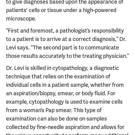
to give diagnoses based upon the appearance of
patients' cells or tissue under a high-powered
microscope.
“First and foremost, a pathologist’s responsibility
to a patient is to arrive at a correct diagnosis,” Dr.
Levi says. “The second part is to communicate
those results accurately to the treating physician.”
Dr. Levi is skilled in cytopathology, a diagnostic
technique that relies on the examination of
individual cells in a patient sample, whether from
an aspiration/biopsy, smear, or body fluid. For
example, cytopathology is used to examine cells
from a woman’s Pap smear. This type of
examination can also be done on samples
collected by fine-needle aspiration and allows for