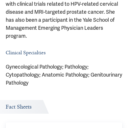
with clinical trials related to HPV-related cervical
disease and MRI-targeted prostate cancer. She
has also been a participant in the Yale School of
Management Emerging Physician Leaders
program.
Clinical Specialties
Gynecological Pathology; Pathology;
Cytopathology; Anatomic Pathology; Genitourinary
Pathology
Fact Sheets