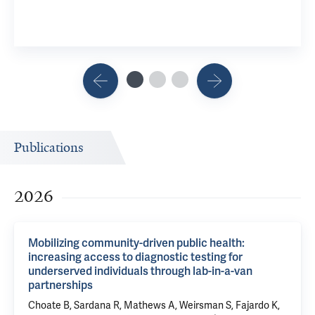
Publications
2026
Mobilizing community-driven public health:
increasing access to diagnostic testing for
underserved individuals through lab-in-a-van
partnerships
Choate B,
Sardana R
, Mathews A, Weirsman S, Fajardo K,