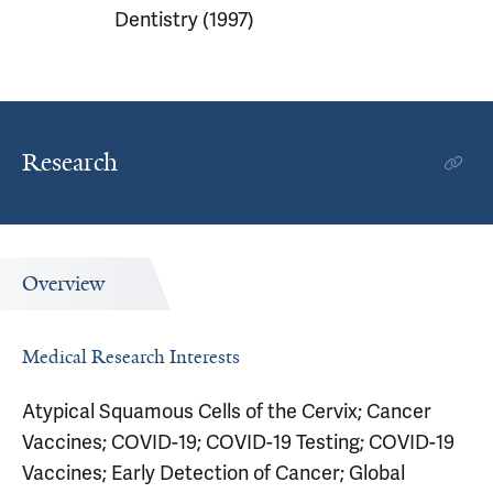
Dentistry (1997)
Research
Overview
Medical Research Interests
Atypical Squamous Cells of the Cervix; Cancer
Vaccines; COVID-19; COVID-19 Testing; COVID-19
Vaccines; Early Detection of Cancer; Global