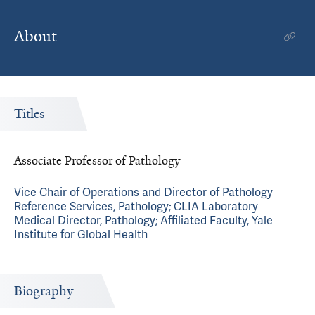
About
Titles
Associate Professor of Pathology
Vice Chair of Operations and Director of Pathology
Reference Services, Pathology; CLIA Laboratory
Medical Director, Pathology; Affiliated Faculty, Yale
Institute for Global Health
Biography