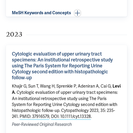
MeSH Keywords and Concepts
2023
Cytologic evaluation of upper urinary tract
specimens: An institutional retrospective study
using The Paris System for Reporting Urine
Cytology second edition with histopathologic
follow‐up
Khajir G
,
Sun T
,
Wang H
,
Sprenkle P
,
Adeniran A
,
Cai G
,
Levi
.
Cytologic evaluation of upper urinary tract specimens:
A
An institutional retrospective study using The Paris
System for Reporting Urine Cytology second edition with
histopathologic follow‐up
. Cytopathology 2023, 35: 235-
241.
PMID: 37916579
,
DOI: 10.1111/cyt.13328
.
Peer-Reviewed Original Research