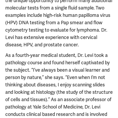
the unique opportunity to perform many additional
molecular tests from a single fluid sample. Two
examples include high-risk human papilloma virus
(HPV) DNA testing from a Pap smear and flow
cytometry testing to evaluate for lymphoma. Dr.
Levi has extensive experience with cervical
disease, HPV, and prostate cancer.
As a fourth-year medical student, Dr. Levi took a
pathology course and found herself captivated by
the subject. “I’ve always been a visual learner and
person by nature,” she says. “Even when I’m not
thinking about diseases, I enjoy scanning slides
and looking at histology (the study of the structure
of cells and tissues).” As an associate professor of
pathology at Yale School of Medicine, Dr. Levi
conducts clinical based research and is involved