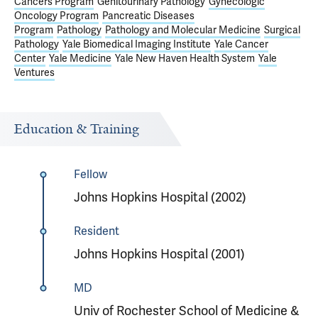
Cancers Program
Genitourinary Pathology
Gynecologic
Oncology Program
Pancreatic Diseases
Program
Pathology
Pathology and Molecular Medicine
Surgical
Pathology
Yale Biomedical Imaging Institute
Yale Cancer
Center
Yale Medicine
Yale New Haven Health System
Yale
Ventures
Education & Training
Fellow
Johns Hopkins Hospital (2002)
Resident
Johns Hopkins Hospital (2001)
MD
Univ of Rochester School of Medicine &