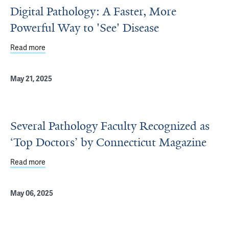
Digital Pathology: A Faster, More
Powerful Way to 'See' Disease
Read more
about Digital Pathology: A Faster, More Powerful Way to 
May 21, 2025
Several Pathology Faculty Recognized as
‘Top Doctors’ by Connecticut Magazine
Read more
about Several Pathology Faculty Recognized as ‘Top Doc
May 06, 2025