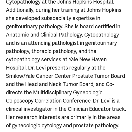
Cytopathology at the Johns Hopkins Hospital.
Additionally, during her training at Johns Hopkins
she developed subspecialty expertise in
genitourinary pathology. She is board certified in
Anatomic and Clinical Pathology, Cytopathology
and is an attending pathologist in genitourinary
pathology, thoracic pathology, and the
cytopathology services at Yale New Haven
Hospital. Dr. Levi presents regularly at the
Smilow/Yale Cancer Center Prostate Tumor Board
and the Head and Neck Tumor Board, and Co-
directs the Multidisciplinary Gynecologic
Colposcopy Correlation Conference. Dr. Levi is a
clinical investigator in the Clinician Educator track.
Her research interests are primarily in the areas
of gynecologic cytology and prostate pathology.