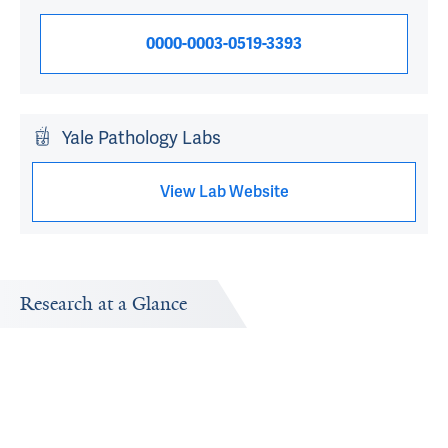
0000-0003-0519-3393
Yale Pathology Labs
View Lab Website
Research at a Glance
Publications Timeline
Research In
d
A big-picture view of Angelique W. Levi's research output
Research topi
by year.
exploring.