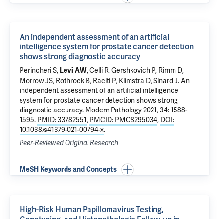
An independent assessment of an artificial
intelligence system for prostate cancer detection
shows strong diagnostic accuracy
Perincheri S
,
, Celli R,
Gershkovich P
,
Rimm D
,
Levi AW
Morrow JS
, Rothrock B, Raciti P,
Klimstra D
,
Sinard J
.
An
independent assessment of an artificial intelligence
system for prostate cancer detection shows strong
diagnostic accuracy
. Modern Pathology 2021, 34: 1588-
1595.
PMID: 33782551
,
PMCID: PMC8295034
,
DOI:
10.1038/s41379-021-00794-x
.
Peer-Reviewed Original Research
MeSH Keywords and Concepts
High-Risk Human Papillomavirus Testing,