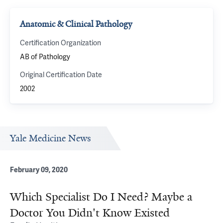
Anatomic & Clinical Pathology
Certification Organization
AB of Pathology
Original Certification Date
2002
Yale Medicine News
February 09, 2020
Which Specialist Do I Need? Maybe a
Doctor You Didn't Know Existed