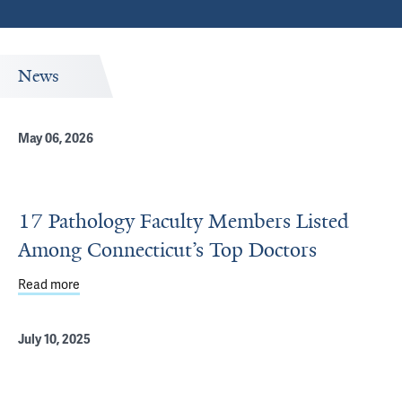
News
May 06, 2026
17 Pathology Faculty Members Listed
Among Connecticut’s Top Doctors
Read more
about 17 Pathology Faculty Members Listed Among Conne
July 10, 2025