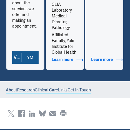
about the
CLIA
services we
Laboratory
offer and
Medical
making an
Director,
appointment.
Pathology
Affiliated
Faculty, Yale
Institute for
Global Health
View Doctor Profile
out Contact Info
Learn more
about Additional Titles
Learn more
about Co
About
Research
Clinical Care
Links
Get In Touch