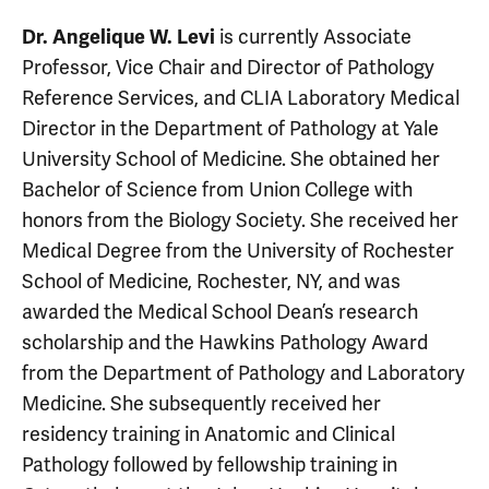
is currently Associate
Dr. Angelique W. Levi
Professor, Vice Chair and Director of Pathology
Reference Services, and CLIA Laboratory Medical
Director in the Department of Pathology at Yale
University School of Medicine. She obtained her
Bachelor of Science from Union College with
honors from the Biology Society. She received her
Medical Degree from the University of Rochester
School of Medicine, Rochester, NY, and was
awarded the Medical School Dean’s research
scholarship and the Hawkins Pathology Award
from the Department of Pathology and Laboratory
Medicine. She subsequently received her
residency training in Anatomic and Clinical
Pathology followed by fellowship training in