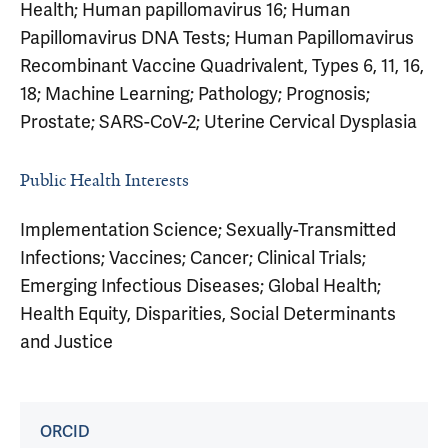
Health; Human papillomavirus 16; Human
Papillomavirus DNA Tests; Human Papillomavirus
Recombinant Vaccine Quadrivalent, Types 6, 11, 16,
18; Machine Learning; Pathology; Prognosis;
Prostate; SARS-CoV-2; Uterine Cervical Dysplasia
Public Health Interests
Implementation Science; Sexually-Transmitted
Infections; Vaccines; Cancer; Clinical Trials;
Emerging Infectious Diseases; Global Health;
Health Equity, Disparities, Social Determinants
and Justice
ORCID