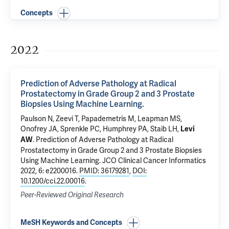
Concepts
2022
Prediction of Adverse Pathology at Radical
Prostatectomy in Grade Group 2 and 3 Prostate
Biopsies Using Machine Learning.
Paulson N,
Zeevi T
, Papademetris M,
Leapman MS
,
Onofrey JA
,
Sprenkle PC
,
Humphrey PA
,
Staib LH
,
Levi
.
Prediction of Adverse Pathology at Radical
AW
Prostatectomy in Grade Group 2 and 3 Prostate Biopsies
Using Machine Learning.
JCO Clinical Cancer Informatics
2022, 6: e2200016.
PMID: 36179281
,
DOI:
10.1200/cci.22.00016
.
Peer-Reviewed Original Research
MeSH Keywords and Concepts