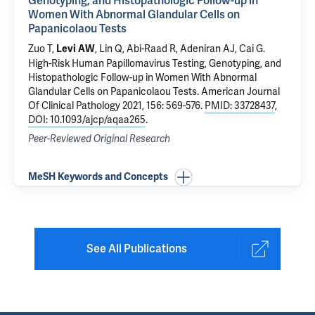
Genotyping, and Histopathologic Follow-up in
Women With Abnormal Glandular Cells on
Papanicolaou Tests
Zuo T,
, Lin Q,
Abi-Raad R
,
Adeniran AJ
,
Cai G
.
Levi AW
High-Risk Human Papillomavirus Testing, Genotyping, and
Histopathologic Follow-up in Women With Abnormal
Glandular Cells on Papanicolaou Tests
. American Journal
Of Clinical Pathology 2021, 156: 569-576.
PMID: 33728437
,
DOI: 10.1093/ajcp/aqaa265
.
Peer-Reviewed Original Research
MeSH Keywords and Concepts
See All Publications