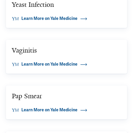
Yeast Infection
Learn More on Yale Medicine
Vaginitis
Learn More on Yale Medicine
Pap Smear
Learn More on Yale Medicine