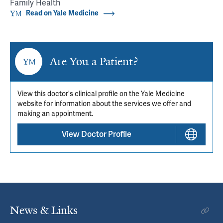
Family Health
Read on Yale Medicine
Are You a Patient?
View this doctor's clinical profile on the Yale Medicine
website for information about the services we offer and
making an appointment.
View Doctor Profile
News & Links