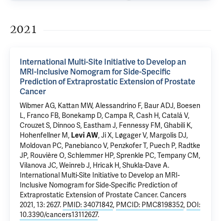
2021
International Multi-Site Initiative to Develop an
MRI-Inclusive Nomogram for Side-Specific
Prediction of Extraprostatic Extension of Prostate
Cancer
Wibmer AG, Kattan MW, Alessandrino F, Baur ADJ, Boesen
L, Franco FB, Bonekamp D, Campa R, Cash H, Catalá V,
Crouzet S, Dinnoo S, Eastham J, Fennessy FM, Ghabili K,
Hohenfellner M,
, Ji X, Løgager V, Margolis DJ,
Levi AW
Moldovan PC, Panebianco V, Penzkofer T, Puech P, Radtke
JP, Rouvière O, Schlemmer HP,
Sprenkle PC
, Tempany CM,
Vilanova JC,
Weinreb J
, Hricak H, Shukla-Dave A.
International Multi-Site Initiative to Develop an MRI-
Inclusive Nomogram for Side-Specific Prediction of
Extraprostatic Extension of Prostate Cancer
. Cancers
2021, 13: 2627.
PMID: 34071842
,
PMCID: PMC8198352
,
DOI:
10.3390/cancers13112627
.