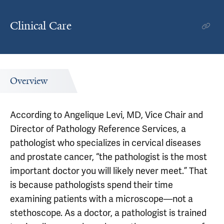
Clinical Care
Overview
According to Angelique Levi, MD, Vice Chair and
Director of Pathology Reference Services, a
pathologist who specializes in cervical diseases
and prostate cancer, “the pathologist is the most
important doctor you will likely never meet.” That
is because pathologists spend their time
examining patients with a microscope—not a
stethoscope. As a doctor, a pathologist is trained