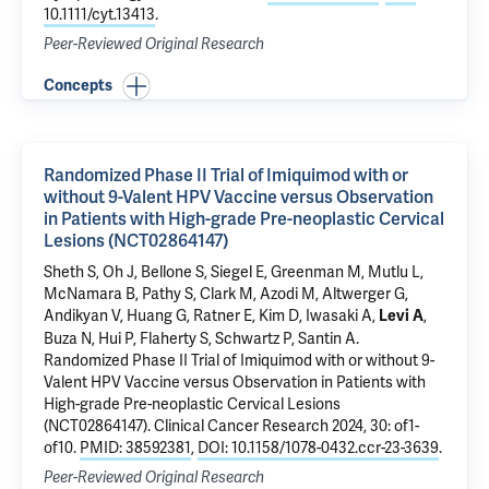
10.1111/cyt.13413
.
Peer-Reviewed Original Research
Concepts
Randomized Phase II Trial of Imiquimod with or
without 9-Valent HPV Vaccine versus Observation
in Patients with High-grade Pre-neoplastic Cervical
Lesions (NCT02864147)
Sheth S
, Oh J,
Bellone S
, Siegel E, Greenman M,
Mutlu L
,
McNamara B
,
Pathy S
,
Clark M
,
Azodi M
,
Altwerger G
,
Andikyan V
,
Huang G
,
Ratner E
, Kim D,
Iwasaki A
,
,
Levi A
Buza N
,
Hui P
, Flaherty S,
Schwartz P
,
Santin A
.
Randomized Phase II Trial of Imiquimod with or without 9-
Valent HPV Vaccine versus Observation in Patients with
High-grade Pre-neoplastic Cervical Lesions
(NCT02864147)
. Clinical Cancer Research 2024, 30: of1-
of10.
PMID: 38592381
,
DOI: 10.1158/1078-0432.ccr-23-3639
.
Peer-Reviewed Original Research