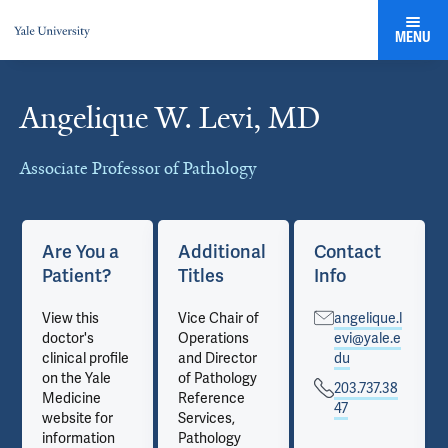
MENU
Angelique W. Levi, MD
Cards
Associate Professor of Pathology
Are You a
Additional
Contact
Patient?
Titles
Info
View this
Vice Chair of
angelique.l
doctor's
Operations
evi@yale.e
clinical profile
and Director
du
on the Yale
of Pathology
203.737.38
Medicine
Reference
47
website for
Services,
information
Pathology