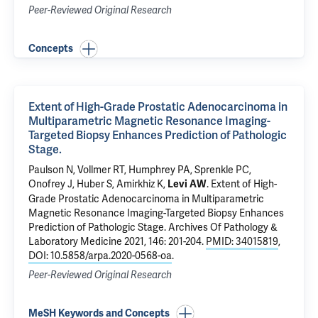
Peer-Reviewed Original Research
Concepts
Extent of High-Grade Prostatic Adenocarcinoma in
Multiparametric Magnetic Resonance Imaging-
Targeted Biopsy Enhances Prediction of Pathologic
Stage.
Paulson N, Vollmer RT,
Humphrey PA
,
Sprenkle PC
,
Onofrey J
,
Huber S
, Amirkhiz K,
.
Extent of High-
Levi AW
Grade Prostatic Adenocarcinoma in Multiparametric
Magnetic Resonance Imaging-Targeted Biopsy Enhances
Prediction of Pathologic Stage.
Archives Of Pathology &
Laboratory Medicine 2021, 146: 201-204.
PMID: 34015819
,
DOI: 10.5858/arpa.2020-0568-oa
.
Peer-Reviewed Original Research
MeSH Keywords and Concepts