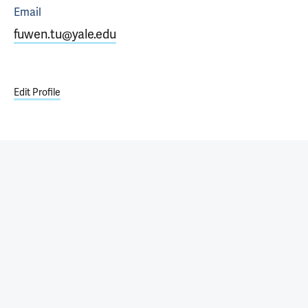
Email
fuwen.tu@yale.edu
Edit Profile