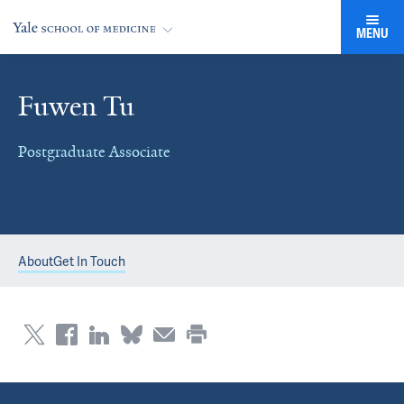
MENU
Fuwen Tu
Postgraduate Associate
About
Get In Touch