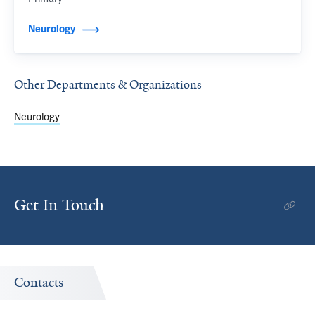
Neurology
Other Departments & Organizations
Neurology
Get In Touch
Contacts