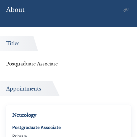
About
Titles
Postgraduate Associate
Appointments
Neurology
Postgraduate Associate
Primary