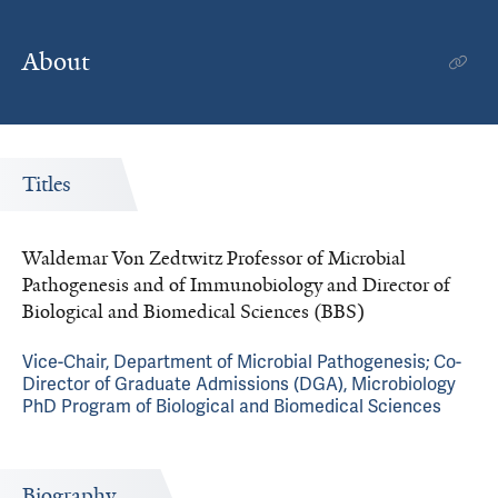
About
Titles
Waldemar Von Zedtwitz Professor of Microbial
Pathogenesis and of Immunobiology and Director of
Biological and Biomedical Sciences (BBS)
Vice-Chair, Department of Microbial Pathogenesis; Co-
Director of Graduate Admissions (DGA), Microbiology
PhD Program of Biological and Biomedical Sciences
Biography