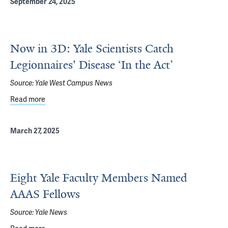
September 24, 2025
Now in 3D: Yale Scientists Catch
Legionnaires' Disease ‘In the Act’
Source:
Yale West Campus News
Read more
about Now in 3D: Yale Scientists Catch Legionnaires' Dise
March 27, 2025
Eight Yale Faculty Members Named
AAAS Fellows
Source:
Yale News