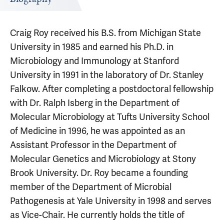
Craig Roy received his B.S. from Michigan State
University in 1985 and earned his Ph.D. in
Microbiology and Immunology at Stanford
University in 1991 in the laboratory of Dr. Stanley
Falkow. After completing a postdoctoral fellowship
with Dr. Ralph Isberg in the Department of
Molecular Microbiology at Tufts University School
of Medicine in 1996, he was appointed as an
Assistant Professor in the Department of
Molecular Genetics and Microbiology at Stony
Brook University. Dr. Roy became a founding
member of the Department of Microbial
Pathogenesis at Yale University in 1998 and serves
as Vice-Chair. He currently holds the title of