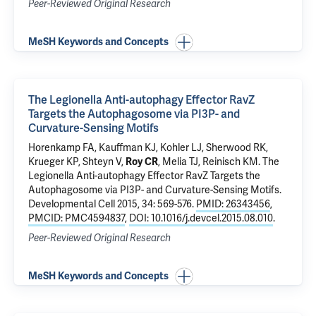
Peer-Reviewed Original Research
MeSH Keywords and Concepts
The Legionella Anti-autophagy Effector RavZ
Targets the Autophagosome via PI3P- and
Curvature-Sensing Motifs
Horenkamp FA, Kauffman KJ, Kohler LJ, Sherwood RK,
Krueger KP, Shteyn V,
Roy CR
,
Melia TJ
,
Reinisch KM
.
The
Legionella Anti-autophagy Effector RavZ Targets the
Autophagosome via PI3P- and Curvature-Sensing Motifs
.
Developmental Cell 2015, 34: 569-576.
PMID: 26343456
,
PMCID: PMC4594837
,
DOI: 10.1016/j.devcel.2015.08.010
.
Peer-Reviewed Original Research
MeSH Keywords and Concepts