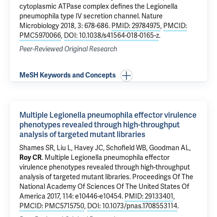
cytoplasmic ATPase complex defines the Legionella
pneumophila type IV secretion channel
. Nature
Microbiology 2018, 3: 678-686.
PMID: 29784975
,
PMCID:
PMC5970066
,
DOI: 10.1038/s41564-018-0165-z
.
Peer-Reviewed Original Research
MeSH Keywords and Concepts
Multiple Legionella pneumophila effector virulence
phenotypes revealed through high-throughput
analysis of targeted mutant libraries
Shames SR,
Liu L
, Havey JC, Schofield WB,
Goodman AL
,
Roy CR
.
Multiple Legionella pneumophila effector
virulence phenotypes revealed through high-throughput
analysis of targeted mutant libraries
. Proceedings Of The
National Academy Of Sciences Of The United States Of
America 2017, 114: e10446-e10454.
PMID: 29133401
,
PMCID: PMC5715750
,
DOI: 10.1073/pnas.1708553114
.