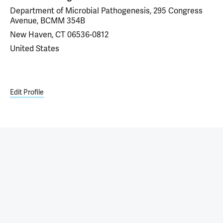
Department of Microbial Pathogenesis, 295 Congress
Avenue, BCMM 354B
New Haven, CT 06536-0812
United States
Edit Profile