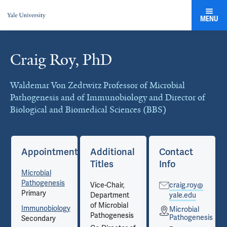
MENU
Craig Roy, PhD
Cards
Waldemar Von Zedtwitz Professor of Microbial
Pathogenesis and of Immunobiology and Director of
Biological and Biomedical Sciences (BBS)
Appointments
Additional
Contact
Titles
Info
Microbial
Pathogenesis
Vice-Chair,
craig.roy@
Primary
Department
yale.edu
of Microbial
Immunobiology
Microbial
Pathogenesis
is
Pathogenesis
Secondary