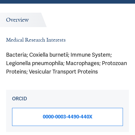
Overview
Medical Research Interests
Bacteria; Coxiella burnetii; Immune System;
Legionella pneumophila; Macrophages; Protozoan
Proteins; Vesicular Transport Proteins
ORCID
0000-0003-4490-440X