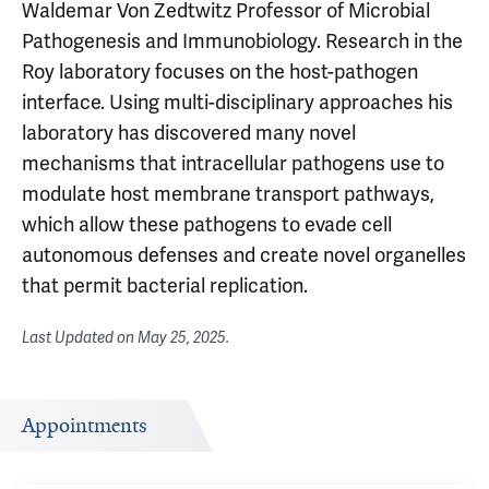
Waldemar Von Zedtwitz Professor of Microbial
Pathogenesis and Immunobiology. Research in the
Roy laboratory focuses on the host-pathogen
interface. Using multi-disciplinary approaches his
laboratory has discovered many novel
mechanisms that intracellular pathogens use to
modulate host membrane transport pathways,
which allow these pathogens to evade cell
autonomous defenses and create novel organelles
that permit bacterial replication.
Last Updated on
May 25, 2025
.
Appointments