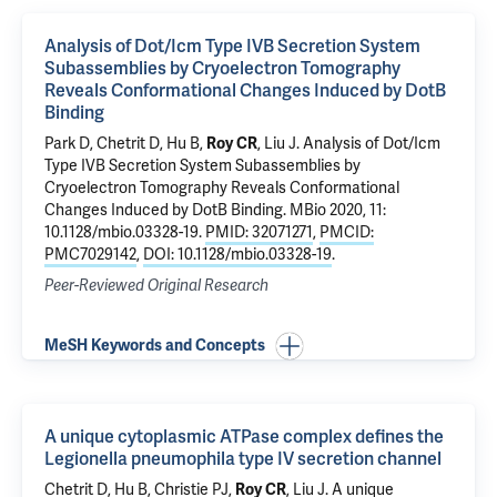
Analysis of Dot/Icm Type IVB Secretion System
Subassemblies by Cryoelectron Tomography
Reveals Conformational Changes Induced by DotB
Binding
Park D,
Chetrit D
, Hu B,
Roy CR
,
Liu J
.
Analysis of Dot/Icm
Type IVB Secretion System Subassemblies by
Cryoelectron Tomography Reveals Conformational
Changes Induced by DotB Binding
. MBio 2020, 11:
10.1128/mbio.03328-19.
PMID: 32071271
,
PMCID:
PMC7029142
,
DOI: 10.1128/mbio.03328-19
.
Peer-Reviewed Original Research
MeSH Keywords and Concepts
A unique cytoplasmic ATPase complex defines the
Legionella pneumophila type IV secretion channel
Chetrit D
, Hu B, Christie PJ,
Roy CR
,
Liu J
.
A unique