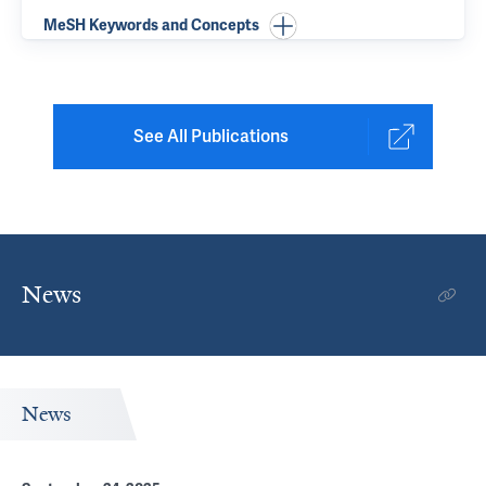
MeSH Keywords and Concepts
See All Publications
News
News