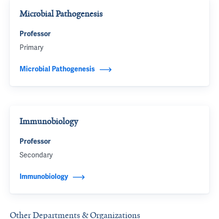
Microbial Pathogenesis
Professor
Primary
Microbial Pathogenesis
Immunobiology
Professor
Secondary
Immunobiology
Other Departments & Organizations