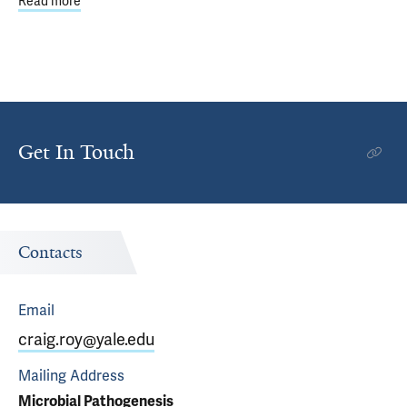
Read more
about Eight Yale Faculty Members Named AAAS Fellows
Get In Touch
Contacts
Email
craig.roy@yale.edu
Mailing Address
Microbial Pathogenesis