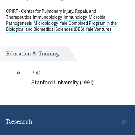
CPIRT - Center for Pulmonary Injury, Repair, and
Therapeutics
Immunobiology
Immunology
Microbial
Pathogenesis
Microbiology
Yale Combined Program in the
Biological and Biomedical Sciences (BBS)
Yale Ventures
Education & Training
PhD
Stanford University (1991)
Research