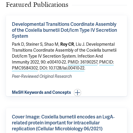
Featured Publications
Developmental Transitions Coordinate Assembly
of the Coxiella burnetii Dot/Icm Type IV Secretion
System
Park D,
Steiner S
, Shao M,
Roy CR
,
Liu J
.
Developmental
Transitions Coordinate Assembly of the Coxiella burnetii
Dot/Icm Type IV Secretion System
. Infection And
Immunity 2022, 90: e00410-22.
PMID: 36190257
,
PMCID:
PMC9584302
,
DOI: 10.1128/iai.00410-22
.
Peer-Reviewed Original Research
MeSH Keywords and Concepts
Cover Image: Coxiella burnetii encodes an LvgA‐
related protein important for intracellular
replication (Cellular Microbiology 06/2021)