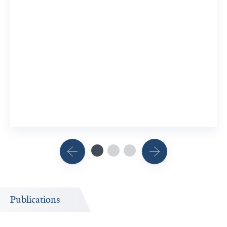
Publications