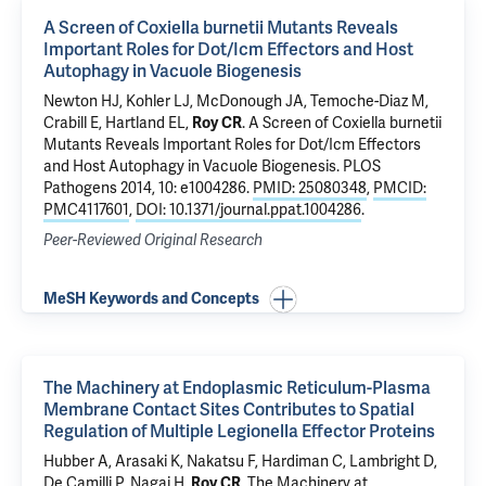
A Screen of Coxiella burnetii Mutants Reveals
Important Roles for Dot/Icm Effectors and Host
Autophagy in Vacuole Biogenesis
Newton HJ, Kohler LJ, McDonough JA, Temoche-Diaz M,
Crabill E, Hartland EL,
Roy CR
.
A Screen of Coxiella burnetii
Mutants Reveals Important Roles for Dot/Icm Effectors
and Host Autophagy in Vacuole Biogenesis
. PLOS
Pathogens 2014, 10: e1004286.
PMID: 25080348
,
PMCID:
PMC4117601
,
DOI: 10.1371/journal.ppat.1004286
.
Peer-Reviewed Original Research
MeSH Keywords and Concepts
The Machinery at Endoplasmic Reticulum-Plasma
Membrane Contact Sites Contributes to Spatial
Regulation of Multiple Legionella Effector Proteins
Hubber A, Arasaki K, Nakatsu F, Hardiman C, Lambright D,
De Camilli P
, Nagai H,
Roy CR
.
The Machinery at