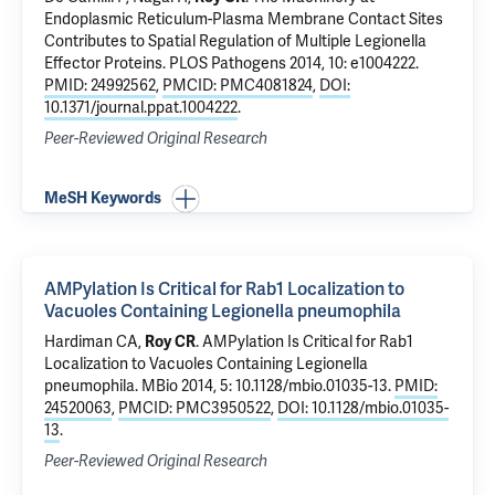
Endoplasmic Reticulum-Plasma Membrane Contact Sites
Contributes to Spatial Regulation of Multiple Legionella
Effector Proteins
. PLOS Pathogens 2014, 10: e1004222.
PMID: 24992562
,
PMCID: PMC4081824
,
DOI:
10.1371/journal.ppat.1004222
.
Peer-Reviewed Original Research
MeSH Keywords
AMPylation Is Critical for Rab1 Localization to
Vacuoles Containing Legionella pneumophila
Hardiman CA,
Roy CR
.
AMPylation Is Critical for Rab1
Localization to Vacuoles Containing Legionella
pneumophila
. MBio 2014, 5: 10.1128/mbio.01035-13.
PMID:
24520063
,
PMCID: PMC3950522
,
DOI: 10.1128/mbio.01035-
13
.
Peer-Reviewed Original Research