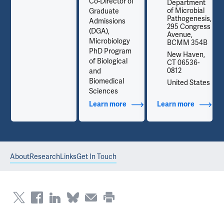
Co-Director of
t
Department
l
of Microbial
Graduate
is,
Pathogenesis,
Admissions
ss
295 Congress
(DGA),
Avenue,
Microbiology
B
BCMM 354B
PhD Program
,
New Haven,
of Biological
CT 06536-
0812
and
Biomedical
es
United States
Sciences
out Contact Info
Learn more
about Additional Titles
Learn more
about Co
About
Research
Links
Get In Touch