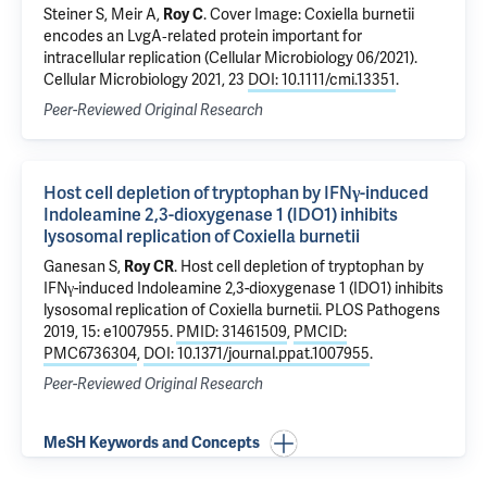
Steiner S
, Meir A,
Roy C
.
Cover Image: Coxiella burnetii
encodes an LvgA‐related protein important for
intracellular replication (Cellular Microbiology 06/2021)
.
Cellular Microbiology 2021, 23
DOI: 10.1111/cmi.13351
.
Peer-Reviewed Original Research
Host cell depletion of tryptophan by IFNγ-induced
Indoleamine 2,3-dioxygenase 1 (IDO1) inhibits
lysosomal replication of Coxiella burnetii
Ganesan S,
Roy CR
.
Host cell depletion of tryptophan by
IFNγ-induced Indoleamine 2,3-dioxygenase 1 (IDO1) inhibits
lysosomal replication of Coxiella burnetii
. PLOS Pathogens
2019, 15: e1007955.
PMID: 31461509
,
PMCID:
PMC6736304
,
DOI: 10.1371/journal.ppat.1007955
.
Peer-Reviewed Original Research
MeSH Keywords and Concepts