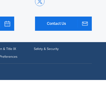
Contact Us
n & Title IX
Safety & Security
Preferences