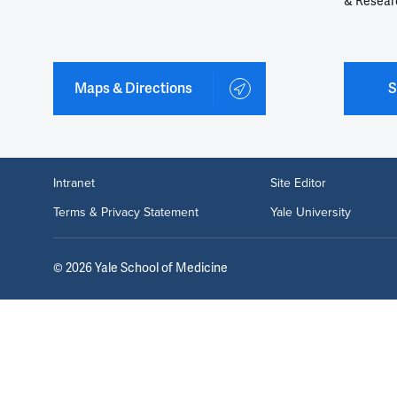
& Resear
Maps & Directions
S
Intranet
Site Editor
Terms & Privacy Statement
Yale University
©
2026
Yale School of Medicine