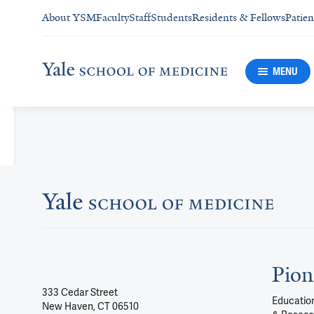
About YSM
Faculty
Staff
Students
Residents & Fellows
Patien
MENU
Pion
333 Cedar Street
Education
New Haven, CT 06510