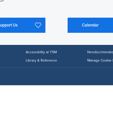
ch
upport Us
Calendar
Accessibility at YSM
Nondiscriminatio
Library & Reference
Manage Cookie 