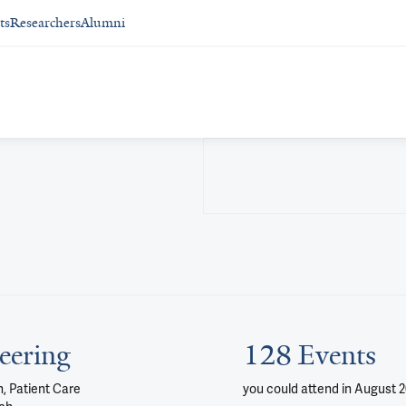
ts
Researchers
Alumni
eering
128 Events
, Patient Care
you could attend
in August 