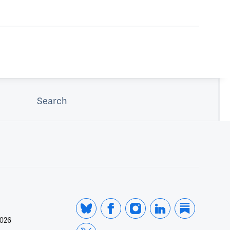
Search
2026