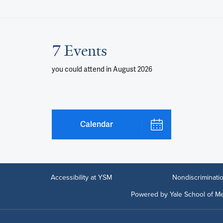
7 Events
you could attend
in August 2026
Calendar
Accessibility at YSM
Nondiscriminatio
Powered by Yale School of Me