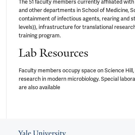
The 51 faculty members currently affiliated with
and other departments in School of Medicine, Sch
containment of infectious agents, rearing and st
levels)), infrastructure for translational resea
training program.
Lab Resources
Faculty members occupy space on Science Hill, 
research in modern microbiology. Special laborat
are also available