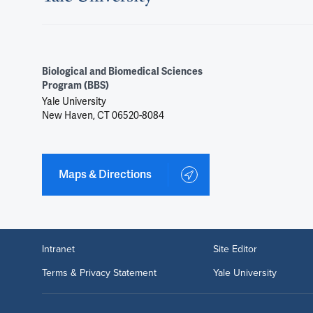
Biological and Biomedical Sciences
Program (BBS)
Yale University
New Haven, CT 06520-8084
Maps & Directions
Intranet
Site Editor
Terms & Privacy Statement
Yale University