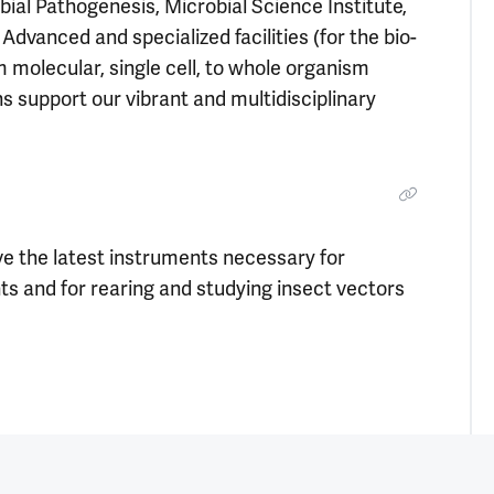
bial Pathogenesis, Microbial Science Institute,
dvanced and specialized facilities (for the bio-
 molecular, single cell, to whole organism
ns support our vibrant and multidisciplinary
e the latest instruments necessary for
nts and for rearing and studying insect vectors