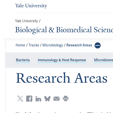
Yale University
/
Biological & Biomedical Scien
Home
Tracks
Microbiology
Research Areas
Bacteria
Immunology & Host Response
Microbiom
Research Areas