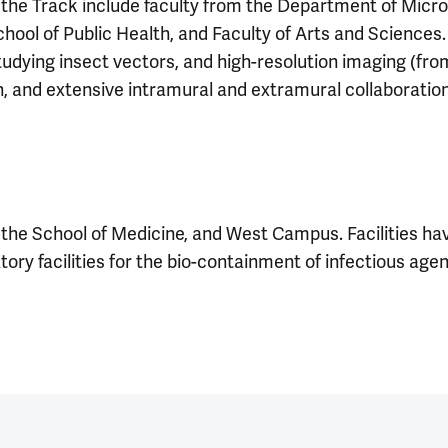
 the Track include faculty from the Department of Micro
ool of Public Health, and Faculty of Arts and Sciences. A
udying insect vectors, and high-resolution imaging (from
rch, and extensive intramural and extramural collaboratio
the School of Medicine, and West Campus. Facilities hav
ory facilities for the bio-containment of infectious age