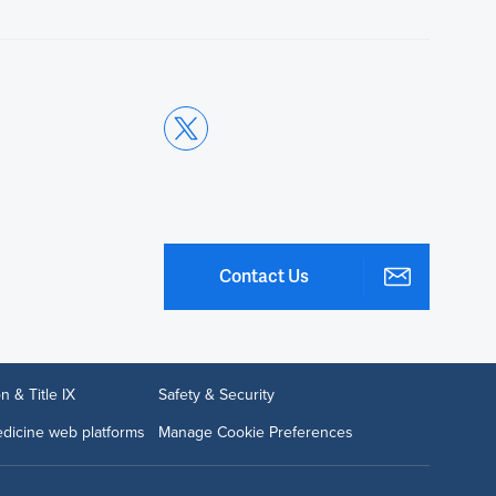
Contact Us
n & Title IX
Safety & Security
dicine web platforms
Manage Cookie Preferences