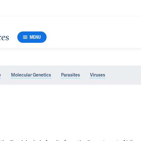
ces
MENU
e
Molecular Genetics
Parasites
Viruses