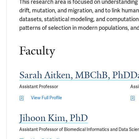
This research area is focused on understanding 
drift, mutation, and migration, and to link hum
datasets, statistical modeling, and computation
patterns of selection in modern populations, and 
Faculty
Sarah Aitken, MBChB, PhD
Da
Assistant Professor
Assi
View Full Profile
Jihoon Kim, PhD
Assistant Professor of Biomedical Informatics and Data Scie