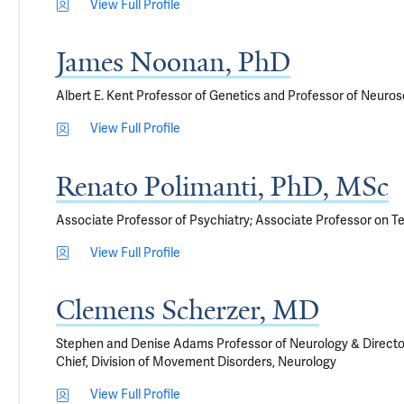
View Full Profile
James Noonan, PhD
Albert E. Kent Professor of Genetics and Professor of Neuros
View Full Profile
Renato Polimanti, PhD, MSc
Associate Professor of Psychiatry; Associate Professor on T
View Full Profile
Clemens Scherzer, MD
Stephen and Denise Adams Professor of Neurology & Directo
Chief, Division of Movement Disorders, Neurology
View Full Profile