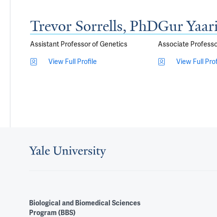
Trevor Sorrells, PhD
Gur Yaar
Assistant Professor of Genetics
Associate Professo
View Full Profile
View Full Prof
Biological and Biomedical Sciences
Program (BBS)