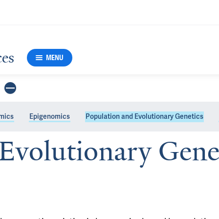
ces
MENU
mics
Epigenomics
Population and Evolutionary Genetics
Evolutionary Gene