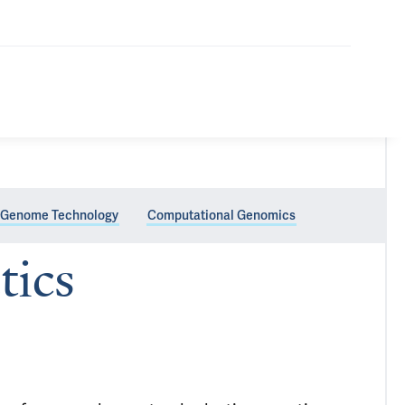
Genome Technology
Computational Genomics
tics