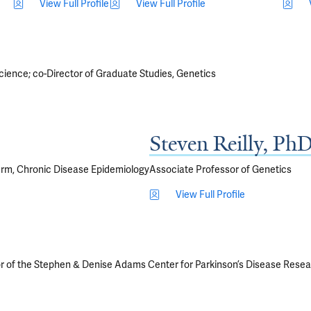
View Full Profile
View Full Profile
cience; co-Director of Graduate Studies, Genetics
Steven Reilly, Ph
erm, Chronic Disease Epidemiology
Associate Professor of Genetics
View Full Profile
r of the Stephen & Denise Adams Center for Parkinson’s Disease Rese