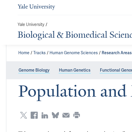
Yale University
/
Biological & Biomedical Scien
Home
Tracks
Human Genome Sciences
Research Areas
Genome Biology
Human Genetics
Functional Geno
Population and 