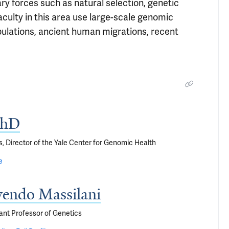
ry forces such as natural selection, genetic
culty in this area use large-scale genomic
pulations, ancient human migrations, recent
PhD
s, Director of the Yale Center for Genomic Health
e
yendo Massilani
ant Professor of Genetics