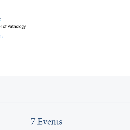
i
r of Pathology
ile
7 Events