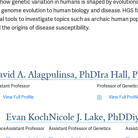
how genetic variation in humans is shaped by evolutiona
an genome evolution to human biology and disease. HGS fa
al tools to investigate topics such as archaic human po
the origins of disease susceptibility.
vid A. Alagpulinsa, PhD
Ira Hall, 
stant Professor
Professor of Genetic
View Full Profile
View Full Profil
Evan Koch
Nicole J. Lake, PhD
Di
nce
Assistant Professor
Assistant Professor of Genetics
Assist