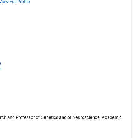
View Full Profile
D
arch and Professor of Genetics and of Neuroscience; Academic