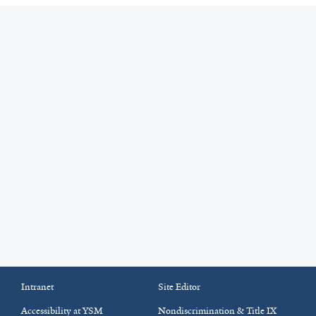
Intranet
Site Editor
Accessibility at YSM
Nondiscrimination & Title IX