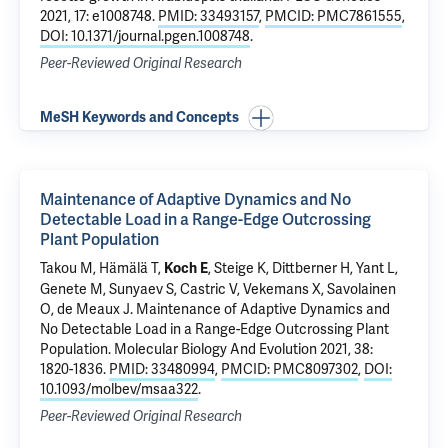
2021, 17: e1008748.
PMID: 33493157
,
PMCID: PMC7861555
,
DOI: 10.1371/journal.pgen.1008748
.
Peer-Reviewed Original Research
MeSH Keywords and Concepts
Maintenance of Adaptive Dynamics and No
Detectable Load in a Range-Edge Outcrossing
Plant Population
Takou M, Hämälä T,
, Steige K, Dittberner H, Yant L,
Koch E
Genete M, Sunyaev S, Castric V, Vekemans X, Savolainen
O, de Meaux J.
Maintenance of Adaptive Dynamics and
No Detectable Load in a Range-Edge Outcrossing Plant
Population
. Molecular Biology And Evolution 2021, 38:
1820-1836.
PMID: 33480994
,
PMCID: PMC8097302
,
DOI:
10.1093/molbev/msaa322
.
Peer-Reviewed Original Research