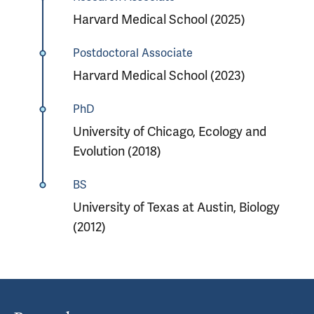
Harvard Medical School (2025)
Postdoctoral Associate
Harvard Medical School (2023)
PhD
University of Chicago, Ecology and
Evolution (2018)
BS
University of Texas at Austin, Biology
(2012)