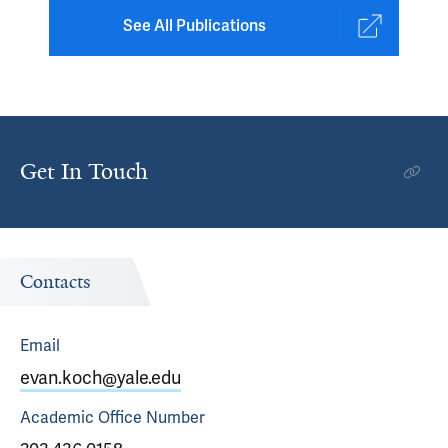
See All Publications
Get In Touch
Contacts
Email
evan.koch@yale.edu
Academic Office
Number