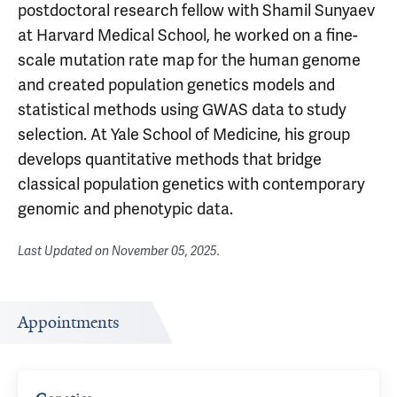
postdoctoral research fellow with Shamil Sunyaev
at Harvard Medical School, he worked on a fine-
scale mutation rate map for the human genome
and created population genetics models and
statistical methods using GWAS data to study
selection. At Yale School of Medicine, his group
develops quantitative methods that bridge
classical population genetics with contemporary
genomic and phenotypic data.
Last Updated on
November 05, 2025
.
Appointments