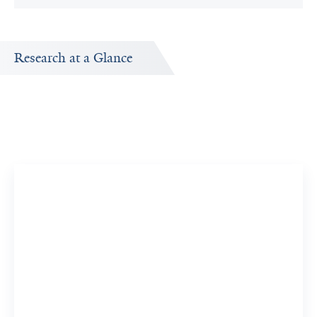
Research at a Glance
Research Interests
Research topics Evan Koch is interested in exploring.
Genetics, Population
5 Researchers
View 5 Related Publications