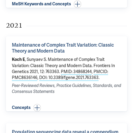
MeSH Keywords and Concepts
2021
Maintenance of Complex Trait Variation: Classic
Theory and Modern Data
, Sunyaev S.
Maintenance of Complex Trait
Koch E
Variation: Classic Theory and Modern Data
. Frontiers In
Genetics 2021, 12: 763363.
PMID: 34868244
,
PMCID:
PMC8636146
,
DOI: 10.3389/fgene.2021.763363
.
Peer-Reviewed Reviews, Practice Guidelines, Standards, and
Consensus Statements
Concepts
Population sequencing data reveal a compendium