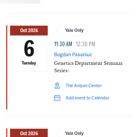
Oct 2026
Yale Only
6
11:30 AM
12:30 PM
Bogdan Pasaniuc
Genetics Department Seminar
Tuesday
Series:
The Anlyan Center
Add event to Calendar
Oct 2026
Yale Only