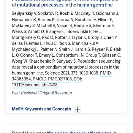
of mutational processes in the human germ line
Seplyarskiy V, Soldatov R,
, McGinty R, Goldmann J,
Koch E
Hernandez R, Barnes K, Correa A, Burchard E, Ellinor P,
McGarvey S, Mitchell B, Vasan R, Redline S, Silverman E,
Weiss S, Arnett D, Blangero J, Boerwinkle E, He J,
Montgomery C, Rao D, Rotter J, Taylor K, Brody J, Chen Y,
de las Fuentes L, Hwu C, Rich S, Manichaikul A,
Mychaleckyj J, Palmer N, Smith J, Kardia S, Peyser P, Bielak
L, O’Connor T, Emery L, Consortium‡ N, Group T, Gilissen C,
Wong W, Kharchenko P, Sunyaev S.
Population sequencing
data reveal a compendium of mutational processes in the
human germ line
. Science 2021, 373: 1030-1035.
PMID:
34385354
,
PMCID: PMC9217108
,
DOI:
10.1126/science.aba7408
.
Peer-Reviewed Original Research
MeSH Keywords and Concepts