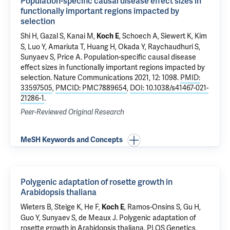
Population-specific causal disease effect sizes in
functionally important regions impacted by
selection
Shi H, Gazal S, Kanai M,
, Schoech A, Siewert K, Kim
Koch E
S, Luo Y, Amariuta T, Huang H, Okada Y, Raychaudhuri S,
Sunyaev S, Price A.
Population-specific causal disease
effect sizes in functionally important regions impacted by
selection
. Nature Communications 2021, 12: 1098.
PMID:
33597505
,
PMCID: PMC7889654
,
DOI: 10.1038/s41467-021-
21286-1
.
Peer-Reviewed Original Research
MeSH Keywords and Concepts
Polygenic adaptation of rosette growth in
Arabidopsis thaliana
Wieters B, Steige K, He F,
, Ramos-Onsins S, Gu H,
Koch E
Guo Y, Sunyaev S, de Meaux J.
Polygenic adaptation of
rosette growth in Arabidopsis thaliana
. PLOS Genetics