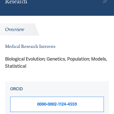
Research
Overview
Medical Research Interests
Biological Evolution; Genetics, Population; Models,
Statistical
ORCID
0000-0002-1124-4559