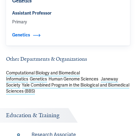
Genetics
Assistant Professor
Primary
Genetics
Other Departments & Organizations
Computational Biology and Biomedical
Informatics
Genetics
Human Genome Sciences
Janeway
Society
Yale Combined Program in the Biological and Biomedical
Sciences (BBS)
Education & Training
Research Associate