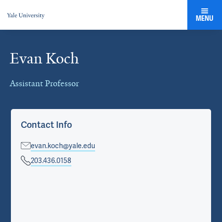
MENU
Evan Koch
Cards
Assistant Professor
Contact Info
evan.koch@yale.edu
203.436.0158