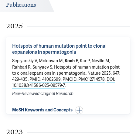
Publications
2025
Hotspots of human mutation point to clonal
expansions in spermatogonia
Seplyarskiy V, Moldovan M,
, Kar P, Neville M,
Koch E
Rahbari R, Sunyaev S.
Hotspots of human mutation point
to clonal expansions in spermatogonia
. Nature 2025, 647:
429-435.
PMID: 41062699
,
PMCID: PMC12714578
,
DOI:
10.1038/s41586-025-09579-7
.
Peer-Reviewed Original Research
MeSH Keywords and Concepts
2023