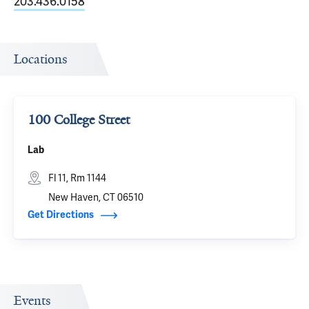
203.436.0158
Locations
100 College Street
Lab
Fl 11, Rm 1144
New Haven, CT 06510
Get Directions
Events