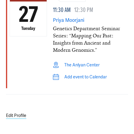
27
11:30 AM
12:30 PM
Priya Moorjani
Genetics Department Seminar
Tuesday
Series: “Mapping Our Past:
Insights from Ancient and
Modern Genomics.”
The Anlyan Center
Add event to Calendar
Edit Profile