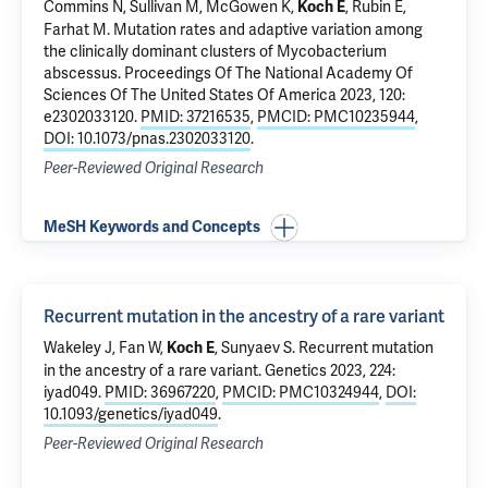
Commins N, Sullivan M, McGowen K,
, Rubin E,
Koch E
Farhat M.
Mutation rates and adaptive variation among
the clinically dominant clusters of Mycobacterium
abscessus
. Proceedings Of The National Academy Of
Sciences Of The United States Of America 2023, 120:
e2302033120.
PMID: 37216535
,
PMCID: PMC10235944
,
DOI: 10.1073/pnas.2302033120
.
Peer-Reviewed Original Research
MeSH Keywords and Concepts
Recurrent mutation in the ancestry of a rare variant
Wakeley J, Fan W,
, Sunyaev S.
Recurrent mutation
Koch E
in the ancestry of a rare variant
. Genetics 2023, 224:
iyad049.
PMID: 36967220
,
PMCID: PMC10324944
,
DOI:
10.1093/genetics/iyad049
.
Peer-Reviewed Original Research