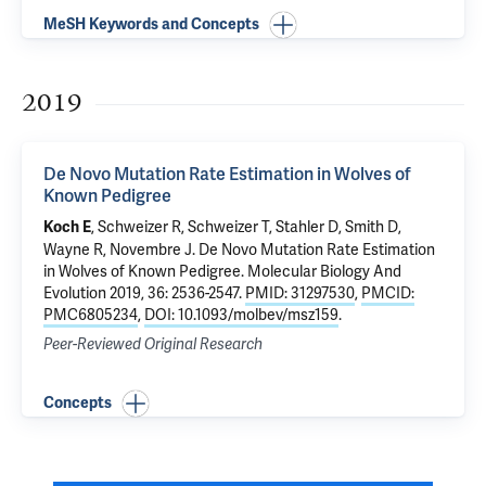
MeSH Keywords and Concepts
2019
De Novo Mutation Rate Estimation in Wolves of
Known Pedigree
, Schweizer R, Schweizer T, Stahler D, Smith D,
Koch E
Wayne R, Novembre J.
De Novo Mutation Rate Estimation
in Wolves of Known Pedigree
. Molecular Biology And
Evolution 2019, 36: 2536-2547.
PMID: 31297530
,
PMCID:
PMC6805234
,
DOI: 10.1093/molbev/msz159
.
Peer-Reviewed Original Research
Concepts