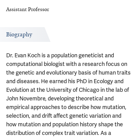
Assistant Professor
Biography
Dr. Evan Koch is a population geneticist and
computational biologist with a research focus on
the genetic and evolutionary basis of human traits
and diseases. He earned his PhD in Ecology and
Evolution at the University of Chicago in the lab of
John Novembre, developing theoretical and
empirical approaches to describe how mutation,
selection, and drift affect genetic variation and
how mutation and population history shape the
distribution of complex trait variation. As a