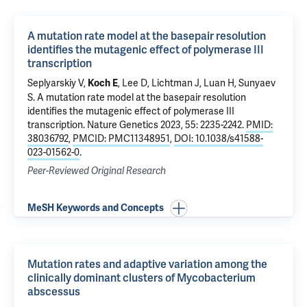
A mutation rate model at the basepair resolution
identifies the mutagenic effect of polymerase III
transcription
Seplyarskiy V,
, Lee D, Lichtman J, Luan H, Sunyaev
Koch E
S.
A mutation rate model at the basepair resolution
identifies the mutagenic effect of polymerase III
transcription
. Nature Genetics 2023, 55: 2235-2242.
PMID:
38036792
,
PMCID: PMC11348951
,
DOI: 10.1038/s41588-
023-01562-0
.
Peer-Reviewed Original Research
MeSH Keywords and Concepts
Mutation rates and adaptive variation among the
clinically dominant clusters of Mycobacterium
abscessus