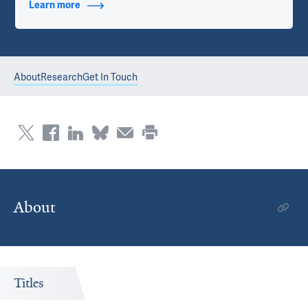
Learn more
about Contact Info
About
Research
Get In Touch
About
Titles