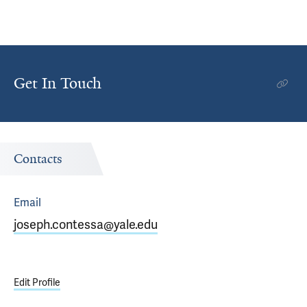
Get In Touch
Contacts
Email
joseph.contessa@yale.edu
Edit Profile