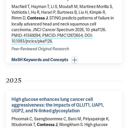
MacNeil T,
Hayman T
, Li S, Moutafi M, Martinez-Morilla S,
Vathiotis I, Hu R, Harari P,
Burtness B
, Liu H, Kimple R,
Rimm D
,
.
STING predicts patterns of failure in
Contessa J
locally advanced head and neck squamous cell
carcinoma
. JNCI Cancer Spectrum 2026, 10: pkaf126.
PMID: 41569294
,
PMCID: PMC12972654
,
DOI:
10.1093/jncics/pkaf126
.
Peer-Reviewed Original Research
MeSH Keywords and Concepts
2025
High glucose enhances lung cancer cell
aggressiveness: the impacts of GLUT1, UAP1,
UGP2, and N-linked glycosylation
Phoomak C, Saengboonmee C,
Baro M
, Piriyapairoje K,
Ittiudomrak T,
, Wongkham S.
High glucose
Contessa J