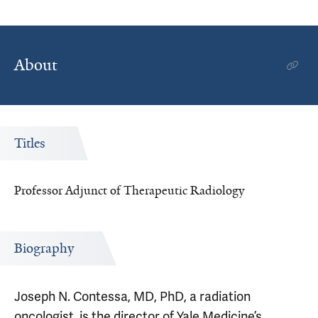
About
Titles
Professor Adjunct of Therapeutic Radiology
Biography
Joseph N. Contessa, MD, PhD, a radiation
oncologist, is the director of Yale Medicine’s