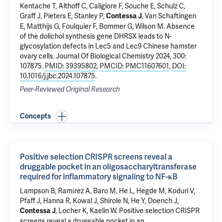
Kentache T, Althoff C, Caligiore F, Souche E, Schulz C,
Graff J, Pieters E, Stanley P,
, Van Schaftingen
Contessa J
E, Matthijs G, Foulquier F, Bommer G, Wilson M.
Absence
of the dolichol synthesis gene DHRSX leads to N-
glycosylation defects in Lec5 and Lec9 Chinese hamster
ovary cells
. Journal Of Biological Chemistry 2024, 300:
107875.
PMID: 39395802
,
PMCID: PMC11607601
,
DOI:
10.1016/j.jbc.2024.107875
.
Peer-Reviewed Original Research
Concepts
Positive selection CRISPR screens reveal a
druggable pocket in an oligosaccharyltransferase
required for inflammatory signaling to NF-κB
Lampson B, Ramίrez A,
Baro M
, He L, Hegde M, Koduri V,
Pfaff J, Hanna R, Kowal J, Shirole N, He Y, Doench J,
, Locher K, Kaelin W.
Positive selection CRISPR
Contessa J
screens reveal a druggable pocket in an