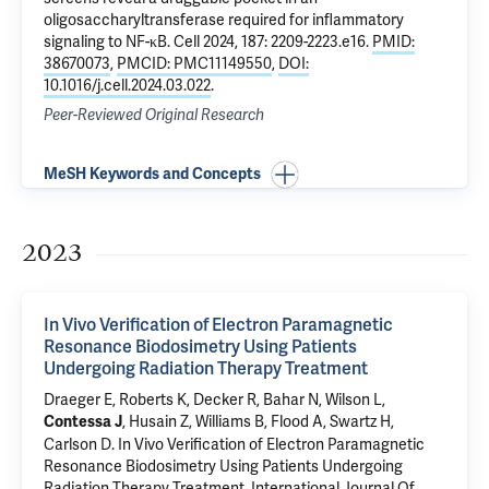
oligosaccharyltransferase required for inflammatory
signaling to NF-κB
. Cell 2024, 187: 2209-2223.e16.
PMID:
38670073
,
PMCID: PMC11149550
,
DOI:
10.1016/j.cell.2024.03.022
.
Peer-Reviewed Original Research
MeSH Keywords and Concepts
2023
In Vivo Verification of Electron Paramagnetic
Resonance Biodosimetry Using Patients
Undergoing Radiation Therapy Treatment
Draeger E
,
Roberts K
, Decker R, Bahar N, Wilson L,
, Husain Z, Williams B, Flood A, Swartz H,
Contessa J
Carlson D.
In Vivo Verification of Electron Paramagnetic
Resonance Biodosimetry Using Patients Undergoing
Radiation Therapy Treatment
. International Journal Of