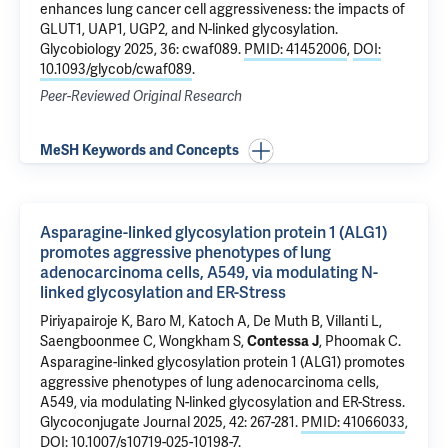
enhances lung cancer cell aggressiveness: the impacts of
GLUT1, UAP1, UGP2, and N-linked glycosylation
.
Glycobiology 2025, 36: cwaf089.
PMID: 41452006
,
DOI:
10.1093/glycob/cwaf089
.
Peer-Reviewed Original Research
MeSH Keywords and Concepts
Asparagine-linked glycosylation protein 1 (ALG1)
promotes aggressive phenotypes of lung
adenocarcinoma cells, A549, via modulating N-
linked glycosylation and ER-Stress
Piriyapairoje K,
Baro M
,
Katoch A
, De Muth B, Villanti L,
Saengboonmee C, Wongkham S,
, Phoomak C.
Contessa J
Asparagine-linked glycosylation protein 1 (ALG1) promotes
aggressive phenotypes of lung adenocarcinoma cells,
A549, via modulating N-linked glycosylation and ER-Stress
.
Glycoconjugate Journal 2025, 42: 267-281.
PMID: 41066033
,
DOI: 10.1007/s10719-025-10198-7
.