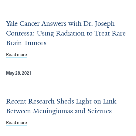
Yale Cancer Answers with Dr. Joseph
Contessa: Using Radiation to Treat Rare
Brain Tumors
Read more
about Yale Cancer Answers with Dr. Joseph Contessa: Us
May 28, 2021
Recent Research Sheds Light on Link
Between Meningiomas and Seizures
Read more
about Recent Research Sheds Light on Link Between Me