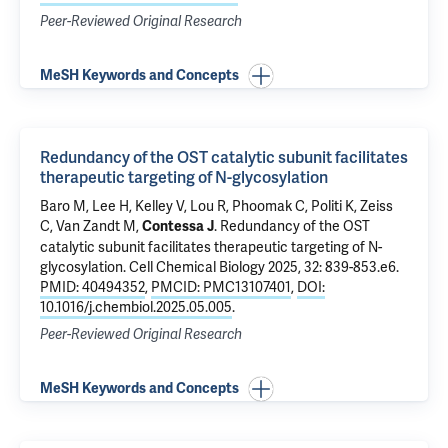
Peer-Reviewed Original Research
MeSH Keywords and Concepts
Redundancy of the OST catalytic subunit facilitates
therapeutic targeting of N-glycosylation
Baro M
, Lee H, Kelley V, Lou R, Phoomak C,
Politi K
,
Zeiss
C
,
Van Zandt M
,
.
Redundancy of the OST
Contessa J
catalytic subunit facilitates therapeutic targeting of N-
glycosylation
. Cell Chemical Biology 2025, 32: 839-853.e6.
PMID: 40494352
,
PMCID: PMC13107401
,
DOI:
10.1016/j.chembiol.2025.05.005
.
Peer-Reviewed Original Research
MeSH Keywords and Concepts