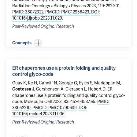
Radiation Oncology • Biology • Physics 2023, 119: 292-301.
PMID: 38072322
,
PMCID: PMC12958423
,
DOI:
10.1016/j.ijrobp.2023.11.029
.
Peer-Reviewed Original Research
Concepts
ER chaperones use a protein folding and quality
control glyco-code
Guay K, Ke H, Canniff N, George G, Eyles S,
Mariappan M
,
, Gershenson A, Gierasch L, Hebert D.
ER
Contessa J
chaperones use a protein folding and quality control glyco-
code
. Molecular Cell 2023, 83: 4524-4537.e5.
PMID:
38052210
,
PMCID: PMC10790639
,
DOI:
10.1016/j.molcel.2023.11.006
.
Peer-Reviewed Original Research