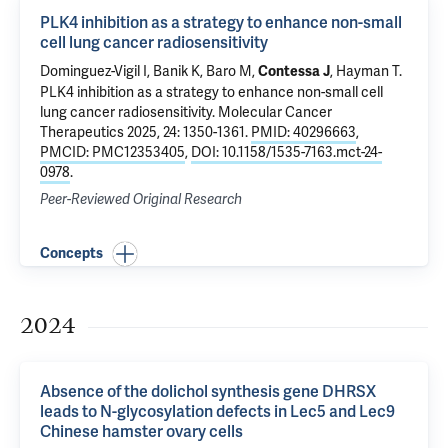
PLK4 inhibition as a strategy to enhance non-small
cell lung cancer radiosensitivity
Dominguez-Vigil I, Banik K,
Baro M
,
,
Hayman T
.
Contessa J
PLK4 inhibition as a strategy to enhance non-small cell
lung cancer radiosensitivity
. Molecular Cancer
Therapeutics 2025, 24: 1350-1361.
PMID: 40296663
,
PMCID: PMC12353405
,
DOI: 10.1158/1535-7163.mct-24-
0978
.
Peer-Reviewed Original Research
Concepts
2024
Absence of the dolichol synthesis gene DHRSX
leads to N-glycosylation defects in Lec5 and Lec9
Chinese hamster ovary cells