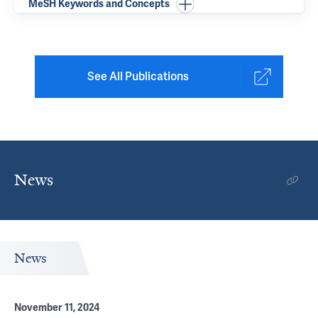
MeSH Keywords and Concepts
See All Publications
News
News
November 11, 2024