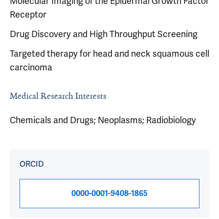
Molecular Imaging of the Epidermal Growth Factor
Receptor
Drug Discovery and High Throughput Screening
Targeted therapy for head and neck squamous cell
carcinoma
Medical Research Interests
Chemicals and Drugs; Neoplasms; Radiobiology
ORCID
0000-0001-9408-1865