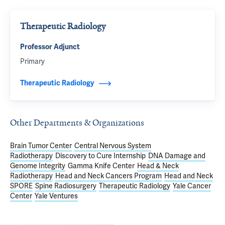
Therapeutic Radiology
Professor Adjunct
Primary
Therapeutic Radiology
Other Departments & Organizations
Brain Tumor Center
Central Nervous System
Radiotherapy
Discovery to Cure Internship
DNA Damage and
Genome Integrity
Gamma Knife Center
Head & Neck
Radiotherapy
Head and Neck Cancers Program
Head and Neck
SPORE
Spine Radiosurgery
Therapeutic Radiology
Yale Cancer
Center
Yale Ventures