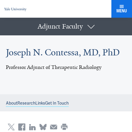
MENU
Adjunct Faculty
Joseph N. Contessa, MD, PhD
Professor Adjunct of Therapeutic Radiology
About
Research
Links
Get In Touch