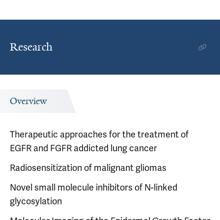
Research
Overview
Therapeutic approaches for the treatment of
EGFR and FGFR addicted lung cancer
Radiosensitization of malignant gliomas
Novel small molecule inhibitors of N-linked
glycosylation