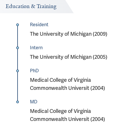
Education & Training
Resident
The University of Michigan (2009)
Intern
The University of Michigan (2005)
PhD
Medical College of Virginia
Commonwealth Universit (2004)
MD
Medical College of Virginia
Commonwealth Universit (2004)