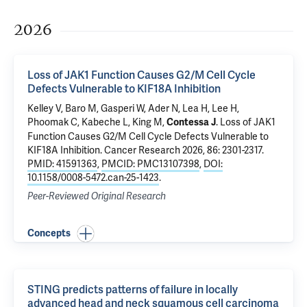
2026
Loss of JAK1 Function Causes G2/M Cell Cycle
Defects Vulnerable to KIF18A Inhibition
Kelley V,
Baro M
, Gasperi W,
Ader N
, Lea H, Lee H,
Phoomak C,
Kabeche L
,
King M
,
.
Loss of JAK1
Contessa J
Function Causes G2/M Cell Cycle Defects Vulnerable to
KIF18A Inhibition
. Cancer Research 2026, 86: 2301-2317.
PMID: 41591363
,
PMCID: PMC13107398
,
DOI:
10.1158/0008-5472.can-25-1423
.
Peer-Reviewed Original Research
Concepts
STING predicts patterns of failure in locally
advanced head and neck squamous cell carcinoma