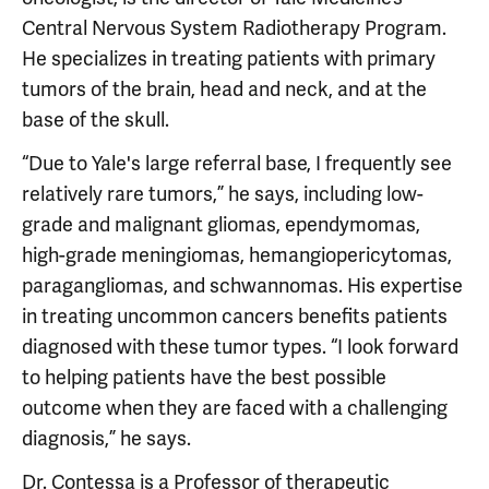
Central Nervous System Radiotherapy Program.
He specializes in treating patients with primary
tumors of the brain, head and neck, and at the
base of the skull.
“Due to Yale's large referral base, I frequently see
relatively rare tumors,” he says, including low-
grade and malignant gliomas, ependymomas,
high-grade meningiomas, hemangiopericytomas,
paragangliomas, and schwannomas. His expertise
in treating uncommon cancers benefits patients
diagnosed with these tumor types. “I look forward
to helping patients have the best possible
outcome when they are faced with a challenging
diagnosis,” he says.
Dr. Contessa is a Professor of therapeutic