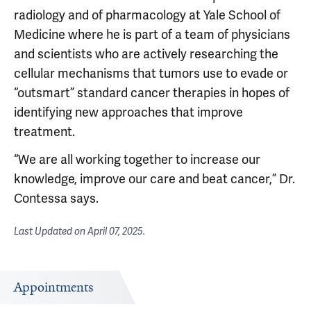
radiology and of pharmacology at Yale School of
Medicine where he is part of a team of physicians
and scientists who are actively researching the
cellular mechanisms that tumors use to evade or
“outsmart” standard cancer therapies in hopes of
identifying new approaches that improve
treatment.
“We are all working together to increase our
knowledge, improve our care and beat cancer,” Dr.
Contessa says.
Last Updated on
April 07, 2025
.
Appointments