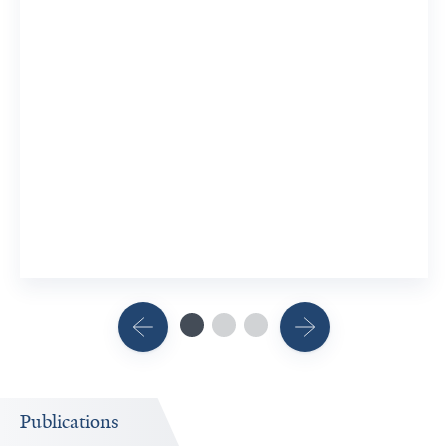
Publications