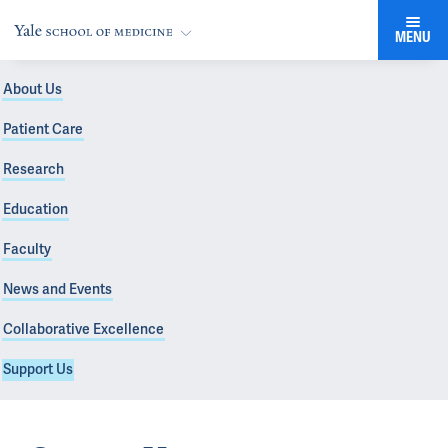
MENU
About Us
Patient Care
Research
Education
Faculty
News and Events
Collaborative Excellence
Support Us