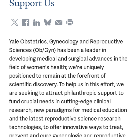
Support Us
Yale Obstetrics, Gynecology and Reproductive
Sciences (Ob/Gyn) has been a leader in
developing medical and surgical advances in the
field of women's health; we're uniquely
positioned to remain at the forefront of
scientific discovery. To help us in this effort, we
are seeking to attract philanthropic support to
fund crucial needs in cutting-edge clinical
research, new paradigms for medical education
and the latest reproductive science research
technologies, to offer innovative ways to treat,
prevent and cure gynecologic and reproductive