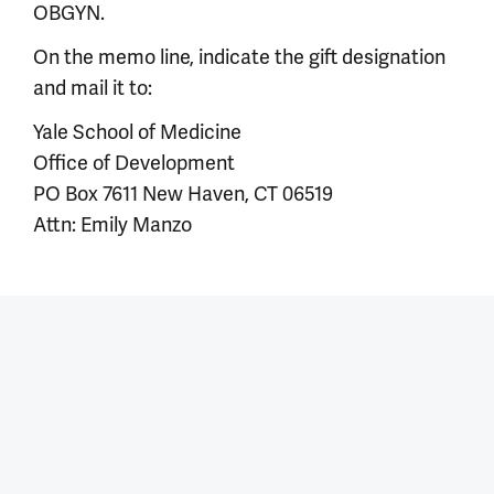
OBGYN.
On the memo line, indicate the gift designation
and mail it to:
Yale School of Medicine
Office of Development
PO Box 7611 New Haven, CT 06519
Attn: Emily Manzo