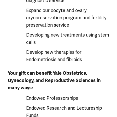
diagnostic service
Expand our oocyte and ovary
cryopreservation program and fertility
preservation service
Developing new treatments using stem
cells
Develop new therapies for
Endometriosis and fibroids
Your gift can benefit Yale Obstetrics,
Gynecology, and Reproductive Sciences in
many ways:
Endowed Professorships
Endowed Research and Lectureship
Funds