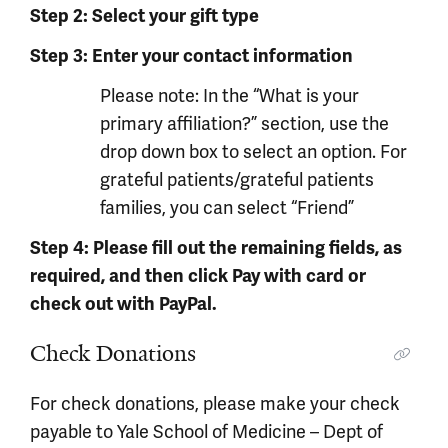
Step 2: Select your gift type
Step 3: Enter your contact information
Please note: In the “What is your
primary affiliation?” section, use the
drop down box to select an option. For
grateful patients/grateful patients
families, you can select “Friend”
Step 4: Please fill out the remaining fields, as
required, and then click Pay with card or
check out with PayPal.
Check Donations
For check donations, please make your check
payable to Yale School of Medicine – Dept of