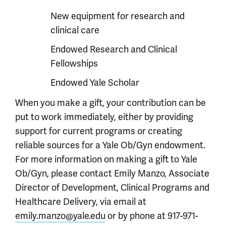
New equipment for research and
clinical care
Endowed Research and Clinical
Fellowships
Endowed Yale Scholar
When you make a gift, your contribution can be
put to work immediately, either by providing
support for current programs or creating
reliable sources for a Yale Ob/Gyn endowment.
For more information on making a gift to Yale
Ob/Gyn, please contact Emily Manzo, Associate
Director of Development, Clinical Programs and
Healthcare Delivery, via email at
emily.manzo@yale.edu
or by phone at 917-971-