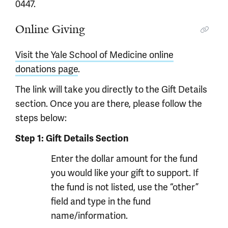
0447.
Online Giving
Visit the Yale School of Medicine online
donations page
.
The link will take you directly to the Gift Details
section. Once you are there, please follow the
steps below:
Step 1: Gift Details Section
Enter the dollar amount for the fund
you would like your gift to support. If
the fund is not listed, use the “other”
field and type in the fund
name/information.