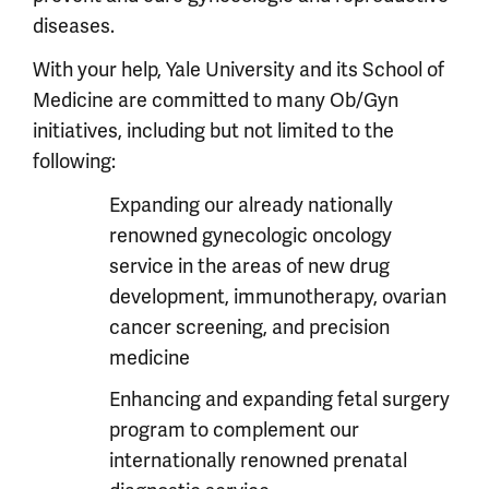
diseases.
With your help, Yale University and its School of
Medicine are committed to many Ob/Gyn
initiatives, including but not limited to the
following:
Expanding our already nationally
renowned gynecologic oncology
service in the areas of new drug
development, immunotherapy, ovarian
cancer screening, and precision
medicine
Enhancing and expanding fetal surgery
program to complement our
internationally renowned prenatal