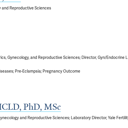
y and Reproductive Sciences
rics, Gynecology, and Reproductive Sciences; Director, Gyn/Endocrine 
iseases
Pre-Eclampsia
Pregnancy Outcome
, HCLD, PhD, MSc
Gynecology and Reproductive Sciences; Laboratory Director, Yale Fertil