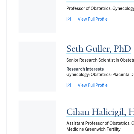
Professor of Obstetrics, Gynecolog
View Full Profile
Seth Guller, PhD
Senior Research Scientist in Obstet
Research Interests
Gynecology
Obstetrics
Placenta D
View Full Profile
Cihan Halicigil
Assistant Professor of Obstetrics, 
Medicine Greenwich Fertility