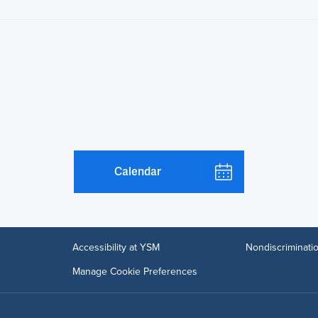
Calendar
Accessibility at YSM
Nondiscriminatio
Manage Cookie Preferences