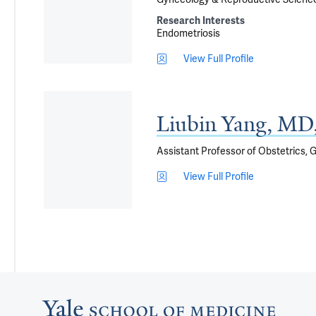
Research Interests
Endometriosis
View Full Profile
Liubin Yang, M
Assistant Professor of Obstetrics,
View Full Profile