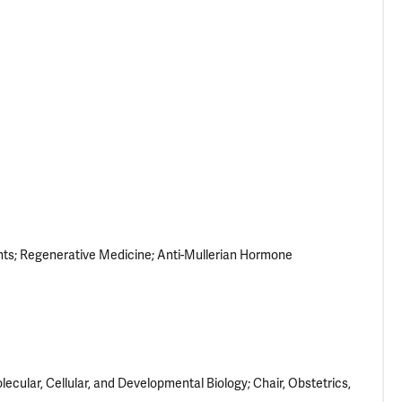
nts
Regenerative Medicine
Anti-Mullerian Hormone
cular, Cellular, and Developmental Biology; Chair, Obstetrics,