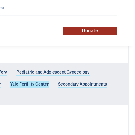
ni
Donate
fery
Pediatric and Adolescent Gynecology
r
Yale Fertility Center
Secondary Appointments