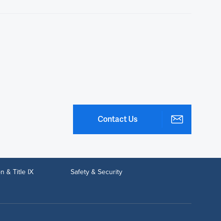
Contact Us
n & Title IX
Safety & Security