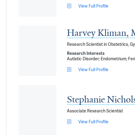
View Full Profile
Harvey Kliman,
Research Scientist in Obstetrics, G
Research Interests
Autistic Disorder
Endometrium
Fem
View Full Profile
Stephanie Nicho
Associate Research Scientist
View Full Profile