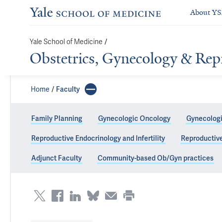
About Y
/
Yale School of Medicine
Obstetrics, Gynecology & Rep
Home
Faculty
Family Planning
Gynecologic Oncology
Gynecologi
Reproductive Endocrinology and Infertility
Reproductiv
Yale Fertility C
Adjunct Faculty
Community-based Ob/Gyn practices