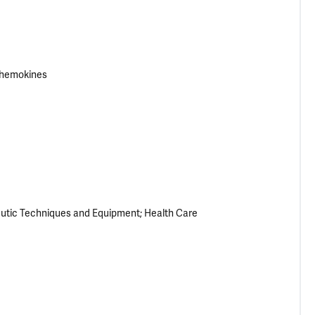
hemokines
eutic Techniques and Equipment
Health Care