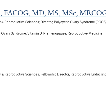
BS, FACOG, MD, MS, MSc, MRCO
gy & Reproductive Sciences; Director, Polycystic Ovary Syndrome (PCO
c Ovary Syndrome
Vitamin D
Premenopause
Reproductive Medicine
 & Reproductive Sciences; Fellowship Director, Reproductive Endocrinolo