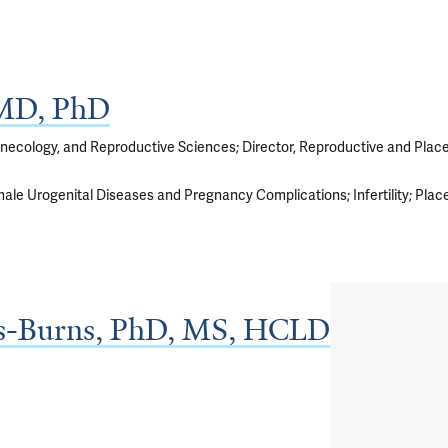
 MD, PhD
ynecology, and Reproductive Sciences; Director, Reproductive and Plac
ale Urogenital Diseases and Pregnancy Complications
Infertility
Plac
ls-Burns, PhD, MS, HCLD