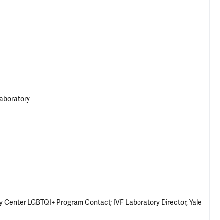
Laboratory
ity Center LGBTQI+ Program Contact; IVF Laboratory Director, Yale