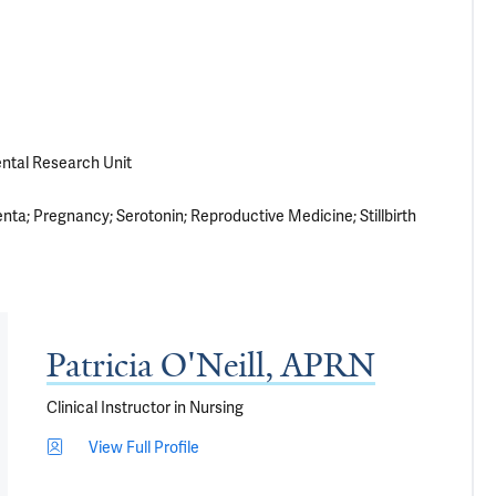
ental Research Unit
enta
Pregnancy
Serotonin
Reproductive Medicine
Stillbirth
Patricia O'Neill, APRN
Clinical Instructor in Nursing
View Full Profile