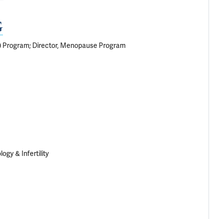
G
S) Program; Director, Menopause Program
gy & Infertility