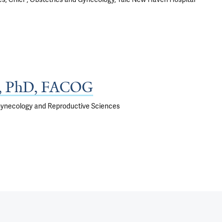
D, PhD, FACOG
 Gynecology and Reproductive Sciences