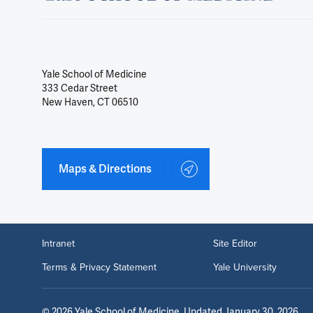
Yale School of Medicine
333 Cedar Street
New Haven, CT 06510
Maps & Directions
Intranet
Site Editor
Terms & Privacy Statement
Yale University
©
2026
Yale School of Medicine
. Updated January 30, 2026