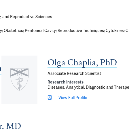
y, and Reproductive Sciences
ty
Obstetrics
Peritoneal Cavity
Reproductive Techniques
Cytokines
C
Olga Chaplia, PhD
D
Associate Research Scientist
Research Interests
Diseases
Analytical, Diagnostic and Therap
View Full Profile
er, MD