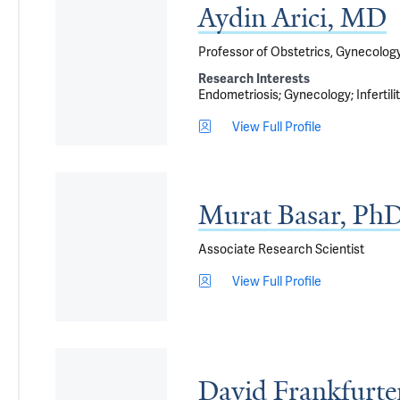
Aydin Arici, MD
Professor of Obstetrics, Gynecolog
Research Interests
Endometriosis
Gynecology
Infertili
View Full Profile
Murat Basar, Ph
Associate Research Scientist
View Full Profile
David Frankfurt