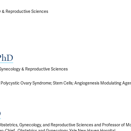
y & Reproductive Sciences
 PhD
 Gynecology & Reproductive Sciences
Polycystic Ovary Syndrome
Stem Cells
Angiogenesis Modulating Age
D
bstetrics, Gynecology, and Reproductive Sciences and Professor of Mole
; Chief , Obstetrics and Gynecology, Yale New Haven Hospital