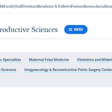
SM
Faculty
Staff
Students
Residents & Fellows
Patients
Researchers
Alum
roductive Sciences
MENU
c Specialties
Maternal-Fetal Medicine
Obstetrics and Midwi
e Sciences
Urogynecology & Reconstructive Pelvic Surgery Cente
enter Faculty