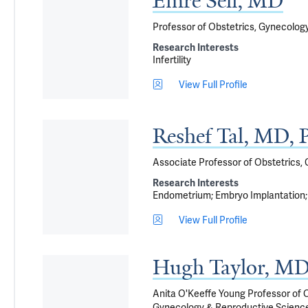
Emre Seli, MD
Professor of Obstetrics, Gynecolog
Research Interests
Infertility
View Full Profile
Reshef Tal, MD,
Associate Professor of Obstetrics,
Research Interests
Endometrium
Embryo Implantation
View Full Profile
Hugh Taylor, M
Anita O'Keeffe Young Professor of O
Gynecology & Reproductive Sciences