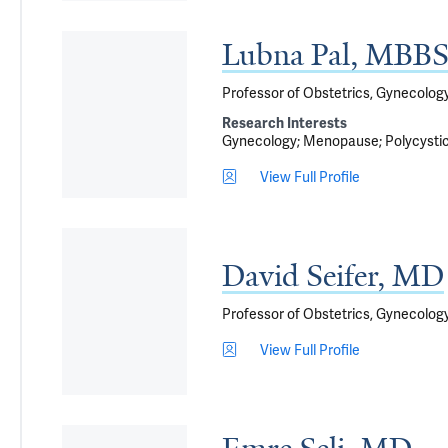
Lubna Pal, MB
Professor of Obstetrics, Gynecolo
Research Interests
Gynecology
Menopause
Polycysti
View Full Profile
David Seifer, MD
Professor of Obstetrics, Gynecology
View Full Profile