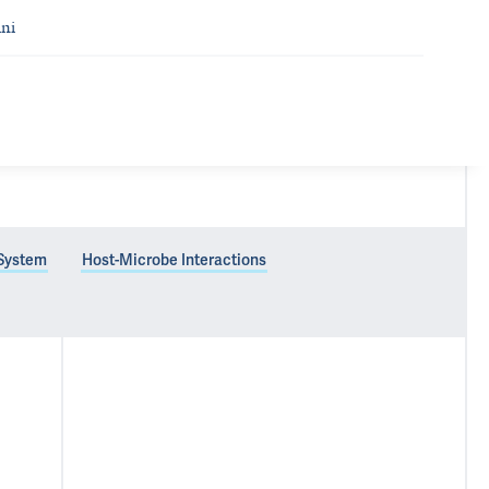
ni
 System
Host-Microbe Interactions