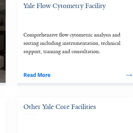
Yale Flow Cytometry Facility
Comprehensive flow cytometric analysis and 
sorting including instrumentation, technical 
support, training and consultation.
Read More
Other Yale Core Facilities