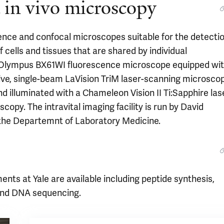
d in vivo microscopy
ence and confocal microscopes suitable for the detecti
f cells and tissues that are shared by individual
n Olympus BX61WI fluorescence microscope equipped wi
ve, single-beam LaVision TriM laser-scanning microsco
nd illuminated with a Chameleon Vision II Ti:Sapphire las
copy. The intravital imaging facility is run by David
 the Departemnt of Laboratory Medicine.
ments at Yale are available including peptide synthesis,
 and DNA sequencing.