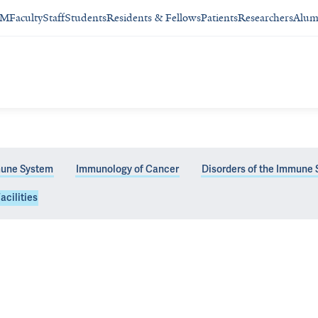
SM
Faculty
Staff
Students
Residents & Fellows
Patients
Researchers
Alum
une System
Immunology of Cancer
Disorders of the Immune
acilities