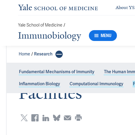
About Y
Yale School of Medicine
/
Immunobiology
MENU
Home
Research
Fundamental Mechanisms of Immunity
The Human Imm
Inflammation Biology
Computational Immunology
F
Facilities