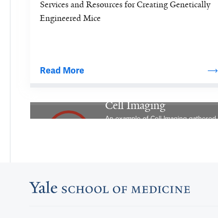
Services and Resources for Creating Genetically 
knockout 
Engineered Mice
mice 
by 
homologous 
recombination 
Read More
in 
embryonic 
stem 
Cell Imaging
cells 
An example of Cell Imaging gathered uti
followed 
by 
microinjection 
of 
the 
cells.