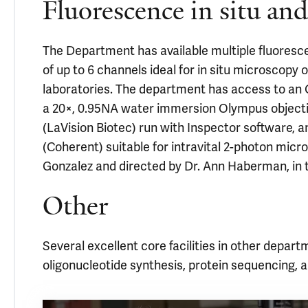
Fluorescence in situ an
The Department has available multiple fluoresc
of up to 6 channels ideal for in situ microscopy o
laboratories. The department has access to a
a 20×, 0.95NA water immersion Olympus objecti
(LaVision Biotec) run with Inspector software, a
(Coherent) suitable for intravital 2-photon micros
Gonzalez and directed by Dr. Ann Haberman, in
Other
Several excellent core facilities in other depart
oligonucleotide synthesis, protein sequencing,