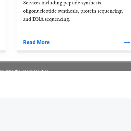
Services including peptide synthesis, 
oligonucleotide synthesis, protein sequencing, 
and DNA sequencing.
Read More
lizing the onsite facilities.