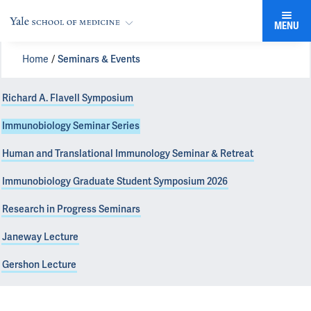
MENU
Home
Seminars & Events
Richard A. Flavell Symposium
Immunobiology Seminar Series
Human and Translational Immunology Seminar & Retreat
Immunobiology Graduate Student Symposium 2026
Research in Progress Seminars
Janeway Lecture
Gershon Lecture