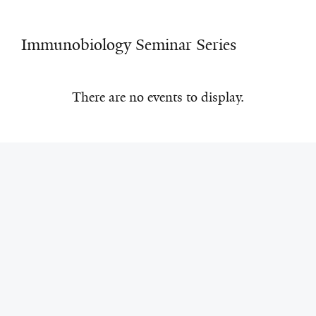
Immunobiology Seminar Series
There are no events to display.