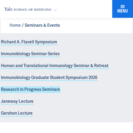
MENU
Home
Seminars & Events
Richard A. Flavell Symposium
Immunobiology Seminar Series
Human and Translational Immunology Seminar & Retreat
Immunobiology Graduate Student Symposium 2026
Research in Progress Seminars
Janeway Lecture
Gershon Lecture