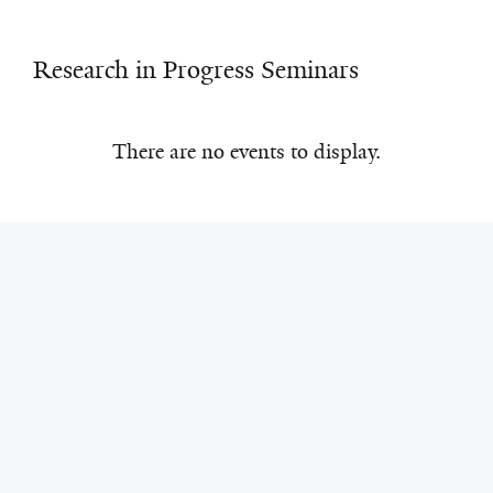
Research in Progress Seminars
There are no events to display.