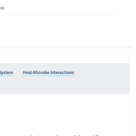
ni
 System
Host-Microbe Interactions