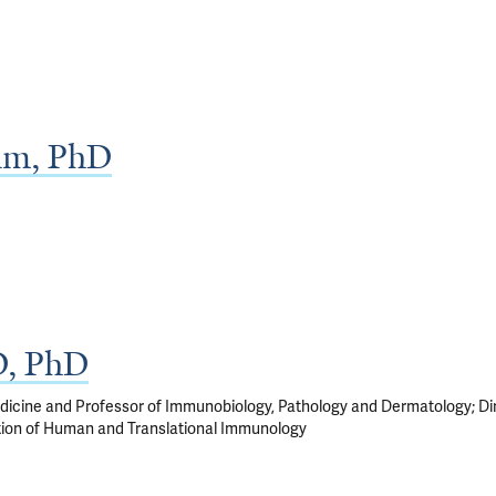
lm, PhD
D, PhD
edicine and Professor of Immunobiology, Pathology and Dermatology; Di
tion of Human and Translational Immunology