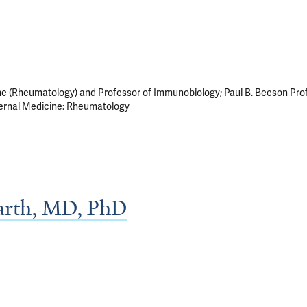
ne (Rheumatology) and Professor of Immunobiology; Paul B. Beeson Pro
nternal Medicine: Rheumatology
barth, MD, PhD