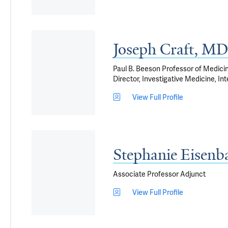
Joseph Craft, MD
Paul B. Beeson Professor of Medici
Director, Investigative Medicine, I
View Full Profile
Stephanie Eisen
Associate Professor Adjunct
View Full Profile