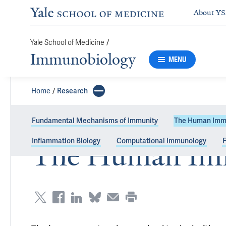
About Y
/
Yale School of Medicine
Immunobiology
MENU
Home
Research
Fundamental Mechanisms of Immunity
The Human Imm
Inflammation Biology
Computational Immunology
F
The Human Im