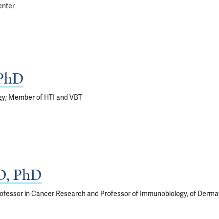
enter
 PhD
gy; Member of HTI and VBT
D, PhD
ofessor in Cancer Research and Professor of Immunobiology, of Derma