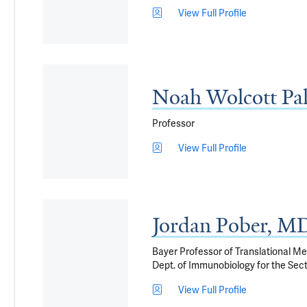
View Full Profile
Noah Wolcott Pa
Professor
View Full Profile
Jordan Pober, M
Bayer Professor of Translational M
Dept. of Immunobiology for the Sec
View Full Profile