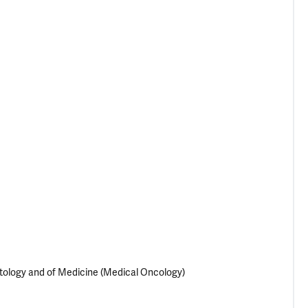
tology and of Medicine (Medical Oncology)