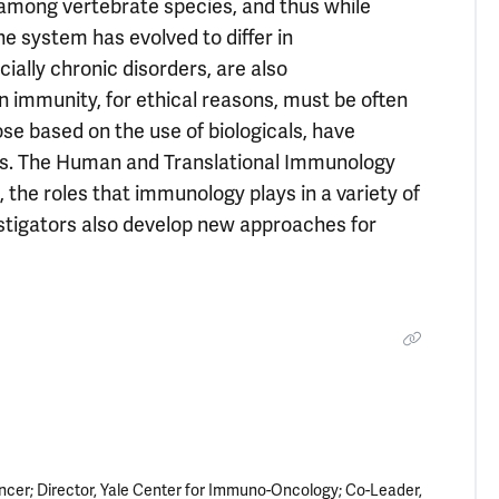
among vertebrate species, and thus while
system has evolved to differ in
lly chronic disorders, are also
immunity, for ethical reasons, must be often
e based on the use of biologicals, have
ials. The Human and Translational Immunology
the roles that immunology plays in a variety of
stigators also develop new approaches for
ncer; Director, Yale Center for Immuno-Oncology; Co-Leader,