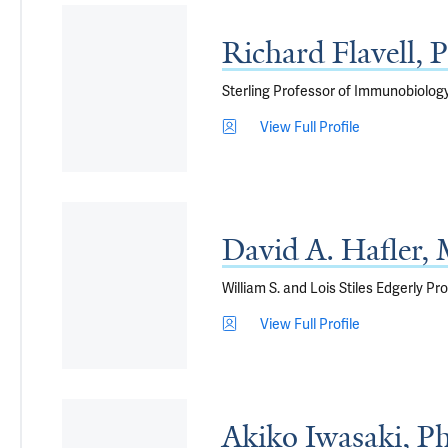
Richard Flavell,
Sterling Professor of Immunobiology
View Full Profile
David A. Hafler
William S. and Lois Stiles Edgerly 
View Full Profile
Akiko Iwasaki, P