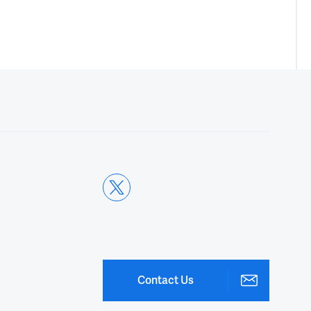
Contact Us