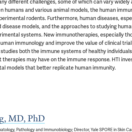
y different challenges, some of which can vary widely 
humans and various animal models, the human immune 
rimental rodents. Furthermore, human diseases, especia
 disease models, and the approaches to studying human 
erimental systems. New immunotherapies, especially thos
 human immunology and improve the value of clinical tr
tudies both the immune systems of healthy individuals, 
t therapies may have on the immune response. HTI inve
al models that better replicate human immunity.
rg, MD, PhD
atology, Pathology and Immunobiology; Director, Yale SPORE in Skin Ca