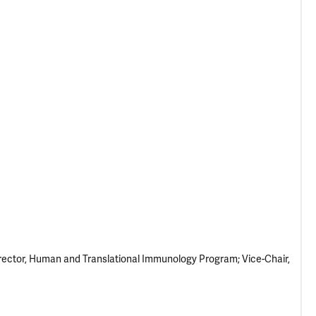
rector, Human and Translational Immunology Program; Vice-Chair,