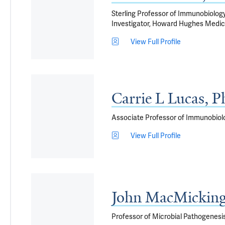
Sterling Professor of Immunobiology
Investigator, Howard Hughes Medica
View Full Profile
Carrie L Lucas, 
Associate Professor of Immunobiol
View Full Profile
John MacMickin
Professor of Microbial Pathogenesi