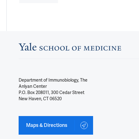
Department of Immunobiology, The
Anlyan Center
P.O. Box 208011, 300 Cedar Street
New Haven, CT 06520
Maps & Directions