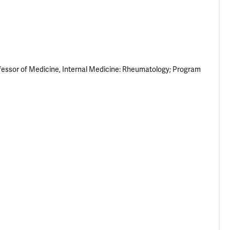
fessor of Medicine, Internal Medicine: Rheumatology; Program