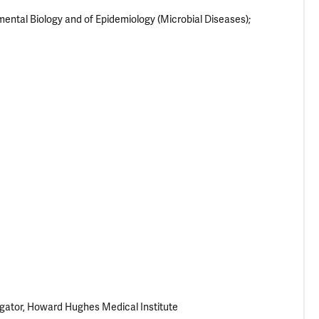
ental Biology and of Epidemiology (Microbial Diseases);
igator, Howard Hughes Medical Institute