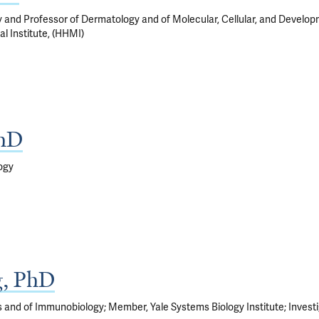
 and Professor of Dermatology and of Molecular, Cellular, and Developm
l Institute, (HHMI)
PhD
ogy
g, PhD
s and of Immunobiology; Member, Yale Systems Biology Institute; Invest