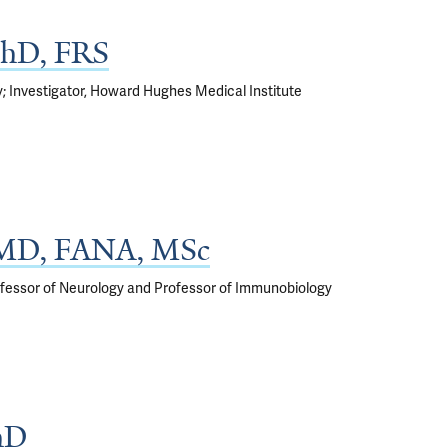
 PhD, FRS
; Investigator, Howard Hughes Medical Institute
, MD, FANA, MSc
Professor of Neurology and Professor of Immunobiology
hD