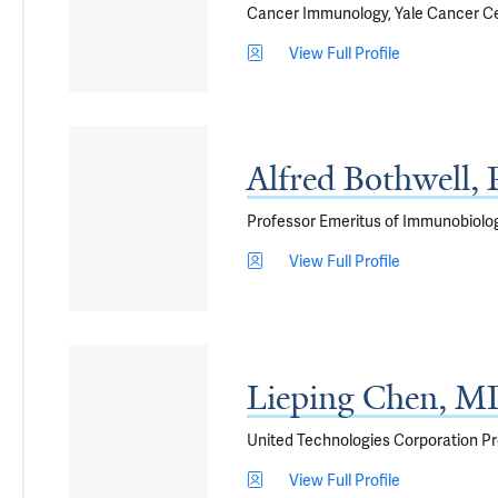
Cancer Immunology, Yale Cancer C
View Full Profile
Alfred Bothwell,
Professor Emeritus of Immunobiolo
View Full Profile
Lieping Chen, M
United Technologies Corporation Pr
View Full Profile