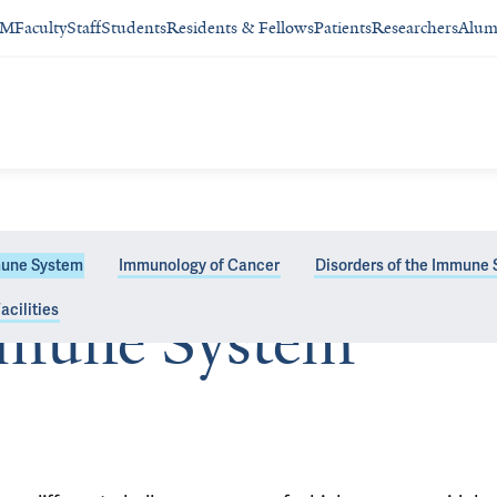
SM
Faculty
Staff
Students
Residents & Fellows
Patients
Researchers
Alum
une System
Immunology of Cancer
Disorders of the Immune
acilities
mune System