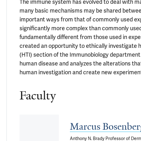
The immune system has evolved to deal with man
many basic mechanisms may be shared between 
important ways from that of commonly used expe
significantly more complex than commonly used
fundamentally different from those used in exp
created an opportunity to ethically investigate
(HTI) section of the Immunobiology department s
human disease and analyzes the alterations tha
human investigation and create new experiment
Faculty
Marcus Bosenbe
Anthony N. Brady Professor of Derm