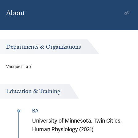
About
Departments & Organizations
Vasquez Lab
Education & Training
BA
University of Minnesota, Twin Cities,
Human Physiology (2021)