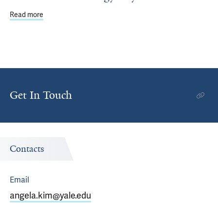
Read more
about Public School Students Explore Careers at Annual 
Get In Touch
Contacts
Email
angela.kim@yale.edu