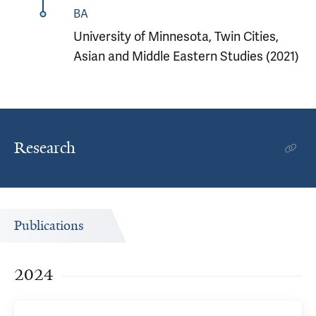
BA
University of Minnesota, Twin Cities,
Asian and Middle Eastern Studies (2021)
Research
Publications
2024