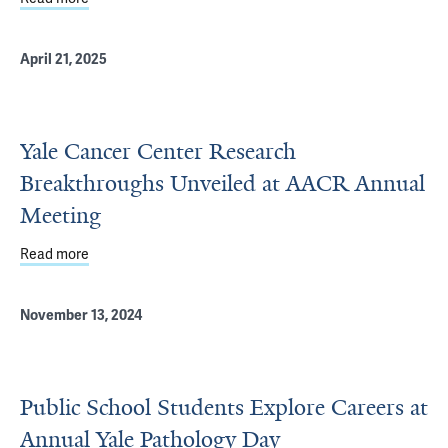
April 21, 2025
Yale Cancer Center Research
Breakthroughs Unveiled at AACR Annual
Meeting
Read more
about Yale Cancer Center Research Breakthroughs Unve
November 13, 2024
Public School Students Explore Careers at
Annual Yale Pathology Day