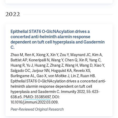
2022
Epithelial STAT6 O-GlcNAcylation drives a
concerted anti-helminth alarmin response
dependent on tuft cell hyperplasia and Gasdermin
C.
Zhao M, Ren K, Xiong X, Xin Y, Zou Y, Maynard JC, Kim A,
Battist AP, Koneripalli N, Wang Y, Chen Q, Xin R, Yang C,
Huang R, Yu J, Huang Z, Zhang Z, Wang H, Wang D, Xiao Y,
Salgado OC, Jarjour NN, Hogquist KA, Revelo XS,
Burlingame AL, Gao X, von Moltke J, Lin Z, Ruan HB.
Epithelial STAT6 O-GlcNAcylation drives a concerted anti-
helminth alarmin response dependent on tuft cell
hyperplasia and Gasdermin C. Immunity 2022, 55: 623-
638.e5.
PMID: 35385697
, DOI:
10.1016/j.immuni.2022.03.009.
Peer-Reviewed Original Research