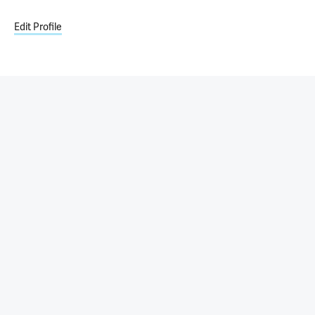
Edit Profile