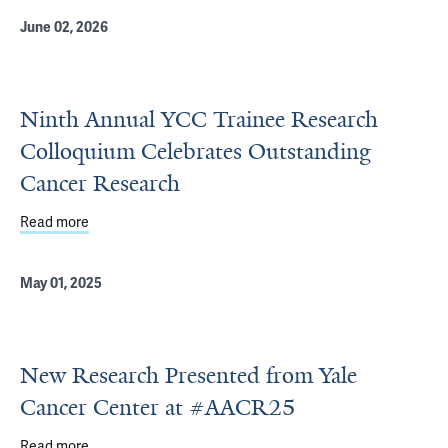
June 02, 2026
Ninth Annual YCC Trainee Research
Colloquium Celebrates Outstanding
Cancer Research
Read more
about Ninth Annual YCC Trainee Research Colloquium C
May 01, 2025
New Research Presented from Yale
Cancer Center at #AACR25
Read more
about New Research Presented from Yale Cancer Cente