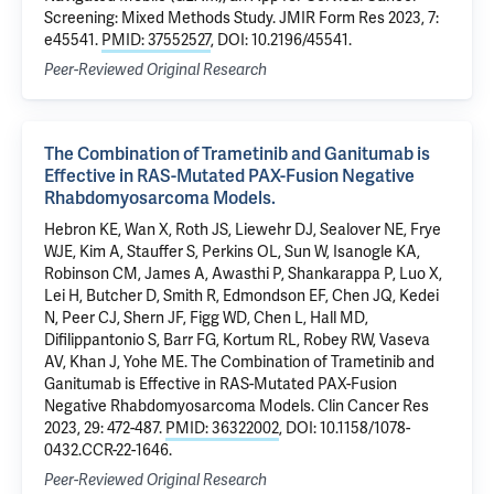
Screening: Mixed Methods Study. JMIR Form Res 2023, 7:
e45541.
PMID: 37552527
, DOI: 10.2196/45541.
Peer-Reviewed Original Research
The Combination of Trametinib and Ganitumab is
Effective in RAS-Mutated PAX-Fusion Negative
Rhabdomyosarcoma Models.
Hebron KE, Wan X, Roth JS, Liewehr DJ, Sealover NE, Frye
WJE, Kim A, Stauffer S, Perkins OL, Sun W, Isanogle KA,
Robinson CM, James A, Awasthi P, Shankarappa P, Luo X,
Lei H, Butcher D, Smith R, Edmondson EF, Chen JQ, Kedei
N, Peer CJ, Shern JF, Figg WD, Chen L, Hall MD,
Difilippantonio S, Barr FG, Kortum RL, Robey RW, Vaseva
AV, Khan J, Yohe ME. The Combination of Trametinib and
Ganitumab is Effective in RAS-Mutated PAX-Fusion
Negative Rhabdomyosarcoma Models. Clin Cancer Res
2023, 29: 472-487.
PMID: 36322002
, DOI: 10.1158/1078-
0432.CCR-22-1646.
Peer-Reviewed Original Research