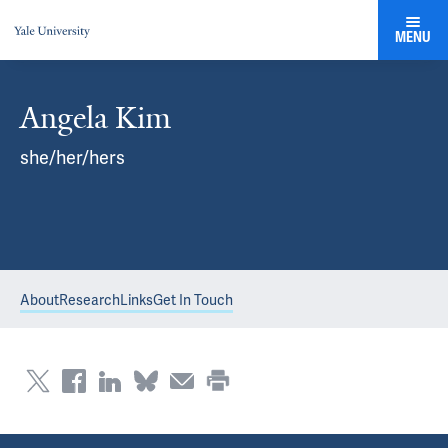
MENU
Angela Kim
she/her/hers
About
Research
Links
Get In Touch