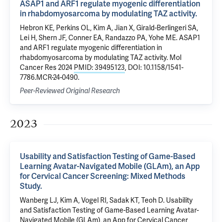
ASAP1 and ARF1 regulate myogenic differentiation
in rhabdomyosarcoma by modulating TAZ activity.
Hebron KE, Perkins OL, Kim A, Jian X, Girald-Berlingeri SA,
Lei H, Shern JF, Conner EA, Randazzo PA, Yohe ME. ASAP1
and ARF1 regulate myogenic differentiation in
rhabdomyosarcoma by modulating TAZ activity. Mol
Cancer Res 2024
PMID: 39495123
, DOI: 10.1158/1541-
7786.MCR-24-0490.
Peer-Reviewed Original Research
2023
Usability and Satisfaction Testing of Game-Based
Learning Avatar-Navigated Mobile (GLAm), an App
for Cervical Cancer Screening: Mixed Methods
Study.
Wanberg LJ, Kim A, Vogel RI, Sadak KT, Teoh D. Usability
and Satisfaction Testing of Game-Based Learning Avatar-
Navigated Mobile (GLAm), an App for Cervical Cancer