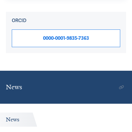
ORCID
0000-0001-9835-7363
News
News