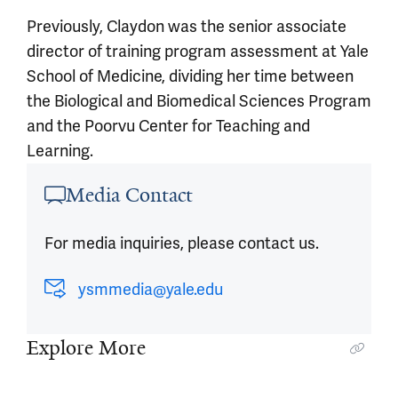
Previously, Claydon was the senior associate
director of training program assessment at Yale
School of Medicine, dividing her time between
the Biological and Biomedical Sciences Program
and the Poorvu Center for Teaching and
Learning.
Article outro
Media Contact
For media inquiries, please contact us.
ysmmedia@yale.edu
Explore More