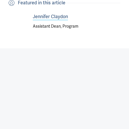
Featured in this article
Jennifer Claydon
Assistant Dean, Program