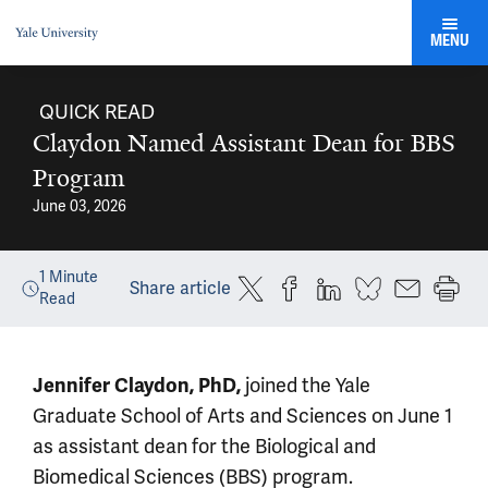
MENU
QUICK READ
Claydon Named Assistant Dean for BBS
Program
June 03, 2026
1
Minute
Share article
Read
Jennifer Claydon, PhD,
joined the Yale
Graduate School of Arts and Sciences on June 1
as assistant dean for the Biological and
Biomedical Sciences (BBS) program.