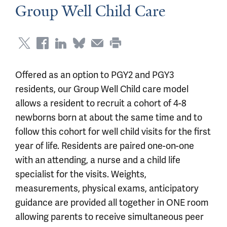
Group Well Child Care
Offered as an option to PGY2 and PGY3
residents, our Group Well Child care model
allows a resident to recruit a cohort of 4-8
newborns born at about the same time and to
follow this cohort for well child visits for the first
year of life. Residents are paired one-on-one
with an attending, a nurse and a child life
specialist for the visits. Weights,
measurements, physical exams, anticipatory
guidance are provided all together in ONE room
allowing parents to receive simultaneous peer