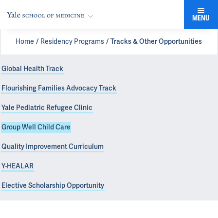
MENU
Home
Residency Programs
Tracks & Other Opportunities
Global Health Track
Flourishing Families Advocacy Track
Yale Pediatric Refugee Clinic
Group Well Child Care
Quality Improvement Curriculum
Y-HEALAR
Elective Scholarship Opportunity