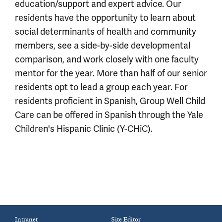
education/support and expert advice. Our
residents have the opportunity to learn about
social determinants of health and community
members, see a side-by-side developmental
comparison, and work closely with one faculty
mentor for the year. More than half of our senior
residents opt to lead a group each year. For
residents proficient in Spanish, Group Well Child
Care can be offered in Spanish through the Yale
Children's Hispanic Clinic (Y-CHiC).
Intranet
Site Editor