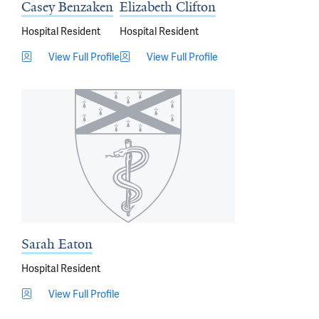
Casey Benzaken
Elizabeth Clifton
Hospital Resident
Hospital Resident
View Full Profile
View Full Profile
Sarah Eaton
Hospital Resident
View Full Profile