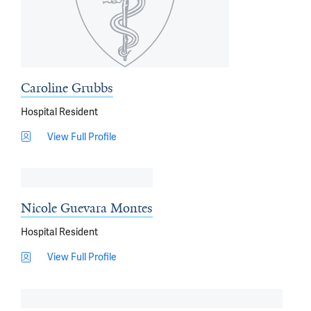
Caroline Grubbs
Hospital Resident
View Full Profile
Nicole Guevara Montes
Hospital Resident
View Full Profile