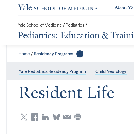
About Y
/
/
Yale School of Medicine
Pediatrics
Pediatrics: Education & Train
Home
Residency Programs
Yale Pediatrics Residency Program
Child Neurology
Resident Life