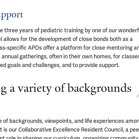
upport
 three years of pediatric training by one of our wonderf
el allows for the development of close bonds both as a
ss-specific APDs offer a platform for close mentoring a
t annual gatherings, often in their own homes, for classe
ed goals and challenges, and to provide support.
g a variety of backgrounds
ge of backgrounds, viewpoints, and life experiences amo
rt is our Collaborative Excellence Resident Council, a pee
nt role in shaping our curriculum, organizing community