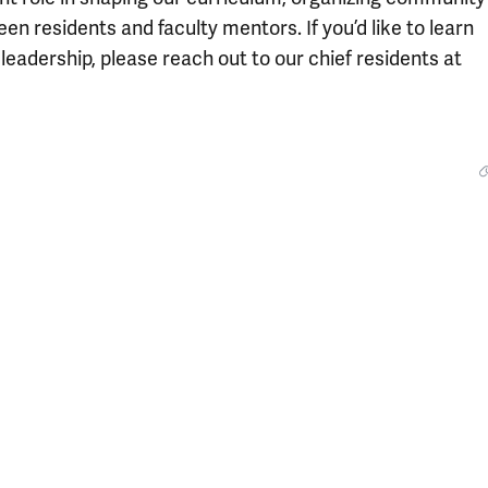
en residents and faculty mentors. If you’d like to learn
eadership, please reach out to our chief residents at