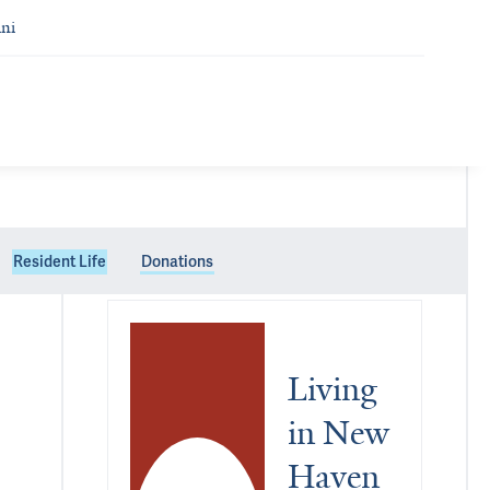
ni
Resident Life
Donations
Living 
in New 
Haven