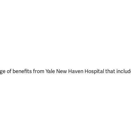
ange of benefits from Yale New Haven Hospital that includ