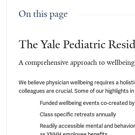
On this page
The Yale Pediatric Resi
A comprehensive approach to wellbeing
We believe physician wellbeing requires a holi
colleagues are crucial. Some of our highlights in
Funded wellbeing events co-created by
Class specific retreats annually
Readily accessible mental and behavior
as YNHH employee benefits