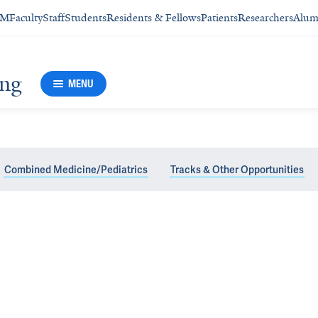
SM
Faculty
Staff
Students
Residents & Fellows
Patients
Researchers
Alum
ing
MENU
Combined Medicine/Pediatrics
Tracks & Other Opportunities