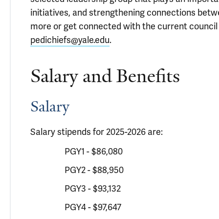
initiatives, and strengthening connections betwe
more or get connected with the current council l
pedichiefs@yale.edu
.
Salary and Benefits
Salary
Salary stipends for 2025-2026 are:
PGY1 - $86,080
PGY2 - $88,950
PGY3 - $93,132
PGY4 - $97,647