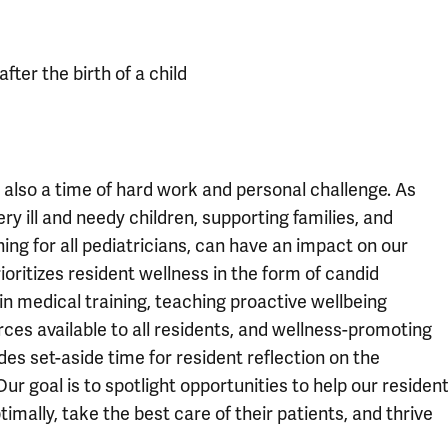
fter the birth of a child
is also a time of hard work and personal challenge. As
y ill and needy children, supporting families, and
ining for all pediatricians, can have an impact on our
ioritizes resident wellness in the form of candid
in medical training, teaching proactive wellbeing
rces available to all residents, and wellness-promoting
des set-aside time for resident reflection on the
Our goal is to spotlight opportunities to help our residen
imally, take the best care of their patients, and thrive