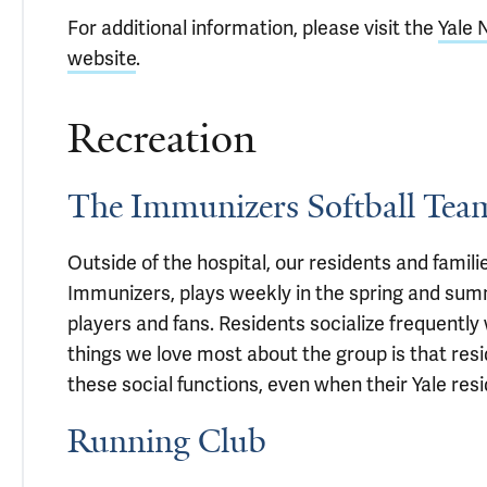
For additional information, please visit the
Yale 
website
.
Recreation
The Immunizers Softball Tea
Outside of the hospital, our residents and famil
Immunizers, plays weekly in the spring and su
players and fans. Residents socialize frequently
things we love most about the group is that resi
these social functions, even when their Yale resid
Running Club