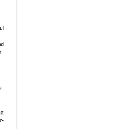
ul
nd
s
ng
r-