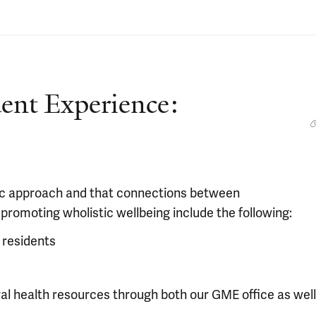
dent Experience:
stic approach and that connections between
 promoting wholistic wellbeing include the following:
 residents
al health resources through both our GME office as well