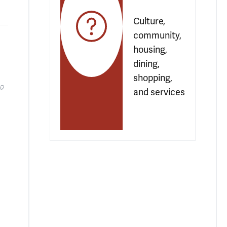
Culture, 
community, 
housing, 
dining, 
shopping, 
and services