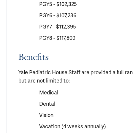
PGY5 - $102,325
PGY6 - $107,236
PGY7 - $112,395
PGY8 - $117,809
Benefits
Yale Pediatric House Staff are provided a full r
but are not limited to:
Medical
Dental
Vision
Vacation (4 weeks annually)