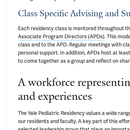
Class Specific Advising and S
Each residency class is mentored throughout the
Associate Program Directors (APDs)
. This mod
class and to the APD. Regular meetings with cla
personal support. In addition, APDs host at leas
to come together as a group and reflect on shar
A workforce representin
and experiences
The Yale Pediatric Residency values a wide ran
our residents and faculty. A key part of this effo
selected leadership group that plays an importa