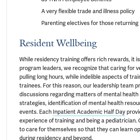
A very flexible trade and illness policy
Parenting electives for those returning a
Resident Wellbeing
While residency training offers rich rewards, it 
program leaders, we recognize that caring for ver
pulling long hours, while indelible aspects of tra
trainees. For this reason, our leadership team pr
discussions regarding matters of mental health 
strategies, identification of mental health resou
events. Each
Inpatient Academic Half Day
provi
experience of training and being a pediatrician. 
to care for themselves so that they can learn opt
during residency and beyond.