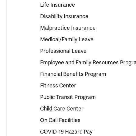
Life Insurance
Disability Insurance
Malpractice Insurance
Medical/Family Leave
Professional Leave
Employee and Family Resources Progr
Financial Benefits Program
Fitness Center
Public Transit Program
Child Care Center
On Call Facilities
COVID-19 Hazard Pay