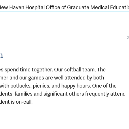
New Haven Hospital Office of Graduate Medical Educati
m
ies spend time together. Our softball team, The
mmer and our games are well attended by both
 with potlucks, picnics, and happy hours. One of the
dents' families and significant others frequently attend
ent is on-call.