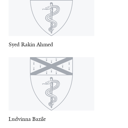
Syed Rakin Ahmed
Ludvinna Bazile