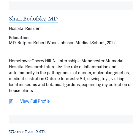
Shari Bodofsky, MD
Hospital Resident
Education
MD, Rutgers Robert Wood Johnson Medical School , 2022
Hometown: Cherry Hill, NJ Internships: Manchester Memorial 
Hospital Research Interests: The role of inflammation and 
autoimmunity in the pathogenesis of cancer, molecular genetics, 
medical illustration Outside Interests: Art, sewing toys, visiting 
local museums and botanical gardens, expanding my collection of 
house plants
View Full Profile
Victor Lee, MD