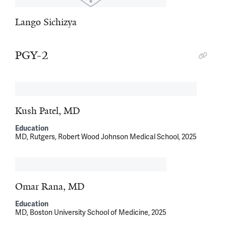
Lango Sichizya
PGY-2
Kush Patel, MD
Education
MD, Rutgers, Robert Wood Johnson Medical School, 2025
Omar Rana, MD
Education
MD, Boston University School of Medicine, 2025