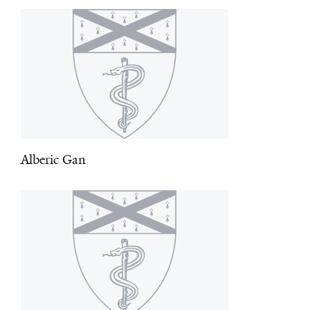
Alberic Gan