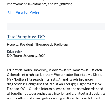
improvement, investments, and weightlifting.
View Full Profile
Tate Pumphrey, DO
Hospital Resident - Therapeutic Radiology
Education
DO, Touro University, 2024
Education: Touro University, Middletown NY Hometown: Littleton, 
Colorado Internships:  Northern Westchester Hospital, Mt. Kisco, 
NY - Northwell Research Interests: AI and its role in cancer 
diagnostics', Benign uses of Radiation Therapy, Oligoprogressive 
Disease, QOL  Outside Interests: Avid skier and snowboarder and 
all together outdoor enthusiast, interior and architectural design, a 
warm coffee and an art gallery, a long walk on the beach, travel