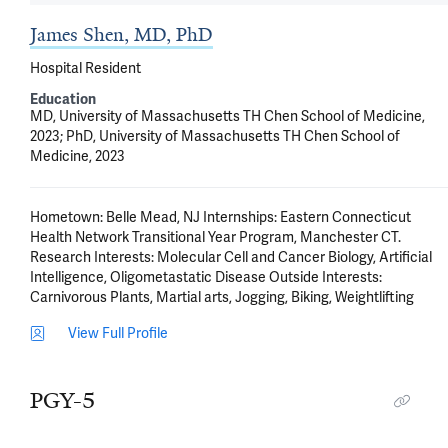
James Shen, MD, PhD
Hospital Resident
Education
MD, University of Massachusetts TH Chen School of Medicine,
2023; PhD, University of Massachusetts TH Chen School of
Medicine, 2023
Hometown: Belle Mead, NJ Internships: Eastern Connecticut 
Health Network Transitional Year Program, Manchester CT.  
Research Interests: Molecular Cell and Cancer Biology, Artificial 
Intelligence, Oligometastatic Disease Outside Interests: 
Carnivorous Plants, Martial arts, Jogging, Biking, Weightlifting
View Full Profile
PGY-5