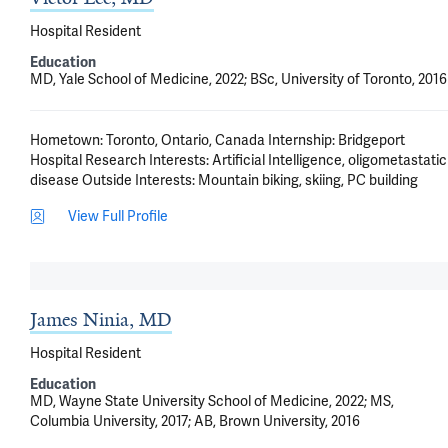
Hospital Resident
Education
MD, Yale School of Medicine, 2022; BSc, University of Toronto, 2016
Hometown: Toronto, Ontario, Canada Internship: Bridgeport 
Hospital Research Interests: Artificial Intelligence, oligometastatic 
disease Outside Interests: Mountain biking, skiing, PC building
View Full Profile
James Ninia, MD
Hospital Resident
Education
MD, Wayne State University School of Medicine, 2022; MS,
Columbia University, 2017; AB, Brown University, 2016