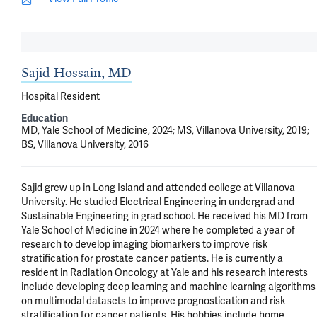
Sajid Hossain, MD
Hospital Resident
Education
MD, Yale School of Medicine, 2024; MS, Villanova University, 2019;
BS, Villanova University, 2016
Sajid grew up in Long Island and attended college at Villanova 
University. He studied Electrical Engineering in undergrad and 
Sustainable Engineering in grad school. He received his MD from 
Yale School of Medicine in 2024 where he completed a year of 
research to develop imaging biomarkers to improve risk 
stratification for prostate cancer patients. He is currently a 
resident in Radiation Oncology at Yale and his research interests 
include developing deep learning and machine learning algorithms 
on multimodal datasets to improve prognostication and risk 
stratification for cancer patients. His hobbies include home 