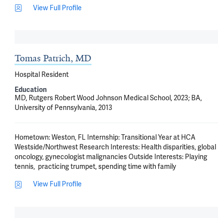
View Full Profile
Tomas Patrich, MD
Hospital Resident
Education
MD, Rutgers Robert Wood Johnson Medical School, 2023; BA,
University of Pennsylvania, 2013
Hometown: Weston, FL Internship: Transitional Year at HCA 
Westside/Northwest Research Interests: Health disparities, global 
oncology, gynecologist malignancies Outside Interests: Playing 
tennis,  practicing trumpet, spending time with family
View Full Profile