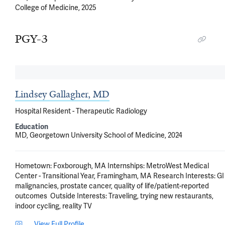
College of Medicine, 2025
PGY-3
Lindsey Gallagher, MD
Hospital Resident - Therapeutic Radiology
Education
MD, Georgetown University School of Medicine, 2024
Hometown: Foxborough, MA Internships: MetroWest Medical 
Center - Transitional Year, Framingham, MA Research Interests: GI 
malignancies, prostate cancer, quality of life/patient-reported 
outcomes  Outside Interests: Traveling, trying new restaurants, 
indoor cycling, reality TV
View Full Profile