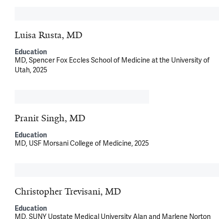
Luisa Rusta, MD
Education
MD, Spencer Fox Eccles School of Medicine at the University of
Utah, 2025
Pranit Singh, MD
Education
MD, USF Morsani College of Medicine, 2025
Christopher Trevisani, MD
Education
MD, SUNY Upstate Medical University Alan and Marlene Norton