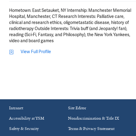
Hometown: East Setauket, NY Internship: Manchester Memorial 
Hospital, Manchester, CT Research Interests: Palliative care, 
clinical and research ethics, oligometastatic disease, history of 
radiotherapy Outside Interests: Trivia buff (and Jeopardy! fan), 
reading (Sci-Fi, Fantasy, and Philosophy), the New York Yankees, 
video and board games
View Full Profile
Intranet
Site Editor
Accessibility at YSM
Nondiscrimination & Title IX
Safety & Security
Terms & Privacy Statement