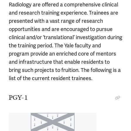
Radiology are offered a comprehensive clinical
and research training experience. Trainees are
presented with a vast range of research
opportunities and are encouraged to pursue
clinical and/or ‘translational’ investigation during
the training period. The Yale faculty and
program provide an enriched core of mentors
and infrastructure that enable residents to
bring such projects to fruition. The following is a
list of the current resident trainees.
PGY-1