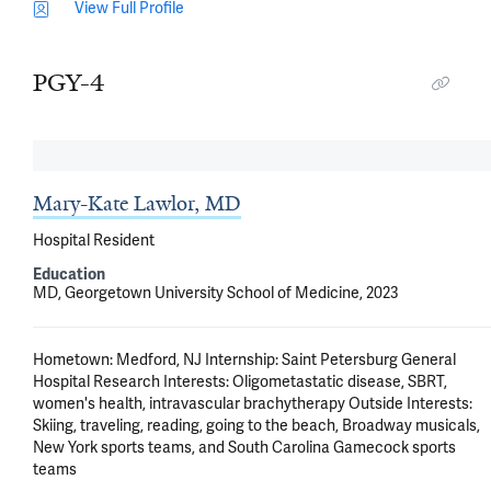
View Full Profile
PGY-4
Mary-Kate Lawlor, MD
Hospital Resident
Education
MD, Georgetown University School of Medicine, 2023
Hometown: Medford, NJ Internship: Saint Petersburg General 
Hospital Research Interests: Oligometastatic disease, SBRT, 
women's health, intravascular brachytherapy Outside Interests: 
Skiing, traveling, reading, going to the beach, Broadway musicals, 
New York sports teams, and South Carolina Gamecock sports 
teams