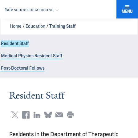
MENU
Home
Education
Training Staff
Resident Staff
Medical Physics Resident Staff
Post-Doctoral Fellows
Resident Staff
Residents in the Department of Therapeutic