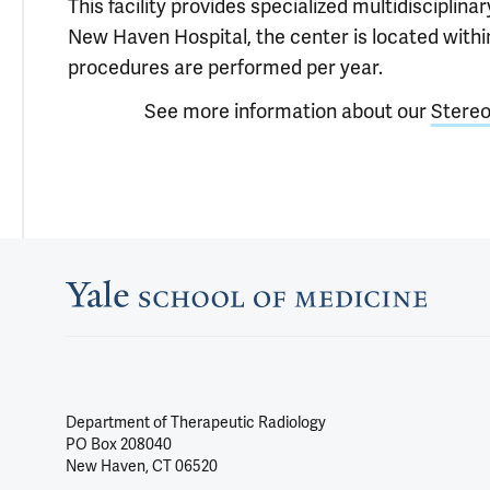
This facility provides specialized multidisciplin
New Haven Hospital, the center is located with
procedures are performed per year.
See more information about our
Stereo
Department of Therapeutic Radiology
PO Box 208040
New Haven, CT 06520