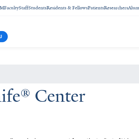
SM
Faculty
Staff
Students
Residents & Fellows
Patients
Researchers
Alum
U
fe® Center