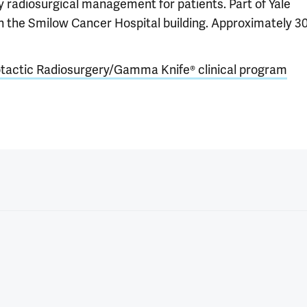
ary radiosurgical management for patients. Part of Yale
in the Smilow Cancer Hospital building. Approximately 3
tactic Radiosurgery/Gamma Knife® clinical program