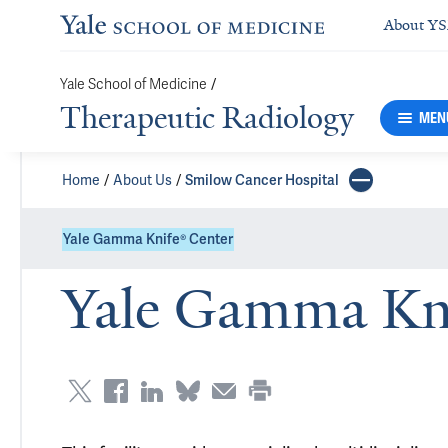
About Y
/
Yale School of Medicine
Therapeutic Radiology
MEN
Home
About Us
Smilow Cancer Hospital
Yale Gamma Knife® Center
Yale Gamma Kni