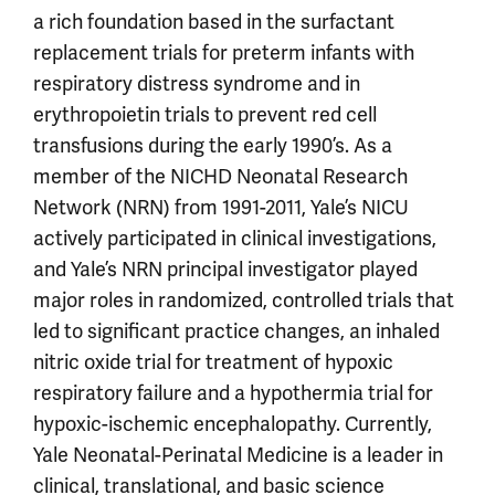
a rich foundation based in the surfactant
replacement trials for preterm infants with
respiratory distress syndrome and in
erythropoietin trials to prevent red cell
transfusions during the early 1990’s. As a
member of the NICHD Neonatal Research
Network (NRN) from 1991-2011, Yale’s NICU
actively participated in clinical investigations,
and Yale’s NRN principal investigator played
major roles in randomized, controlled trials that
led to significant practice changes, an inhaled
nitric oxide trial for treatment of hypoxic
respiratory failure and a hypothermia trial for
hypoxic-ischemic encephalopathy. Currently,
Yale Neonatal-Perinatal Medicine is a leader in
clinical, translational, and basic science