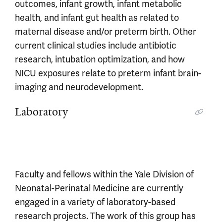
outcomes, infant growth, infant metabolic
health, and infant gut health as related to
maternal disease and/or preterm birth. Other
current clinical studies include antibiotic
research, intubation optimization, and how
NICU exposures relate to preterm infant brain-
imaging and neurodevelopment.
Laboratory
Faculty and fellows within the Yale Division of
Neonatal-Perinatal Medicine are currently
engaged in a variety of laboratory-based
research projects. The work of this group has