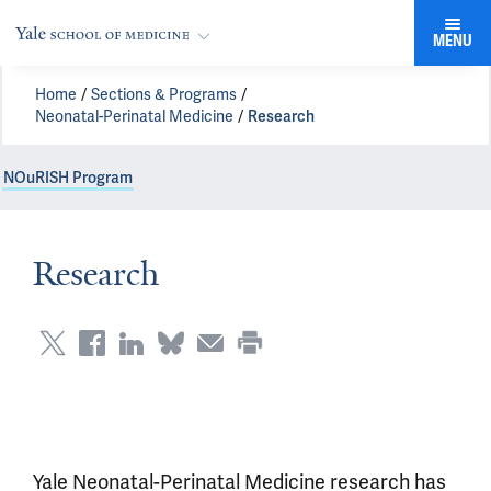
MENU
Home
Sections & Programs
Neonatal-Perinatal Medicine
Research
NOuRISH Program
Research
Yale Neonatal-Perinatal Medicine research has