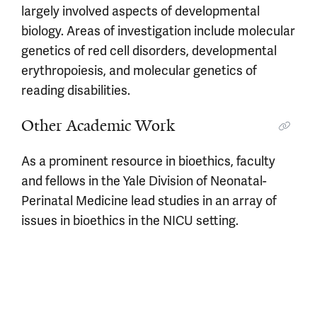
largely involved aspects of developmental
biology. Areas of investigation include molecular
genetics of red cell disorders, developmental
erythropoiesis, and molecular genetics of
reading disabilities.
Other Academic Work
As a prominent resource in bioethics, faculty
and fellows in the Yale Division of Neonatal-
Perinatal Medicine lead studies in an array of
issues in bioethics in the NICU setting.