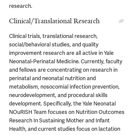
research.
Clinical/Translational Research
Clinical trials, translational research,
social/behavioral studies, and quality
improvement research are all active in Yale
Neonatal-Perinatal Medicine. Currently, faculty
and fellows are concentrating on research in
perinatal and neonatal nutrition and
metabolism, nosocomial infection prevention,
neurodevelopment, and procedural skills
development. Specifically, the Yale Neonatal
NOuRISH Team focuses on Nutrition Outcomes
Research In Sustaining Mother and Infant
Health, and current studies focus on lactation