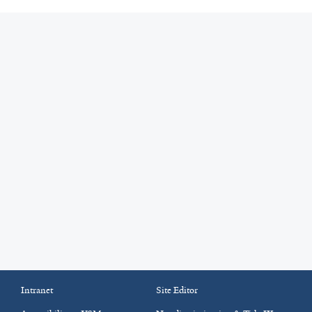
Intranet
Site Editor