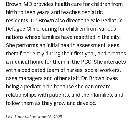
Brown, MD provides health care for children from
birth to teen years and teaches pediatric
residents. Dr. Brown also direct the Yale Pediatric
Refugee Clinic, caring for children from various
nations whose families have resettled in the city.
She performs an initial health assessment, sees
them frequently during their first year, and creates
a medical home for them in the PCC. She interacts
with a dedicated team of nurses, social workers,
case managers and other staff. Dr. Brown loves
being a pediatrician because she can create
relationships with patients, and their families, and
follow them as they grow and develop.
Last Updated on
June 08, 2025
.