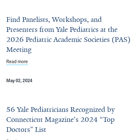
Find Panelists, Workshops, and
Presenters from Yale Pediatrics at the
2026 Pediatric Academic Societies (PAS)
Meeting
Read more
about Find Panelists, Workshops, and Presenters from Ya
May 02, 2024
56 Yale Pediatricians Recognized by
Connecticut Magazine's 2024 “Top
Doctors” List