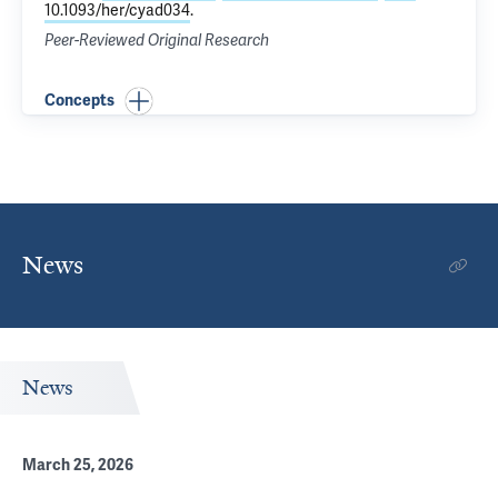
10.1093/her/cyad034
.
Peer-Reviewed Original Research
Concepts
News
News
March 25, 2026