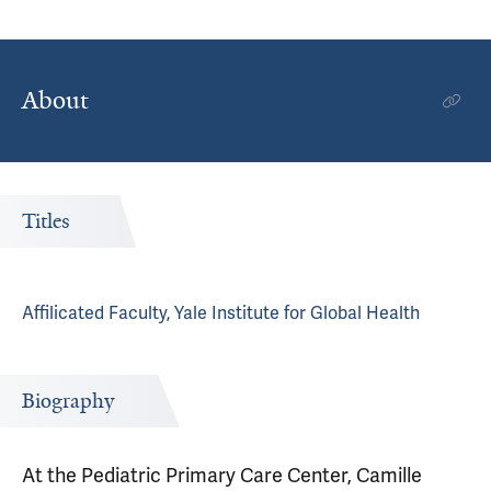
About
Titles
Affilicated Faculty, Yale Institute for Global Health
Biography
At the Pediatric Primary Care Center, Camille