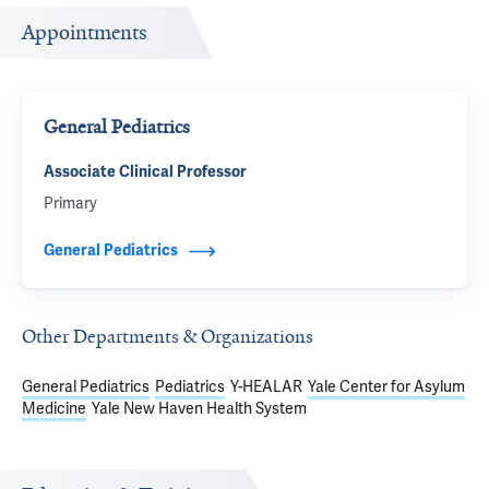
Appointments
General Pediatrics
Associate Clinical Professor
Primary
General Pediatrics
Other Departments & Organizations
General Pediatrics
Pediatrics
Y-HEALAR
Yale Center for Asylum
Medicine
Yale New Haven Health System