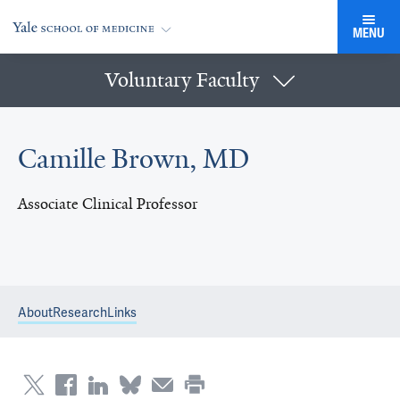
MENU
Voluntary Faculty
Camille Brown, MD
Associate Clinical Professor
About
Research
Links