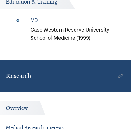
Education & Training
MD
Case Western Reserve University
School of Medicine (1999)
Research
Overview
Medical Research Interests