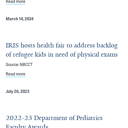
Read more
about 56 Yale Pediatricians Recognized by Connecticut M
March 14, 2024
IRIS hosts health fair to address backlog
of refugee kids in need of physical exams
Source:
NBCCT
Read more
about IRIS hosts health fair to address backlog of refuge
July 26, 2023
2022-23 Department of Pediatrics
Faculty Awards