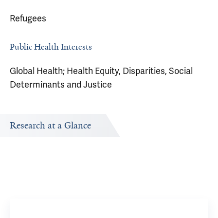
Refugees
Public Health Interests
Global Health; Health Equity, Disparities, Social
Determinants and Justice
Research at a Glance