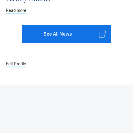
Read more
about 2022-23 Department of Pediatrics Faculty Awards
See All News
Edit Profile