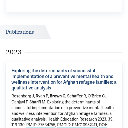
Publications
2023
Exploring the determinants of successful
implementation of a preventive mental health and
wellness intervention for Afghan refugee families: a
qualitative analysis
Rosenberg J
, Ryan P,
, Schaffer R, O’Brien C,
Brown C
Ganjavi F,
Sharifi M
.
Exploring the determinants of
successful implementation of a preventive mental health
and wellness intervention for Afghan refugee families: a
qualitative analysis
. Health Education Research 2023, 39:
119-130.
PMID: 37534755
,
PMCID: PMC10952411
,
DOI: