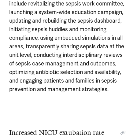
include revitalizing the sepsis work committee,
launching a system-wide education campaign,
updating and rebuilding the sepsis dashboard,
initiating sepsis huddles and monitoring
compliance, using embedded simulations in all
areas, transparently sharing sepsis data at the
unit level, conducting interdisciplinary reviews
of sepsis case management and outcomes,
optimizing antibiotic selection and availability,
and engaging patients and families in sepsis
prevention and management strategies.
Increased NICU extubation rate