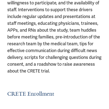
willingness to participate, and the availability of
staff. Interventions to support these drivers
include regular updates and presentations at
staff meetings, educating physicians, trainees,
APPs, and RNs about the study, team huddles
before meeting families, pre-introduction of the
research team by the medical team, tips for
effective communication during difficult news
delivery, scripts for challenging questions during
consent, and a roadshow to raise awareness
about the CRETE trial.
CRETE Enrollment