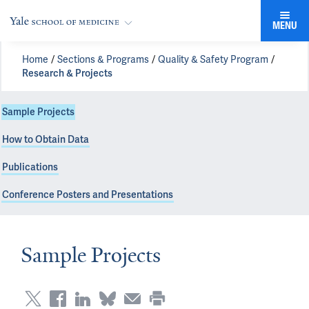
MENU
Home
Sections & Programs
Quality & Safety Program
Research & Projects
Sample Projects
How to Obtain Data
Publications
Conference Posters and Presentations
Sample Projects