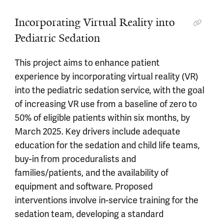
Incorporating Virtual Reality into
Pediatric Sedation
This project aims to enhance patient
experience by incorporating virtual reality (VR)
into the pediatric sedation service, with the goal
of increasing VR use from a baseline of zero to
50% of eligible patients within six months, by
March 2025. Key drivers include adequate
education for the sedation and child life teams,
buy-in from proceduralists and
families/patients, and the availability of
equipment and software. Proposed
interventions involve in-service training for the
sedation team, developing a standard