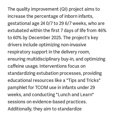
The quality improvement (QI) project aims to
increase the percentage of inborn infants,
gestational age 24 0/7 to 29 6/7 weeks, who are
extubated within the first 7 days of life from 46%
to 60% by December 2025. The project's key
drivers include optimizing non-invasive
respiratory support in the delivery room,
ensuring multidisciplinary buy-in, and optimizing
caffeine usage. Interventions focus on
standardizing extubation processes, providing
educational resources like a "Tips and Tricks"
pamphlet for TCOM use in infants under 29
weeks, and conducting "Lunch and Learn"
sessions on evidence-based practices.
Additionally, they aim to standardize