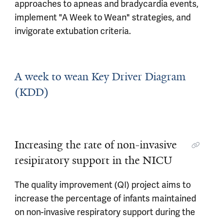
approaches to apneas and bradycardia events,
implement "A Week to Wean" strategies, and
invigorate extubation criteria.
A week to wean Key Driver Diagram
(KDD)
Increasing the rate of non-invasive
resipiratory support in the NICU
The quality improvement (QI) project aims to
increase the percentage of infants maintained
on non-invasive respiratory support during the