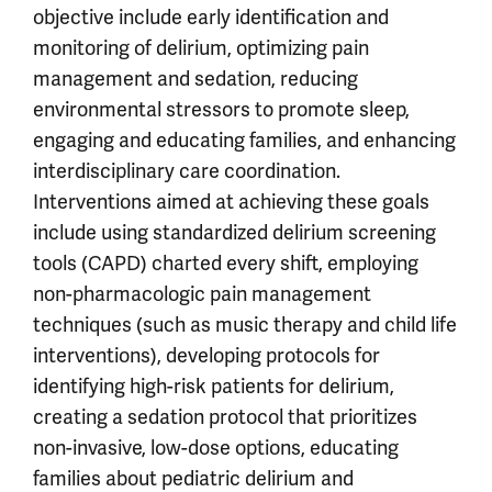
objective include early identification and
monitoring of delirium, optimizing pain
management and sedation, reducing
environmental stressors to promote sleep,
engaging and educating families, and enhancing
interdisciplinary care coordination.
Interventions aimed at achieving these goals
include using standardized delirium screening
tools (CAPD) charted every shift, employing
non-pharmacologic pain management
techniques (such as music therapy and child life
interventions), developing protocols for
identifying high-risk patients for delirium,
creating a sedation protocol that prioritizes
non-invasive, low-dose options, educating
families about pediatric delirium and