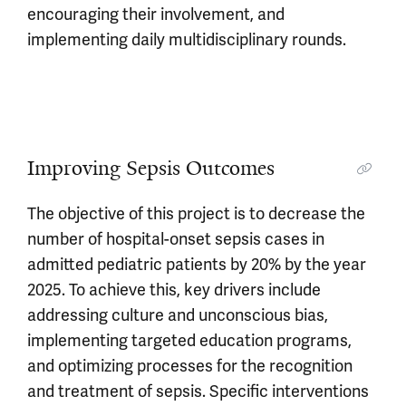
encouraging their involvement, and
implementing daily multidisciplinary rounds.
Improving Sepsis Outcomes
The objective of this project is to decrease the
number of hospital-onset sepsis cases in
admitted pediatric patients by 20% by the year
2025. To achieve this, key drivers include
addressing culture and unconscious bias,
implementing targeted education programs,
and optimizing processes for the recognition
and treatment of sepsis. Specific interventions