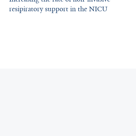
resipiratory support in the NICU