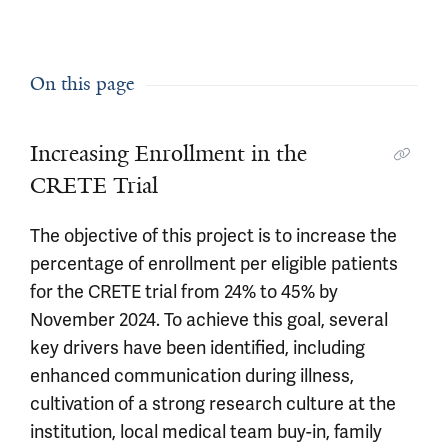
On this page
Increasing Enrollment in the
CRETE Trial
The objective of this project is to increase the
percentage of enrollment per eligible patients
for the CRETE trial from 24% to 45% by
November 2024. To achieve this goal, several
key drivers have been identified, including
enhanced communication during illness,
cultivation of a strong research culture at the
institution, local medical team buy-in, family