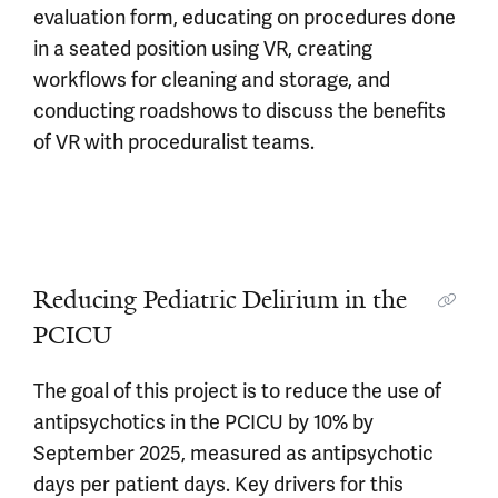
evaluation form, educating on procedures done
in a seated position using VR, creating
workflows for cleaning and storage, and
conducting roadshows to discuss the benefits
of VR with proceduralist teams.
Reducing Pediatric Delirium in the
PCICU
The goal of this project is to reduce the use of
antipsychotics in the PCICU by 10% by
September 2025, measured as antipsychotic
days per patient days. Key drivers for this