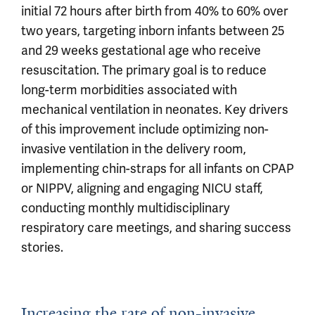
initial 72 hours after birth from 40% to 60% over
two years, targeting inborn infants between 25
and 29 weeks gestational age who receive
resuscitation. The primary goal is to reduce
long-term morbidities associated with
mechanical ventilation in neonates. Key drivers
of this improvement include optimizing non-
invasive ventilation in the delivery room,
implementing chin-straps for all infants on CPAP
or NIPPV, aligning and engaging NICU staff,
conducting monthly multidisciplinary
respiratory care meetings, and sharing success
stories.
Increasing the rate of non-invasive