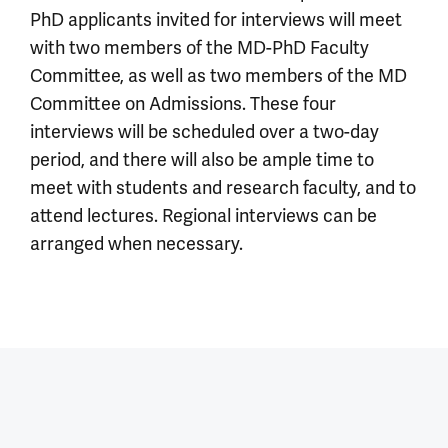
PhD applicants invited for interviews will meet
with two members of the MD-PhD Faculty
Committee, as well as two members of the MD
Committee on Admissions. These four
interviews will be scheduled over a two-day
period, and there will also be ample time to
meet with students and research faculty, and to
attend lectures. Regional interviews can be
arranged when necessary.