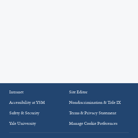
Intranet
Site Editor
Accessibility at YSM
Nondiscrimination & Title IX
Safety & Security
Terms & Privacy Statement
Yale University
Manage Cookie Preferences