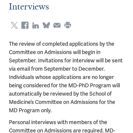
Interviews
The review of completed applications by the
Committee on Admissions will begin in
September. Invitations for interview will be sent
via email from September to December.
Individuals whose applications are no longer
being considered for the MD-PhD Program will
automatically be reviewed by the School of
Medicine’s Committee on Admissions for the
MD Program only.
Personal interviews with members of the
Committee on Admissions are required. MD-