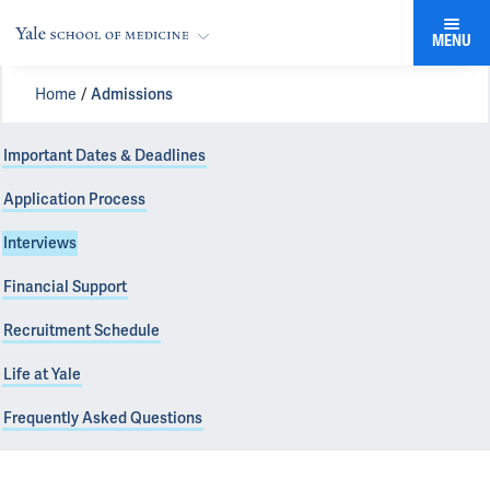
MENU
Home
Admissions
Important Dates & Deadlines
Application Process
Interviews
Financial Support
Recruitment Schedule
Life at Yale
Frequently Asked Questions