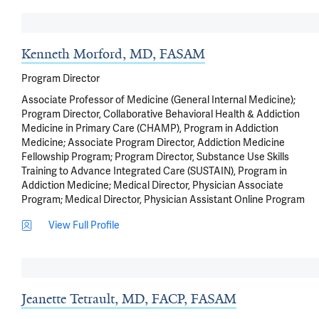
Kenneth Morford, MD, FASAM
Program Director
Associate Professor of Medicine (General Internal Medicine);
Program Director, Collaborative Behavioral Health & Addiction
Medicine in Primary Care (CHAMP), Program in Addiction
Medicine; Associate Program Director, Addiction Medicine
Fellowship Program; Program Director, Substance Use Skills
Training to Advance Integrated Care (SUSTAIN), Program in
Addiction Medicine; Medical Director, Physician Associate
Program; Medical Director, Physician Assistant Online Program
View Full Profile
Jeanette Tetrault, MD, FACP, FASAM