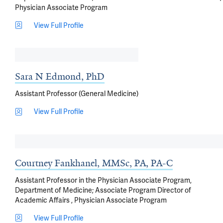
Physician Associate Program
View Full Profile
Sara N Edmond, PhD
Assistant Professor (General Medicine)
View Full Profile
Courtney Fankhanel, MMSc, PA, PA-C
Assistant Professor in the Physician Associate Program,
Department of Medicine; Associate Program Director of
Academic Affairs , Physician Associate Program
View Full Profile