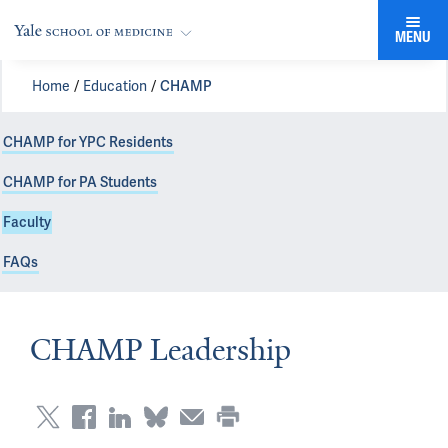
MENU
Home
Education
CHAMP
CHAMP for YPC Residents
CHAMP for PA Students
Faculty
FAQs
CHAMP Leadership