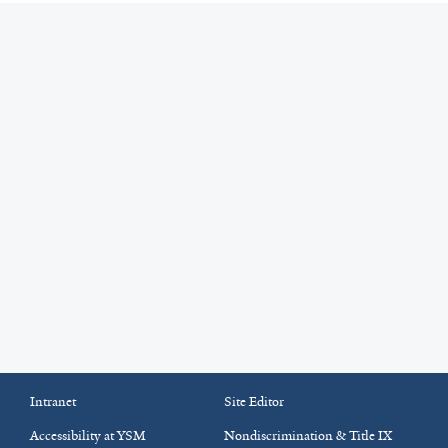
Intranet
Site Editor
Accessibility at YSM
Nondiscrimination & Title IX