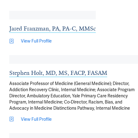
Jared Franzman, PA, PA-C, MMSc
View Full Profile
Stephen Holt, MD, MS, FACP, FASAM
Associate Professor of Medicine (General Medicine); Director,
Addiction Recovery Clinic, Internal Medicine; Associate Program
Director, Ambulatory Education, Yale Primary Care Residency
Program, Internal Medicine; Co-Director, Racism, Bias, and
Advocacy in Medicine Distinctions Pathway, Internal Medicine
View Full Profile