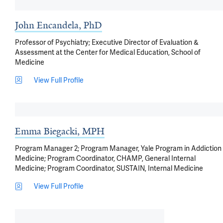
John Encandela, PhD
Professor of Psychiatry; Executive Director of Evaluation &
Assessment at the Center for Medical Education, School of
Medicine
View Full Profile
Emma Biegacki, MPH
Program Manager 2; Program Manager, Yale Program in Addiction
Medicine; Program Coordinator, CHAMP, General Internal
Medicine; Program Coordinator, SUSTAIN, Internal Medicine
View Full Profile