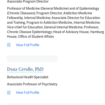
Associate Program Director
Professor of Medicine (General Medicine) and of Epidemiology
(Chronic Diseases); Program Director, Addiction Medicine
Fellowship, Internal Medicine; Associate Director for Education
and Training, Program in Addiction Medicine, Internal Medicine;
Vice-chief for Education, General Internal Medicine; Professor,
Chronic Disease Epidemiology; Head of Advisory House, Hamburg
House, Office of Student Affairs
View Full Profile
Dana Cavallo, PhD
Behavioral Health Specialist
Associate Professor of Psychiatry
View Full Profile