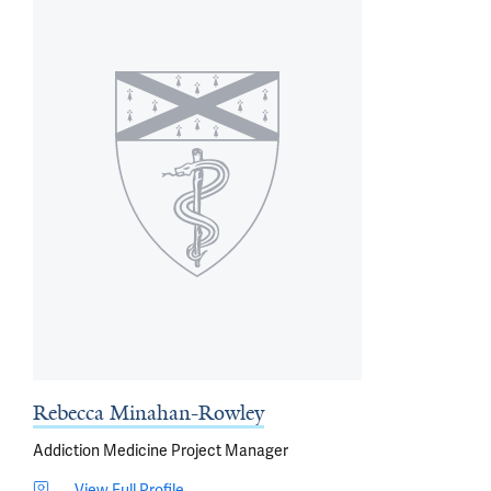
Rebecca Minahan-Rowley
Addiction Medicine Project Manager
View Full Profile