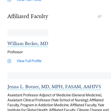
Affiliated Faculty
William Becker, MD
Professor
View Full Profile
Jenna L. Butner, MD, MPH, FASAM, AAHIVS
Assistant Professor Adjunct of Medicine (General Medicine),
Assistant Clinical Professor (Yale School of Nursing); Affiliated
Faculty, Program in Addiction Medicine; Affiliated Faculty, Yale
Institute for Global Health; Affiliated Faculty, Climate Change and