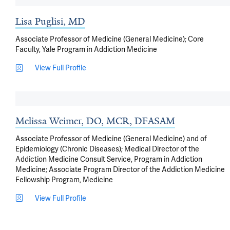
Lisa Puglisi, MD
Associate Professor of Medicine (General Medicine); Core
Faculty, Yale Program in Addiction Medicine
View Full Profile
Melissa Weimer, DO, MCR, DFASAM
Associate Professor of Medicine (General Medicine) and of
Epidemiology (Chronic Diseases); Medical Director of the
Addiction Medicine Consult Service, Program in Addiction
Medicine; Associate Program Director of the Addiction Medicine
Fellowship Program, Medicine
View Full Profile