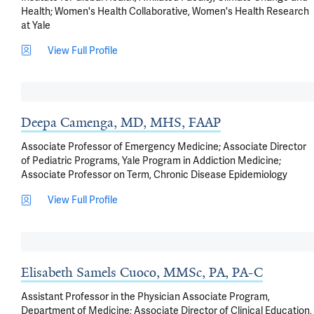
Health; Women's Health Collaborative, Women's Health Research
at Yale
View Full Profile
Deepa Camenga, MD, MHS, FAAP
Associate Professor of Emergency Medicine; Associate Director
of Pediatric Programs, Yale Program in Addiction Medicine;
Associate Professor on Term, Chronic Disease Epidemiology
View Full Profile
Elisabeth Samels Cuoco, MMSc, PA, PA-C
Assistant Professor in the Physician Associate Program,
Department of Medicine; Associate Director of Clinical Education,