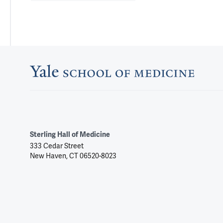
Sterling Hall of Medicine
333 Cedar Street
New Haven, CT 06520-8023