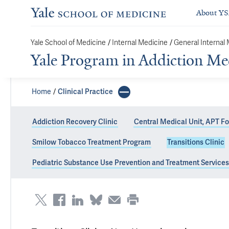
About Y
Yale School of Medicine
/
Internal Medicine
/
General Internal
Yale Program in Addiction Me
Home
Clinical Practice
Addiction Recovery Clinic
Central Medical Unit, APT F
Smilow Tobacco Treatment Program
Transitions Clinic
Transitions Clin
Pediatric Substance Use Prevention and Treatment Services