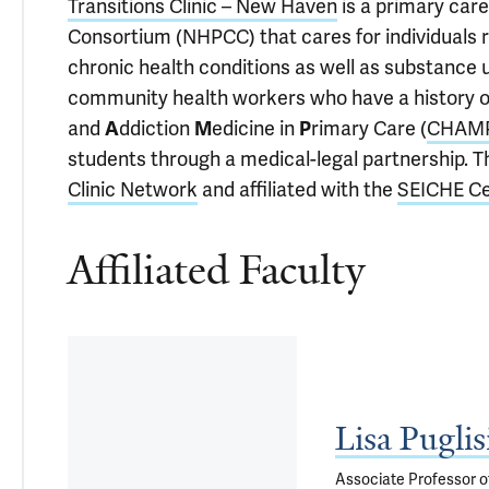
Transitions Clinic – New Haven
is a primary car
Consortium (NHPCC) that cares for individuals re
chronic health conditions as well as substance us
community health workers who have a history o
and
A
ddiction
M
edicine in
P
rimary Care (
CHAM
students through a medical-legal partnership. Th
Clinic Network
and affiliated with the
SEICHE Cen
Affiliated Faculty
Lisa Pugli
Associate Professor o