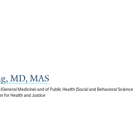
ng, MD, MAS
(General Medicine) and of Public Health (Social and Behavioral Science
r for Health and Justice