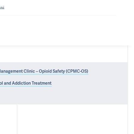
ni
Management Clinic – Opioid Safety (CPMC-OS)
hol and Addiction Treatment