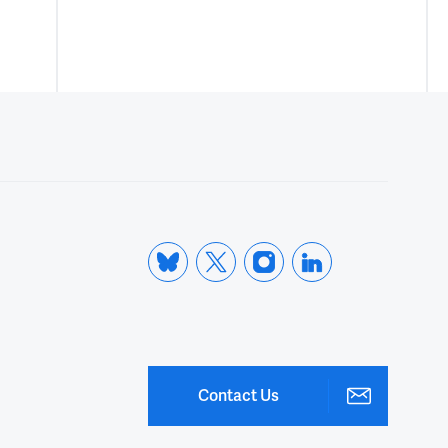
Contact Us