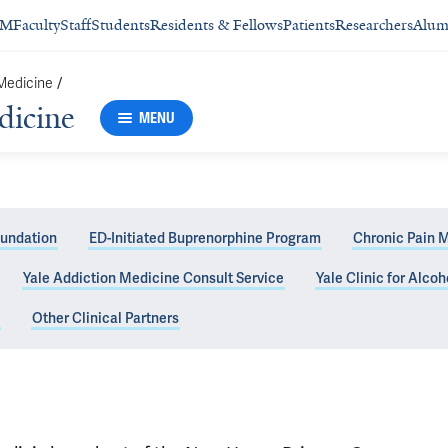
SM
Faculty
Staff
Students
Residents & Fellows
Patients
Researchers
Alum
 Medicine
/
dicine
MENU
oundation
ED-Initiated Buprenorphine Program
Chronic Pain 
Yale Addiction Medicine Consult Service
Yale Clinic for Alco
ic
Other Clinical Partners