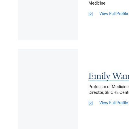
Medicine
View Full Profile
Emily Wa
Professor of Medicine 
Director, SEICHE Cente
View Full Profile