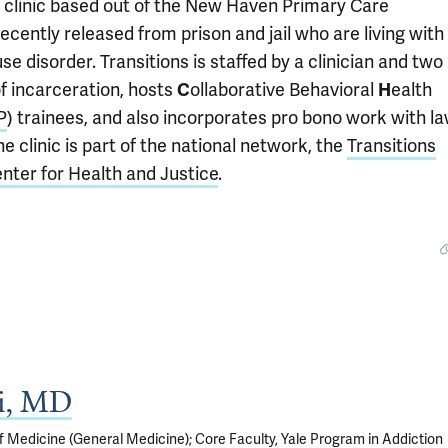
e clinic based out of the New Haven Primary Care
cently released from prison and jail who are living with
e disorder. Transitions is staffed by a clinician and two
f incarceration, hosts
C
ollaborative Behavioral
H
ealth
P
) trainees, and also incorporates pro bono work with l
e clinic is part of the national network, the
Transitions
ter for Health and Justice
.
si, MD
f Medicine (General Medicine); Core Faculty, Yale Program in Addiction