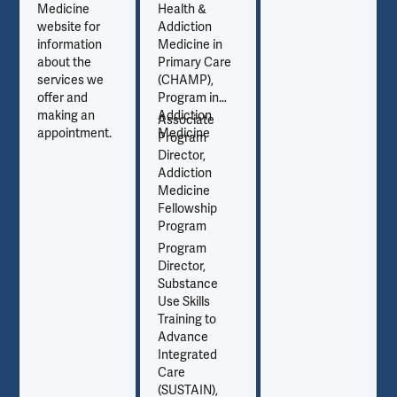
Medicine
Health &
website for
Addiction
information
Medicine in
about the
Primary Care
services we
(CHAMP),
offer and
Program in
making an
Addiction
Associate
appointment.
Medicine
Program
Director,
Addiction
Medicine
Fellowship
Program
Program
Director,
Substance
Use Skills
Training to
Advance
Integrated
Care
(SUSTAIN),