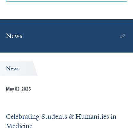
News
News
May 02, 2025
Celebrating Students & Humanities in
Medicine