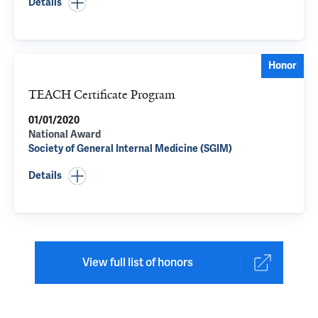
Details
Honor
TEACH Certificate Program
01/01/2020
National Award
Society of General Internal Medicine (SGIM)
Details
View full list of honors