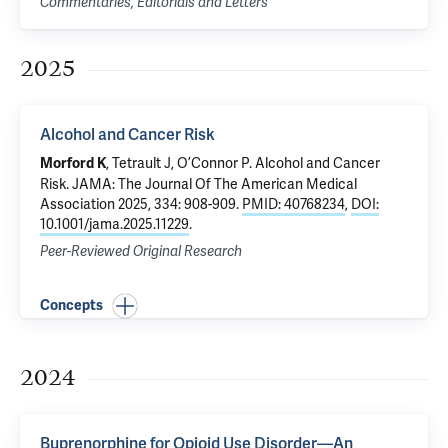
Commentaries, Editorials and Letters
2025
Alcohol and Cancer Risk
,
Tetrault J
,
O’Connor P
.
Alcohol and Cancer
Morford K
Risk
. JAMA: The Journal Of The American Medical
Association 2025, 334: 908-909.
PMID: 40768234
,
DOI:
10.1001/jama.2025.11229
.
Peer-Reviewed Original Research
Concepts
2024
Buprenorphine for Opioid Use Disorder—An