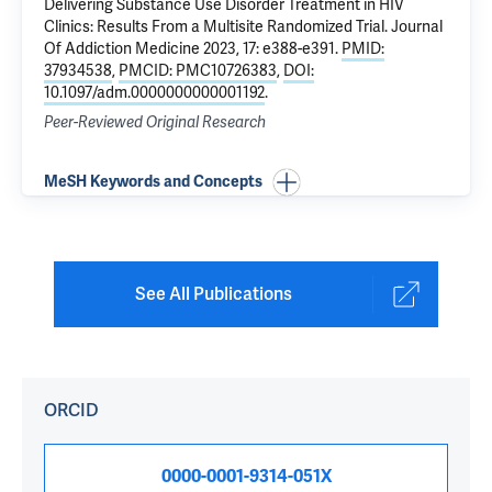
Delivering Substance Use Disorder Treatment in HIV
Clinics: Results From a Multisite Randomized Trial
. Journal
Of Addiction Medicine 2023, 17: e388-e391.
PMID:
37934538
,
PMCID: PMC10726383
,
DOI:
10.1097/adm.0000000000001192
.
Peer-Reviewed Original Research
MeSH Keywords and Concepts
See All Publications
ORCID
0000-0001-9314-051X