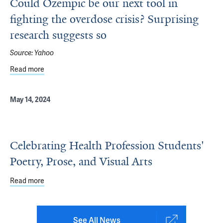
Could Ozempic be our next tool in
fighting the overdose crisis? Surprising
research suggests so
Source:
Yahoo
Read more
about Could Ozempic be our next tool in fighting the over
May 14, 2024
Celebrating Health Profession Students'
Poetry, Prose, and Visual Arts
Read more
about Celebrating Health Profession Students' Poetry, Pr
See All News