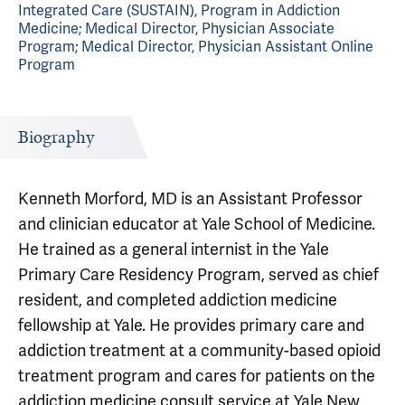
Integrated Care (SUSTAIN), Program in Addiction
Medicine; Medical Director, Physician Associate
Program; Medical Director, Physician Assistant Online
Program
Biography
Kenneth Morford, MD is an Assistant Professor
and clinician educator at Yale School of Medicine.
He trained as a general internist in the Yale
Primary Care Residency Program, served as chief
resident, and completed addiction medicine
fellowship at Yale. He provides primary care and
addiction treatment at a community-based opioid
treatment program and cares for patients on the
addiction medicine consult service at Yale New