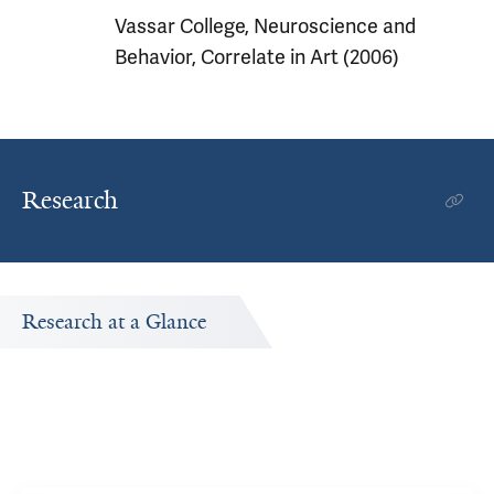
Vassar College, Neuroscience and
Behavior, Correlate in Art (2006)
Research
Research at a Glance
Publications Timeline
d
A big-picture view of Kenneth Morford's research output
by year.