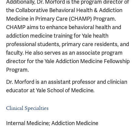
Additionally, Dr. Morford is the program director of
the Collaborative Behavioral Health & Addiction
Medicine in Primary Care (CHAMP) Program.
CHAMP aims to enhance behavioral health and
addiction medicine training for Yale health
professional students, primary care residents, and
faculty. He also serves as an associate program
director for the Yale Addiction Medicine Fellowship
Program.
Dr. Morford is an assistant professor and clinician
educator at Yale School of Medicine.
Clinical Specialties
Internal Medicine; Addiction Medicine