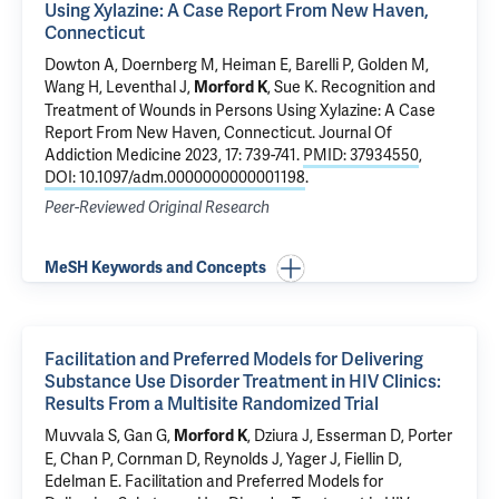
Using Xylazine: A Case Report From New Haven,
Connecticut
Dowton A, Doernberg M,
Heiman E
, Barelli P,
Golden M
,
Wang H
,
Leventhal J
,
,
Sue K
.
Recognition and
Morford K
Treatment of Wounds in Persons Using Xylazine: A Case
Report From New Haven, Connecticut
. Journal Of
Addiction Medicine 2023, 17: 739-741.
PMID: 37934550
,
DOI: 10.1097/adm.0000000000001198
.
Peer-Reviewed Original Research
MeSH Keywords and Concepts
Facilitation and Preferred Models for Delivering
Substance Use Disorder Treatment in HIV Clinics:
Results From a Multisite Randomized Trial
Muvvala S
,
Gan G
,
,
Dziura J
,
Esserman D
,
Porter
Morford K
E
, Chan P, Cornman D,
Reynolds J
, Yager J,
Fiellin D
,
Edelman E
.
Facilitation and Preferred Models for