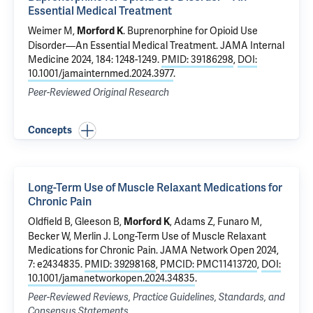
Essential Medical Treatment
Weimer M
,
.
Buprenorphine for Opioid Use
Morford K
Disorder—An Essential Medical Treatment
. JAMA Internal
Medicine 2024, 184: 1248-1249.
PMID: 39186298
,
DOI:
10.1001/jamainternmed.2024.3977
.
Peer-Reviewed Original Research
Concepts
Long-Term Use of Muscle Relaxant Medications for
Chronic Pain
Oldfield B
, Gleeson B,
, Adams Z,
Funaro M
,
Morford K
Becker W
, Merlin J.
Long-Term Use of Muscle Relaxant
Medications for Chronic Pain
. JAMA Network Open 2024,
7: e2434835.
PMID: 39298168
,
PMCID: PMC11413720
,
DOI:
10.1001/jamanetworkopen.2024.34835
.
Peer-Reviewed Reviews, Practice Guidelines, Standards, and
Consensus Statements