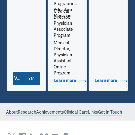
Program in
Addiction
Medical
Medicine
Director,
Physician
Associate
Program
Medical
Director,
Physician
Assistant
Online
Program
View Doctor Profile
out Contact Info
Learn more
about Additional Titles
Learn more
about Co
About
Research
Achievements
Clinical Care
Links
Get In Touch