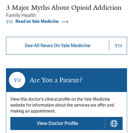
3 Major Myths About Opioid Addiction
Family Health
Read on Yale Medicine
See All News On Yale Medicine
Are You a Patient?
View this doctor's clinical profile on the Yale Medicine
website for information about the services we offer and
making an appointment.
View Doctor Profile