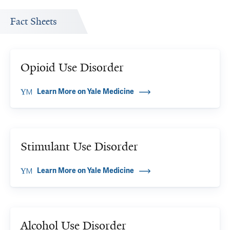
Fact Sheets
Opioid Use Disorder
Learn More on Yale Medicine
Stimulant Use Disorder
Learn More on Yale Medicine
Alcohol Use Disorder