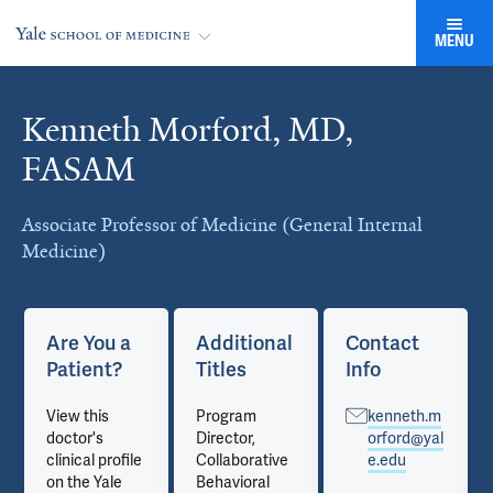
MENU
Kenneth Morford, MD,
Cards
FASAM
Associate Professor of Medicine (General Internal
Medicine)
Are You a
Additional
Contact
Patient?
Titles
Info
View this
Program
kenneth.m
doctor's
Director,
orford@yal
clinical profile
Collaborative
e.edu
on the Yale
Behavioral