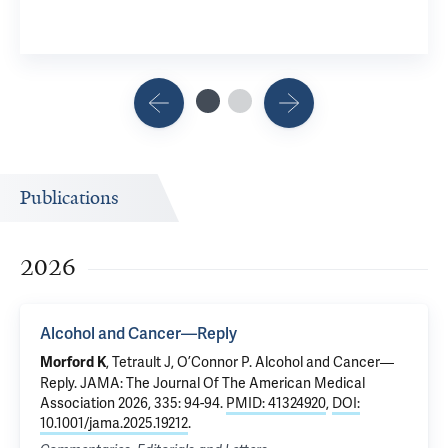
Publications
2026
Alcohol and Cancer—Reply
,
Tetrault J
,
O’Connor P
.
Alcohol and Cancer—
Morford K
Reply
. JAMA: The Journal Of The American Medical
Association 2026, 335: 94-94.
PMID: 41324920
,
DOI:
10.1001/jama.2025.19212
.