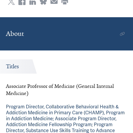
About
Titles
Associate Professor of Medicine (General Internal
Medicine)
Program Director, Collaborative Behavioral Health &
Addiction Medicine in Primary Care (CHAMP), Program
in Addiction Medicine; Associate Program Director,
Addiction Medicine Fellowship Program; Program
Director, Substance Use Skills Training to Advance