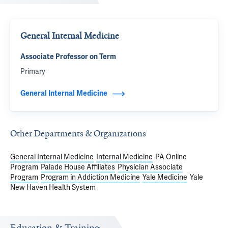
General Internal Medicine
Associate Professor on Term
Primary
General Internal Medicine
Other Departments & Organizations
General Internal Medicine
Internal Medicine
PA Online
Program
Palade House Affiliates
Physician Associate
Program
Program in Addiction Medicine
Yale Medicine
Yale
New Haven Health System