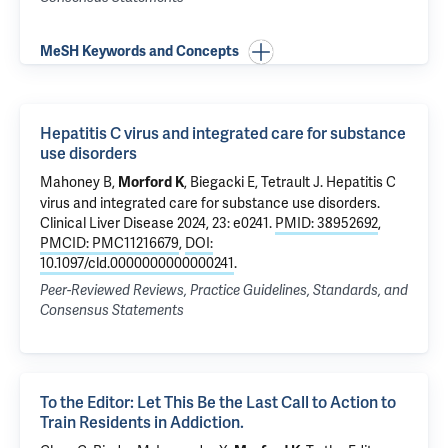
MeSH Keywords and Concepts
Hepatitis C virus and integrated care for substance
use disorders
Mahoney B,
, Biegacki E,
Tetrault J
.
Hepatitis C
Morford K
virus and integrated care for substance use disorders
.
Clinical Liver Disease 2024, 23: e0241.
PMID: 38952692
,
PMCID: PMC11216679
,
DOI:
10.1097/cld.0000000000000241
.
Peer-Reviewed Reviews, Practice Guidelines, Standards, and
Consensus Statements
To the Editor: Let This Be the Last Call to Action to
Train Residents in Addiction.