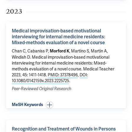
2023
Medical improvisation-based motivational
interviewing for internal medicine residents:
Mixed-methods evaluation of a novel course
Chan C, Cabaniss P,
,
Martino S
,
Martin A
,
Morford K
Windish D
.
Medical improvisation-based motivational
interviewing for internal medicine residents: Mixed-
methods evaluation of a novel course
. Medical Teacher
2023, 45: 1411-1418.
PMID: 37378496
,
DOI:
10.1080/0142159x.2023.2225725
.
Peer-Reviewed Original Research
MeSH Keywords
Recognition and Treatment of Wounds in Persons