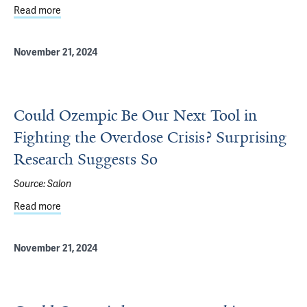
Read more
about Celebrating Students & Humanities in Medicine
November 21, 2024
Could Ozempic Be Our Next Tool in
Fighting the Overdose Crisis? Surprising
Research Suggests So
Source:
Salon
Read more
about Could Ozempic Be Our Next Tool in Fighting the Ov
November 21, 2024