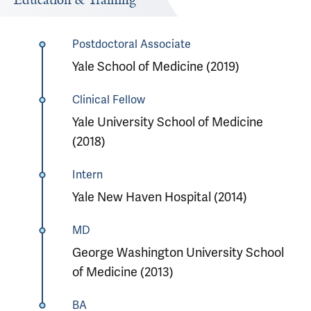
Education & Training
Postdoctoral Associate
Yale School of Medicine (2019)
Clinical Fellow
Yale University School of Medicine
(2018)
Intern
Yale New Haven Hospital (2014)
MD
George Washington University School
of Medicine (2013)
BA