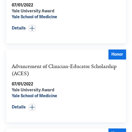
07/01/2022
Yale University Award
Yale School of Medicine
Details
Honor
Advancement of Clinician-Educator Scholarship
(ACES)
07/01/2022
Yale University Award
Yale School of Medicine
Details