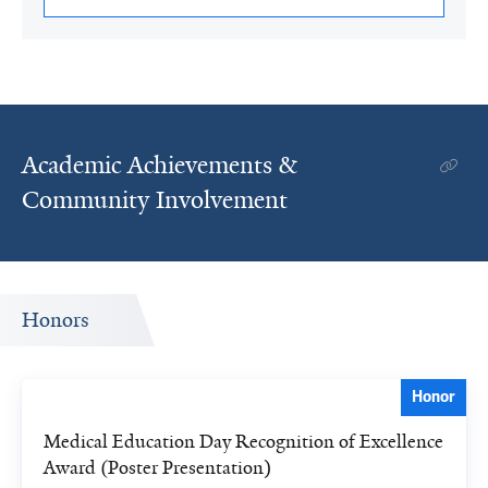
Academic Achievements &
Community Involvement
Honors
Honor
Medical Education Day Recognition of Excellence
Award (Poster Presentation)