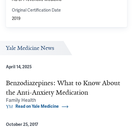
Original Certification Date
2019
Yale Medicine News
April 14, 2025
Benzodiazepines: What to Know About
the Anti-Anxiety Medication
Family Health
Read on Yale Medicine
October 25, 2017