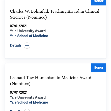
Honor
Charles W. Bohmfalk Teaching Award in Clinical
Sciences (Nominee)
07/01/2021
Yale University Award
Yale School of Medicine
Details
Honor
Leonard Tow Humanism in Medicine Award
(Nominee)
07/01/2021
Yale University Award
Yale School of Medicine