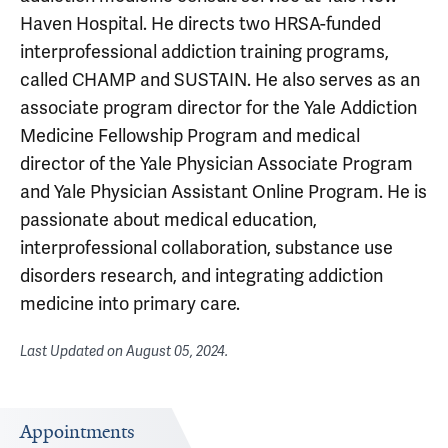
Haven Hospital. He directs two HRSA-funded
interprofessional addiction training programs,
called CHAMP and SUSTAIN. He also serves as an
associate program director for the Yale Addiction
Medicine Fellowship Program and medical
director of the Yale Physician Associate Program
and Yale Physician Assistant Online Program. He is
passionate about medical education,
interprofessional collaboration, substance use
disorders research, and integrating addiction
medicine into primary care.
Last Updated on
August 05, 2024
.
Appointments