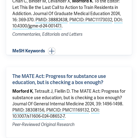
Chan C, Binder M, Levander X,
.
To the Editor:
Morford K
Let This Be the Last Call to Action to Train Residents in
Addiction.
Journal Of Graduate Medical Education 2024,
16: 369-370.
PMID: 38882438
,
PMCID: PMC11173032
,
DOI:
10.4300/jgme-d-24-00147.1
.
Commentaries, Editorials and Letters
MeSH Keywords
The MATE Act: Progress for substance use
education, but is checking a box enough?
,
Tetrault J
,
Fiellin D
.
The MATE Act: Progress for
Morford K
substance use education, but is checking a box enough?
Journal Of General Internal Medicine 2024, 39: 1496-1498.
PMID: 38308156
,
PMCID: PMC11169132
,
DOI:
10.1007/s11606-024-08652-7
.
Peer-Reviewed Original Research