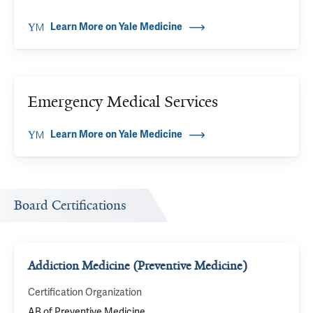
Learn More on Yale Medicine
Emergency Medical Services
Learn More on Yale Medicine
Board Certifications
Addiction Medicine (Preventive Medicine)
Certification Organization
AB of Preventive Medicine