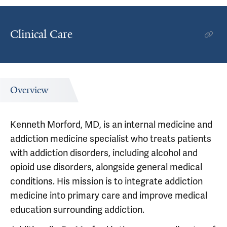
Clinical Care
Overview
Kenneth Morford, MD, is an internal medicine and
addiction medicine specialist who treats patients
with addiction disorders, including alcohol and
opioid use disorders, alongside general medical
conditions. His mission is to integrate addiction
medicine into primary care and improve medical
education surrounding addiction.