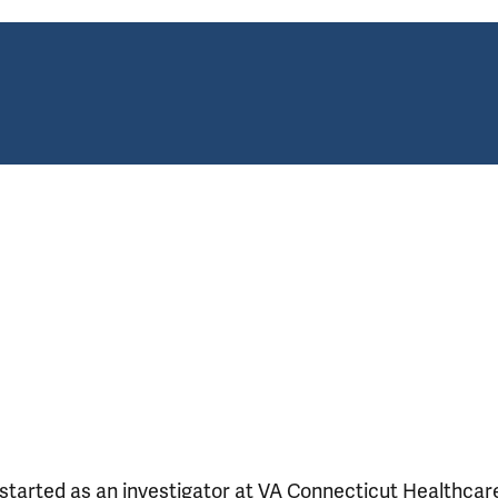
o started as an investigator at VA Connecticut Healthcar