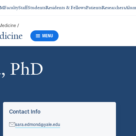
SM
Faculty
Staff
Students
Residents & Fellows
Patients
Researchers
Alum
/
 Medicine
dicine
MENU
, PhD
Contact Info
sara.edmond@yale.edu