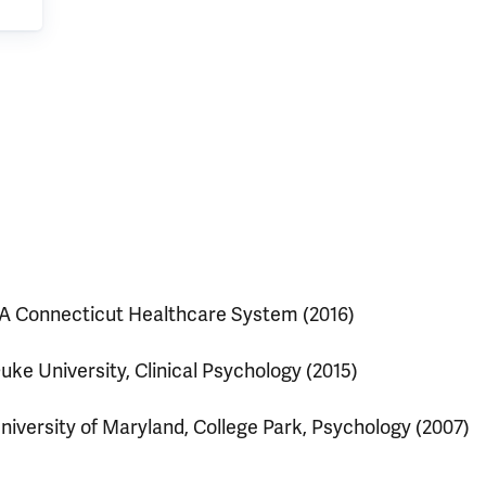
A Connecticut Healthcare System (2016)
uke University, Clinical Psychology (2015)
niversity of Maryland, College Park, Psychology (2007)