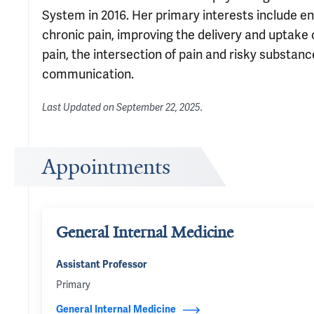
System in 2016. Her primary interests include e
chronic pain, improving the delivery and uptak
pain, the intersection of pain and risky substanc
communication.
Last Updated on
September 22, 2025
.
Appointments
General Internal Medicine
Assistant Professor
Primary
General Internal Medicine