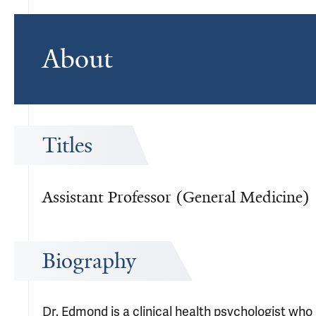
About
Titles
Assistant Professor (General Medicine)
Biography
Dr. Edmond is a clinical health psychologist wh