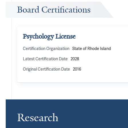
Board Certifications
Psychology License
Certification Organization
State of Rhode Island
Latest Certification Date
2028
Original Certification Date
2016
Research