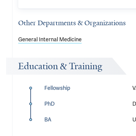
Other Departments & Organizations
General Internal Medicine
Education & Training
Fellowship
V
PhD
D
BA
U