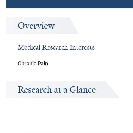
Overview
Medical Research Interests
Chronic Pain
Research at a Glance
Publications Timeline
A big-picture view of Sara N Edmond's research output by year.