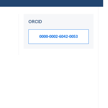
ORCID
0000-0002-6042-0053
Research Int
Research topics Sar