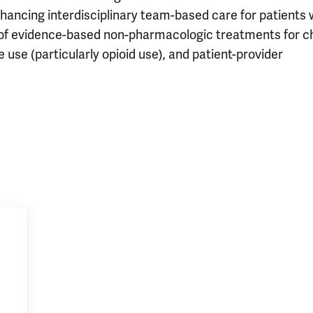
nhancing interdisciplinary team-based care for patients 
e of evidence-based non-pharmacologic treatments for c
e use (particularly opioid use), and patient-provider