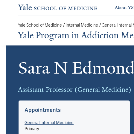
About Y
/
/
Yale School of Medicine
Internal Medicine
General Internal
Yale Program in Addiction Me
Sara N Edmond
Cards
Assistant Professor (General Medicine)
Appointments
General Internal Medicine
Primary