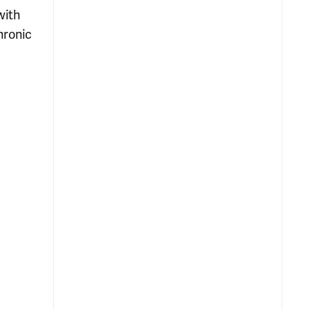
with
hronic