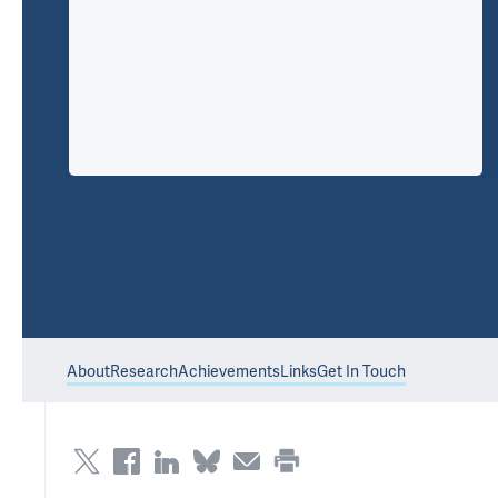
About
Research
Achievements
Links
Get In Touch