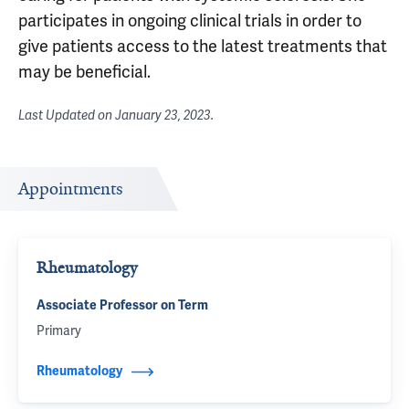
participates in ongoing clinical trials in order to
give patients access to the latest treatments that
may be beneficial.
Last Updated on
January 23, 2023
.
Appointments
Rheumatology
Associate Professor on Term
Primary
Rheumatology