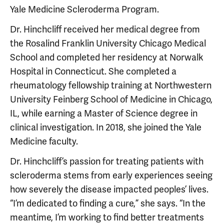
Yale Medicine Scleroderma Program.
Dr. Hinchcliff received her medical degree from
the Rosalind Franklin University Chicago Medical
School and completed her residency at Norwalk
Hospital in Connecticut. She completed a
rheumatology fellowship training at Northwestern
University Feinberg School of Medicine in Chicago,
IL, while earning a Master of Science degree in
clinical investigation. In 2018, she joined the Yale
Medicine faculty.
Dr. Hinchcliff’s passion for treating patients with
scleroderma stems from early experiences seeing
how severely the disease impacted peoples’ lives.
“I’m dedicated to finding a cure,” she says. “In the
meantime, I’m working to find better treatments