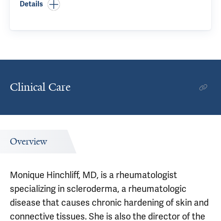
Details
Clinical Care
Overview
Monique Hinchliff, MD, is a rheumatologist
specializing in scleroderma, a rheumatologic
disease that causes chronic hardening of skin and
connective tissues. She is also the director of the