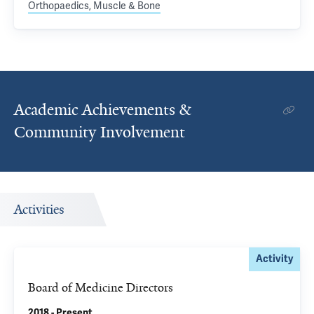
Orthopaedics, Muscle & Bone
Academic Achievements &
Community Involvement
Activities
Activity
Board of Medicine Directors
2018 - Present