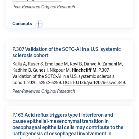
Peer-Reviewed Original Research
Concepts
P.307 Validation of the SCTC-AI in a U.S. systemic
sclerosis cohort
Kalia A, Ruser S, Emokpae M, Koyi B,
Danve A
, Zamani M,
Kadhim B, Gunes I, Nikpour M,
Hinchcliff M
.
P.307
Validation of the SCTC-AI in a U.S. systemic sclerosis
cohort
. 2026, a297.2-a299.
DOI: 10.1136/jsrd-2026-sswc.349
.
Peer-Reviewed Original Research
P.163 Acid reflux triggers type I interferon and
cause epithelial-mesenchymal transition in
oesophageal epithelial cells may contribute to the
pathogenesis of oesophageal involvement in