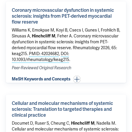
Coronary microvascular dysfunction in systemic
sclerosis: insights from PET-derived myocardial
flow reserve
Williams K, Emokpae M, Koyi B,
Csecs I
, Gunes I, Frohlich B,
Sinusas A
,
Hinchcliff M
,
Feher A
.
Coronary microvascular
dysfunction in systemic sclerosis: insights from PET-
derived myocardial flow reserve
. Rheumatology 2026, 65:
keag215.
PMID: 42024682
,
DOI:
10.1093/rheumatology/keag215
.
Peer-Reviewed Original Research
MeSH Keywords and Concepts
Cellular and molecular mechanisms of systemic
sclerosis: Translation to targeted therapies and
clinical practice
Documet D, Ruser S, Cheung C,
Hinchcliff M
, Nadella M.
Cellular and molecular mechanisms of systemic sclerosis: