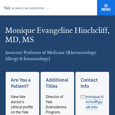
MENU
Monique Evangeline Hinchcliff,
Cards
MD, MS
Associate Professor of Medicine (Rheumatology,
Allergy & Immunology)
Are You a
Additional
Contact
Patient?
Titles
Info
View this
Director of
monique.hi
doctor's
Yale
nchcliff@y
clinical profile
Scleroderma
ale.edu
on the Yale
Program,