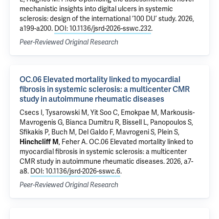
mechanistic insights into digital ulcers in systemic
sclerosis: design of the international ‘100 DU’ study
. 2026,
a199-a200.
DOI: 10.1136/jsrd-2026-sswc.232
.
Peer-Reviewed Original Research
OC.06 Elevated mortality linked to myocardial
fibrosis in systemic sclerosis: a multicenter CMR
study in autoimmune rheumatic diseases
Csecs I
, Tysarowski M, Yit Soo C, Emokpae M, Markousis-
Mavrogenis G, Bianca Dumitru R, Bissell L, Panopoulos S,
Sfikakis P, Buch M, Del Galdo F, Mavrogeni S, Plein S,
Hinchcliff M
,
Feher A
.
OC.06 Elevated mortality linked to
myocardial fibrosis in systemic sclerosis: a multicenter
CMR study in autoimmune rheumatic diseases
. 2026, a7-
a8.
DOI: 10.1136/jsrd-2026-sswc.6
.
Peer-Reviewed Original Research