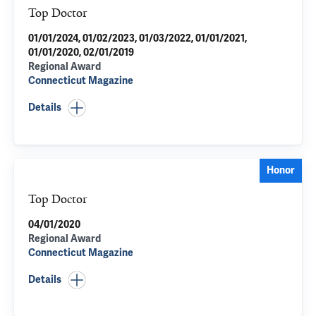
Top Doctor
01/01/2024, 01/02/2023, 01/03/2022, 01/01/2021,
01/01/2020, 02/01/2019
Regional Award
Connecticut Magazine
Details
Honor
Top Doctor
04/01/2020
Regional Award
Connecticut Magazine
Details