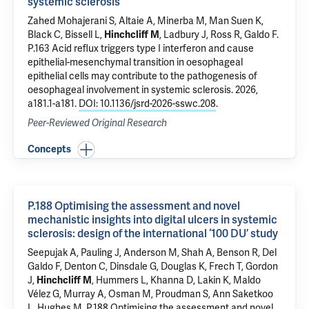
systemic sclerosis
Zahed Mohajerani S, Altaie A, Minerba M, Man Suen K,
Black C, Bissell L,
Hinchcliff M
, Ladbury J, Ross R, Galdo F.
P.163 Acid reflux triggers type I interferon and cause
epithelial-mesenchymal transition in oesophageal
epithelial cells may contribute to the pathogenesis of
oesophageal involvement in systemic sclerosis
. 2026,
a181.1-a181.
DOI: 10.1136/jsrd-2026-sswc.208
.
Peer-Reviewed Original Research
Concepts
P.188 Optimising the assessment and novel
mechanistic insights into digital ulcers in systemic
sclerosis: design of the international ‘100 DU’ study
Seepujak A, Pauling J, Anderson M, Shah A, Benson R, Del
Galdo F, Denton C, Dinsdale G, Douglas K, Frech T, Gordon
J,
Hinchcliff M
, Hummers L, Khanna D, Lakin K, Maldo
Vélez G, Murray A, Osman M, Proudman S, Ann Saketkoo
L, Hughes M.
P.188 Optimising the assessment and novel