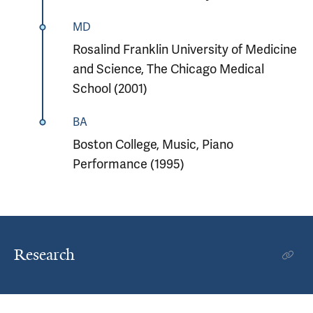
MD
Rosalind Franklin University of Medicine
and Science, The Chicago Medical
School (2001)
BA
Boston College, Music, Piano
Performance (1995)
Research