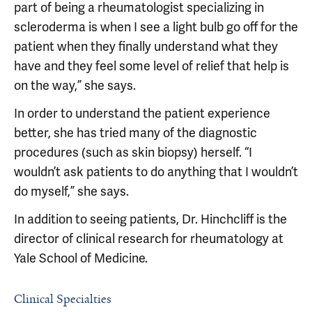
part of being a rheumatologist specializing in
scleroderma is when I see a light bulb go off for the
patient when they finally understand what they
have and they feel some level of relief that help is
on the way,” she says.
In order to understand the patient experience
better, she has tried many of the diagnostic
procedures (such as skin biopsy) herself. “I
wouldn’t ask patients to do anything that I wouldn’t
do myself,” she says.
In addition to seeing patients, Dr. Hinchcliff is the
director of clinical research for rheumatology at
Yale School of Medicine.
Clinical Specialties