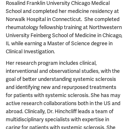
Rosalind Franklin University Chicago Medical
School and completed her medicine residency at
Norwalk Hospital in Connecticut. She completed
rheumatology fellowship training at Northwestern
University Feinberg School of Medicine in Chicago,
IL while earning a Master of Science degree in
Clinical Investigation.
Her research program includes clinical,
interventional and observational studies, with the
goal of better understanding systemic sclerosis
and identifying new and repurposed treatments
for patients with systemic sclerosis. She has may
active research collaborations both in the US and
abroad. Clinically, Dr. Hinchcliff leads a team of
multidisciplinary specialists with expertise in
caring for patients with systemic sclerosis. She