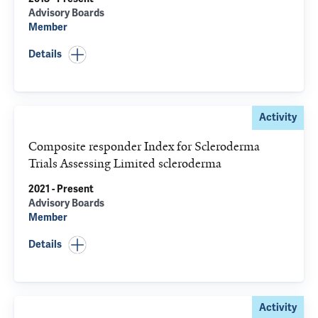
Advisory Boards
Member
Details
Activity
Composite responder Index for Scleroderma
Trials Assessing Limited scleroderma
2021 - Present
Advisory Boards
Member
Details
Activity