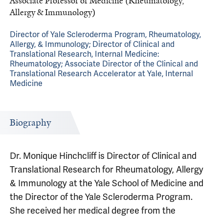
Associate Professor of Medicine (Rheumatology,
Allergy & Immunology)
Director of Yale Scleroderma Program, Rheumatology,
Allergy, & Immunology; Director of Clinical and
Translational Research, Internal Medicine:
Rheumatology; Associate Director of the Clinical and
Translational Research Accelerator at Yale, Internal
Medicine
Biography
Dr. Monique Hinchcliff is Director of Clinical and
Translational Research for Rheumatology, Allergy
& Immunology at the Yale School of Medicine and
the Director of the Yale Scleroderma Program.
She received her medical degree from the