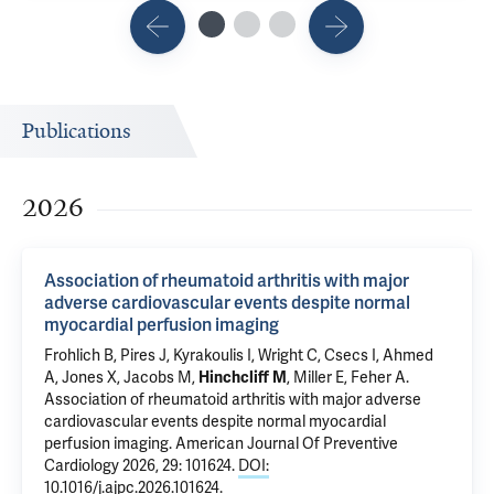
Publications
2026
Association of rheumatoid arthritis with major
adverse cardiovascular events despite normal
myocardial perfusion imaging
Frohlich B, Pires J, Kyrakoulis I,
Wright C
,
Csecs I
, Ahmed
A, Jones X, Jacobs M,
Hinchcliff M
,
Miller E
,
Feher A
.
Association of rheumatoid arthritis with major adverse
cardiovascular events despite normal myocardial
perfusion imaging
. American Journal Of Preventive
Cardiology 2026, 29: 101624.
DOI:
10.1016/j.ajpc.2026.101624
.