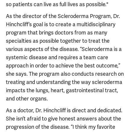
so patients can live as full lives as possible."
As the director of the Scleroderma Program, Dr.
Hinchcliff’s goal is to create a multidisciplinary
program that brings doctors from as many
specialties as possible together to treat the
various aspects of the disease. “Scleroderma is a
systemic disease and requires a team care
approach in order to achieve the best outcome,”
she says. The program also conducts research on
treating and understanding the way scleroderma
impacts the lungs, heart, gastrointestinal tract,
and other organs.
As a doctor, Dr. Hinchcliff is direct and dedicated.
She isn’t afraid to give honest answers about the
progression of the disease. “I think my favorite