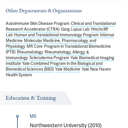
Other Departments & Organizations
Autoimmune Skin Disease Program
Clinical and Translational
Research Accelerator (CTRA)
Garg Lupus Lab
Hinchcliff
Lab
Human and Translational Immunology Program
Internal
Medicine
Molecular Medicine, Pharmacology, and
Physiology
MR Core
Program in Translational Biomedicine
(PTB)
Rheumatology
Rheumatology, Allergy, &
Immunology
Scleroderma Program
Yale Biomedical Imaging
Institute
Yale Combined Program in the Biological and
Biomedical Sciences (BBS)
Yale Medicine
Yale New Haven
Health System
Education & Training
MS
Northwestern University (2010)