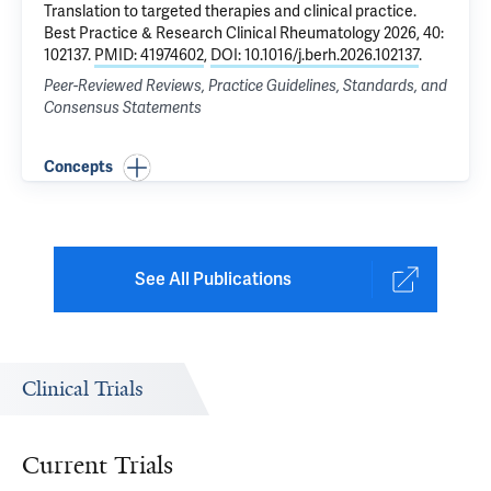
Translation to targeted therapies and clinical practice
.
Best Practice & Research Clinical Rheumatology 2026, 40:
102137.
PMID: 41974602
,
DOI: 10.1016/j.berh.2026.102137
.
Peer-Reviewed Reviews, Practice Guidelines, Standards, and
Consensus Statements
Concepts
See All Publications
Clinical Trials
Current Trials