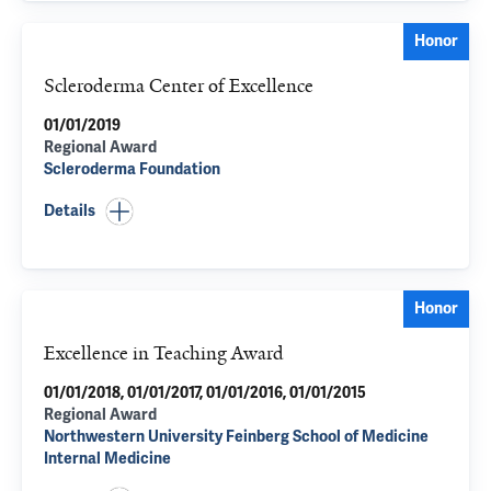
Honor
Scleroderma Center of Excellence
01/01/2019
Regional Award
Scleroderma Foundation
Details
Honor
Excellence in Teaching Award
01/01/2018, 01/01/2017, 01/01/2016, 01/01/2015
Regional Award
Northwestern University Feinberg School of Medicine
Internal Medicine