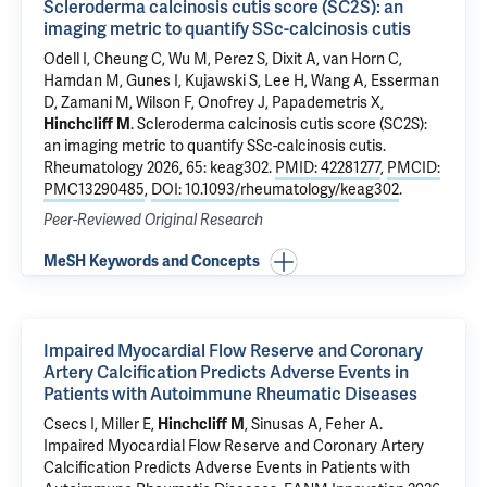
Scleroderma calcinosis cutis score (SC2S): an
imaging metric to quantify SSc-calcinosis cutis
Odell I
, Cheung C, Wu M, Perez S, Dixit A, van Horn C,
Hamdan M, Gunes I, Kujawski S, Lee H,
Wang A
, Esserman
D, Zamani M,
Wilson F
,
Onofrey J
,
Papademetris X
,
Hinchcliff M
.
Scleroderma calcinosis cutis score (SC2S):
an imaging metric to quantify SSc-calcinosis cutis
.
Rheumatology 2026, 65: keag302.
PMID: 42281277
,
PMCID:
PMC13290485
,
DOI: 10.1093/rheumatology/keag302
.
Peer-Reviewed Original Research
MeSH Keywords and Concepts
Impaired Myocardial Flow Reserve and Coronary
Artery Calcification Predicts Adverse Events in
Patients with Autoimmune Rheumatic Diseases
Csecs I
,
Miller E
,
Hinchcliff M
,
Sinusas A
,
Feher A
.
Impaired Myocardial Flow Reserve and Coronary Artery
Calcification Predicts Adverse Events in Patients with