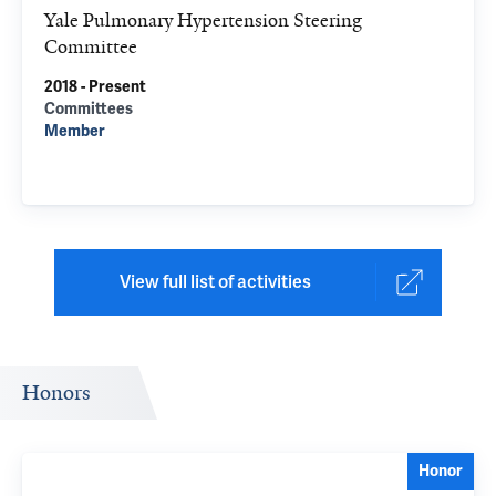
Yale Pulmonary Hypertension Steering
Committee
2018 - Present
Committees
Member
View full list of activities
Honors
Honor