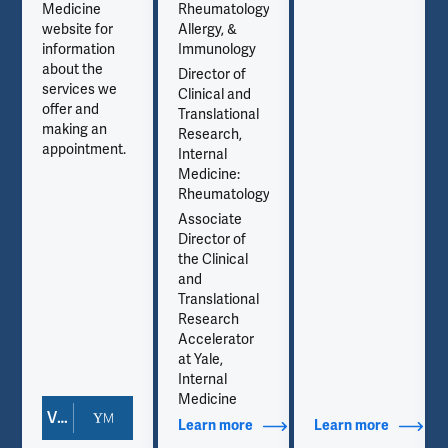
Medicine
Rheumatology,
website for
Allergy, &
information
Immunology
about the
Director of
services we
Clinical and
offer and
Translational
making an
Research,
appointment.
Internal
Medicine:
Rheumatology
Associate
Director of
the Clinical
and
Translational
Research
Accelerator
at Yale,
Internal
Medicine
View Doctor Profile
out Contact Info
Learn more
about Additional Titles
Learn more
about Co