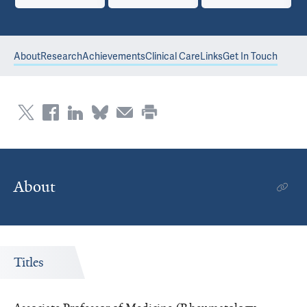
About
Research
Achievements
Clinical Care
Links
Get In Touch
About
Titles