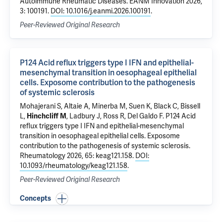
Autoimmune Rheumatic Diseases
. EANM Innovation 2026,
3: 100191.
DOI: 10.1016/j.eanmi.2026.100191
.
Peer-Reviewed Original Research
P124 Acid reflux triggers type I IFN and epithelial-
mesenchymal transition in oesophageal epithelial
cells. Exposome contribution to the pathogenesis
of systemic sclerosis
Mohajerani S, Altaie A, Minerba M, Suen K, Black C, Bissell
L,
Hinchcliff M
, Ladbury J, Ross R, Del Galdo F.
P124 Acid
reflux triggers type I IFN and epithelial-mesenchymal
transition in oesophageal epithelial cells. Exposome
contribution to the pathogenesis of systemic sclerosis
.
Rheumatology 2026, 65: keag121.158.
DOI:
10.1093/rheumatology/keag121.158
.
Peer-Reviewed Original Research
Concepts