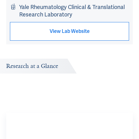
Yale Rheumatology Clinical & Translational
Research Laboratory
View Lab Website
Research at a Glance
Publications Timeline
Research In
A big-picture view of Monique Evangeline Hinchcliff's
Research topi
research output by year.
interested in 
Sclerod
Research