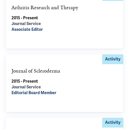
Arthritis Research and Therapy
2015 - Present
Journal Service
Associate Editor
Activity
Journal of Scleroderma
2015 - Present
Journal Service
Editorial Board Member
Activity