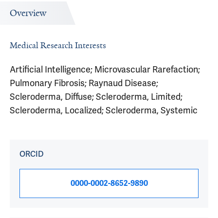
Overview
Medical Research Interests
Artificial Intelligence; Microvascular Rarefaction;
Pulmonary Fibrosis; Raynaud Disease;
Scleroderma, Diffuse; Scleroderma, Limited;
Scleroderma, Localized; Scleroderma, Systemic
ORCID
0000-0002-8652-9890