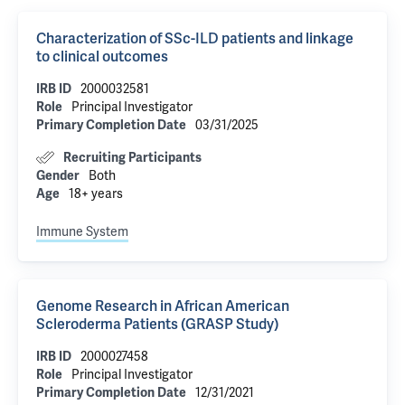
Characterization of SSc-ILD patients and linkage
to clinical outcomes
IRB ID
2000032581
Role
Principal Investigator
Primary Completion Date
03/31/2025
Recruiting Participants
Gender
Both
Age
18+ years
Immune System
Genome Research in African American
Scleroderma Patients (GRASP Study)
IRB ID
2000027458
Role
Principal Investigator
Primary Completion Date
12/31/2021