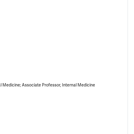
al Medicine; Associate Professor, Internal Medicine