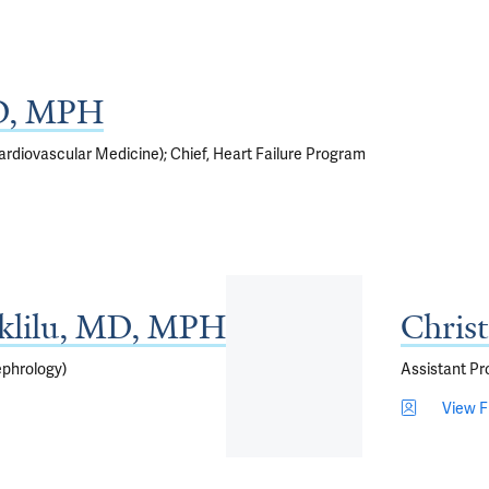
D, MPH
rdiovascular Medicine); Chief, Heart Failure Program
Aklilu, MD, MPH
Chris
ephrology)
Assistant Pr
View Fu