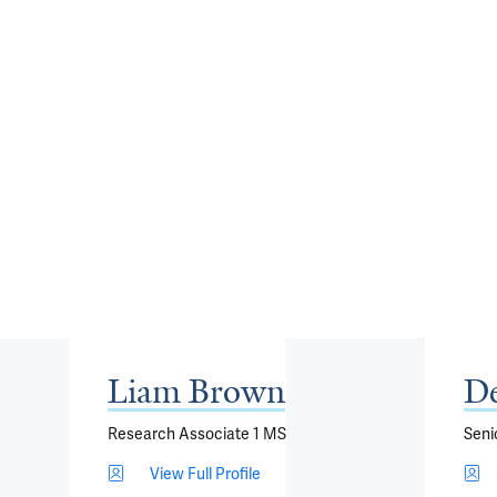
Liam Brown
De
Research Associate 1 MS
Seni
View Full Profile