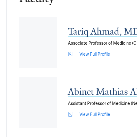
Tariq Ahmad, M
Associate Professor of Medicine (Ca
View Full Profile
Abinet Mathias 
Assistant Professor of Medicine (N
View Full Profile