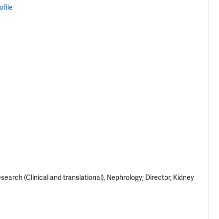
ofile
earch (Clinical and translational), Nephrology; Director, Kidney