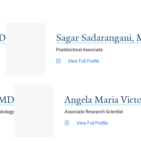
MD
Sagar Sadarangani,
Postdoctoral Associate
View Full Profile
, MD
Angela Maria Vict
matology
Associate Research Scientist
View Full Profile