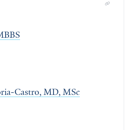
 MBBS
oria-Castro, MD, MSc