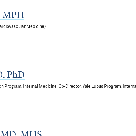
D, MPH
ardiovascular Medicine)
D, PhD
rch Program, Internal Medicine; Co-Director, Yale Lupus Program, Intern
g, MD, MHS