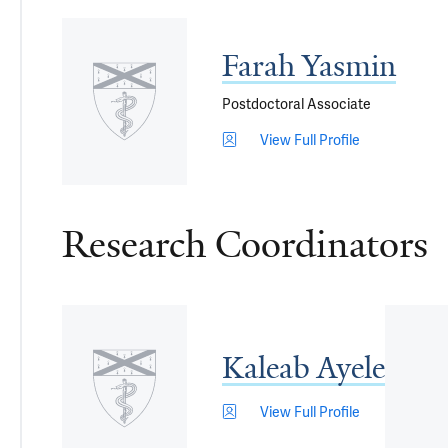
Farah Yasmin
Postdoctoral Associate
View Full Profile
Research Coordinators
Kaleab Ayele
View Full Profile