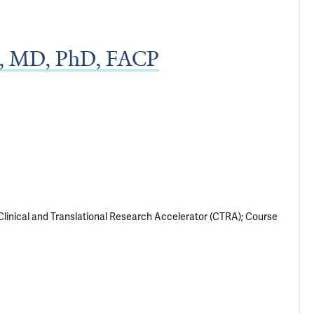
h, MD, PhD, FACP
Clinical and Translational Research Accelerator (CTRA); Course