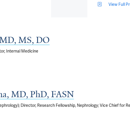
View Full Pr
, MD, MS, DO
tor, Internal Medicine
na, MD, PhD, FASN
hrology); Director, Research Fellowship, Nephrology; Vice Chief for Res