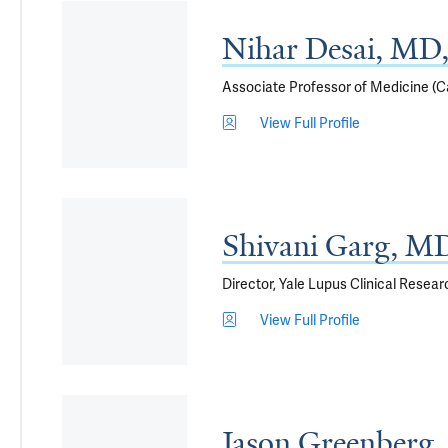
Nihar Desai, M
Associate Professor of Medicine (C
View Full Profile
Shivani Garg, M
Director, Yale Lupus Clinical Resea
View Full Profile
Jason Greenber