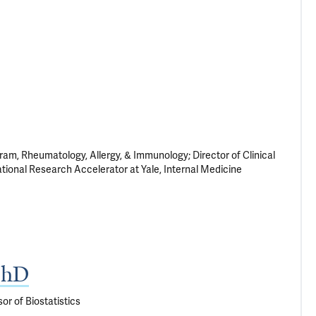
am, Rheumatology, Allergy, & Immunology; Director of Clinical
ational Research Accelerator at Yale, Internal Medicine
PhD
or of Biostatistics