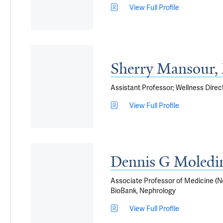
View Full Profile
Sherry Mansour
Assistant Professor; Wellness Direc
View Full Profile
Dennis G Moledi
Associate Professor of Medicine (Nep
BioBank, Nephrology
View Full Profile