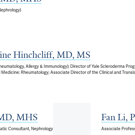
Nephrology)
ine Hinchcliff, MD, MS
eumatology, Allergy & Immunology); Director of Yale Scleroderma Progr
l Medicine: Rheumatology; Associate Director of the Clinical and Transl
 MD, MHS
Fan Li, 
matic Consultant, Nephrology
Associate Profess