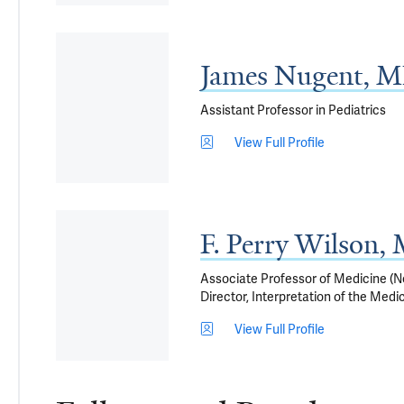
James Nugent, 
Assistant Professor in Pediatrics
View Full Profile
F. Perry Wilson
Associate Professor of Medicine (Ne
Director, Interpretation of the Med
View Full Profile