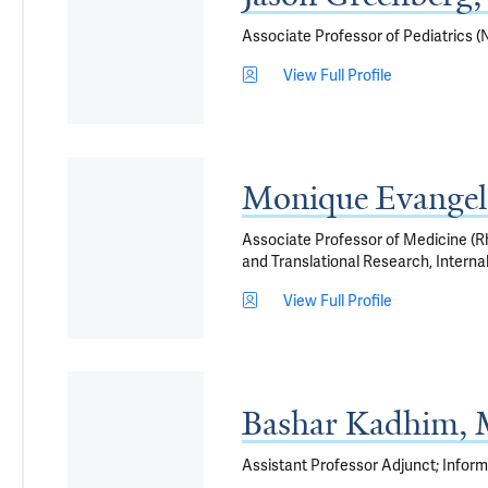
Associate Professor of Pediatrics (
View Full Profile
Monique Evangel
Associate Professor of Medicine (Rh
and Translational Research, Interna
View Full Profile
Bashar Kadhim,
Assistant Professor Adjunct; Infor