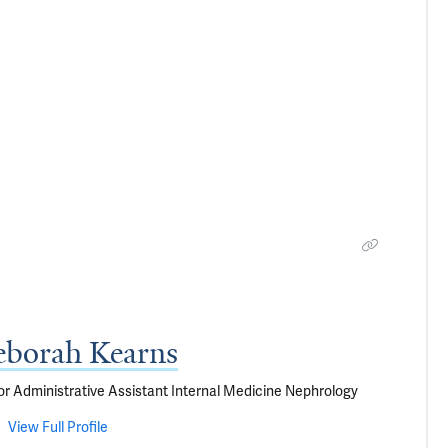
borah Kearns
or Administrative Assistant Internal Medicine Nephrology
View Full Profile