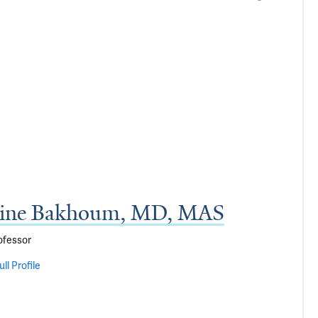
tine Bakhoum, MD, MAS
ofessor
ll Profile