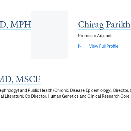
MD, MPH
Chirag Parik
Professor Adjunct
View Full Profile
, MD, MSCE
phrology) and Public Health (Chronic Disease Epidemiology); Director, 
ical Literature; Co Director, Human Genetics and Clinical Research Core