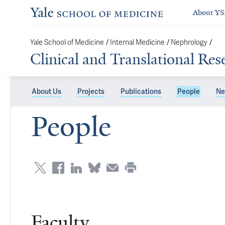
About Y
/
/
/
Yale School of Medicine
Internal Medicine
Nephrology
Clinical and Translational Re
About Us
Projects
Publications
People
Ne
People
Faculty