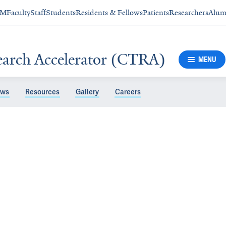
SM
Faculty
Staff
Students
Residents & Fellows
Patients
Researchers
Alum
search Accelerator (CTRA)
MENU
ws
Resources
Gallery
Careers