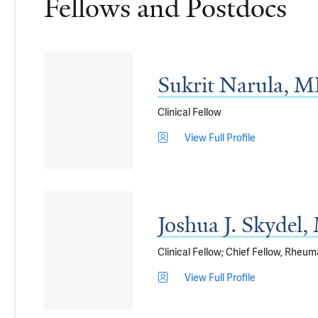
Fellows and Postdocs
Sukrit Narula, 
Clinical Fellow
View Full Profile
Joshua J. Skydel
Clinical Fellow; Chief Fellow, Rheu
View Full Profile