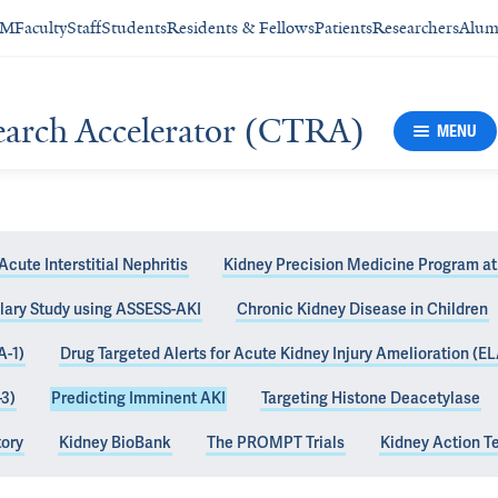
SM
Faculty
Staff
Students
Residents & Fellows
Patients
Researchers
Alum
search Accelerator (CTRA)
MENU
Acute Interstitial Nephritis
Kidney Precision Medicine Program at
lary Study using ASSESS-AKI
Chronic Kidney Disease in Children
inent AKI (AKI
A-1)
Drug Targeted Alerts for Acute Kidney Injury Amelioration (EL
-3)
Predicting Imminent AKI
Targeting Histone Deacetylase
tory
Kidney BioBank
The PROMPT Trials
Kidney Action 