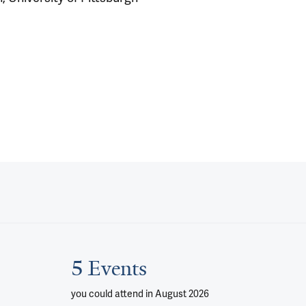
5 Events
you could attend
in August 2026