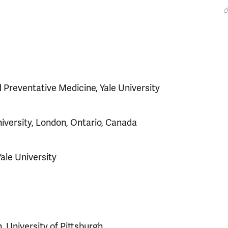
 Preventative Medicine, Yale University
iversity, London, Ontario, Canada
Yale University
, University of Pittsburgh