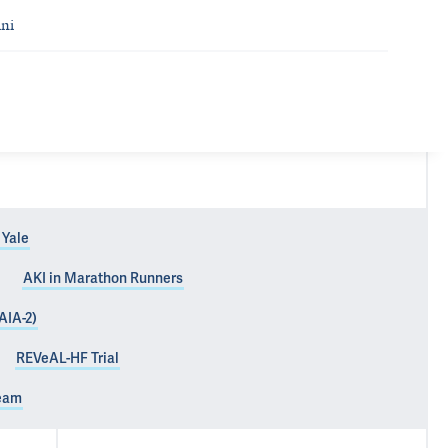
ni
 Yale
AKI in Marathon Runners
AIA-2)
REVeAL-HF Trial
Team