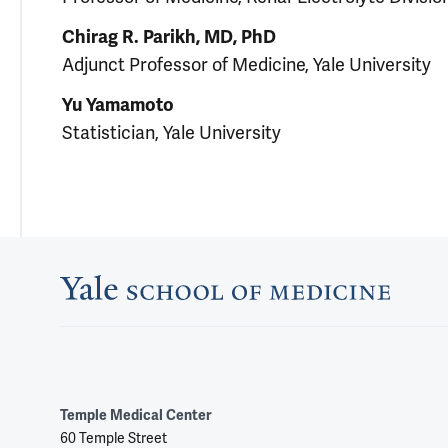
Chirag R. Parikh, MD, PhD
Adjunct Professor of Medicine, Yale University
Yu Yamamoto
Statistician, Yale University
Temple Medical Center
60 Temple Street