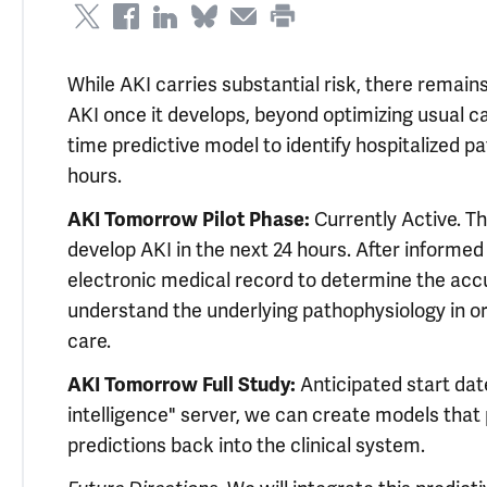
While AKI carries substantial risk, there remain
AKI once it develops, beyond optimizing usual c
time predictive model to identify hospitalized pa
hours.
AKI Tomorrow Pilot Phase:
Currently Active. Th
develop AKI in the next 24 hours. After informed
electronic medical record to determine the ac
understand the underlying pathophysiology in or
care.
AKI Tomorrow Full Study:
Anticipated start date
intelligence" server, we can create models that 
predictions back into the clinical system.