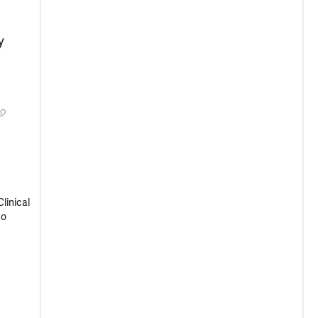
y
linical
Co