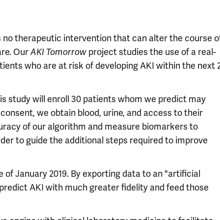
s no therapeutic intervention that can alter the course o
are. Our
AKI Tomorrow
project studies the use of a real-
tients who are at risk of developing AKI within the next 
is study will enroll 30 patients whom we predict may
 consent, we obtain blood, urine, and access to their
curacy of our algorithm and measure biomarkers to
der to guide the additional steps required to improve
 of January 2019. By exporting data to an "artificial
predict AKI with much greater fidelity and feed those