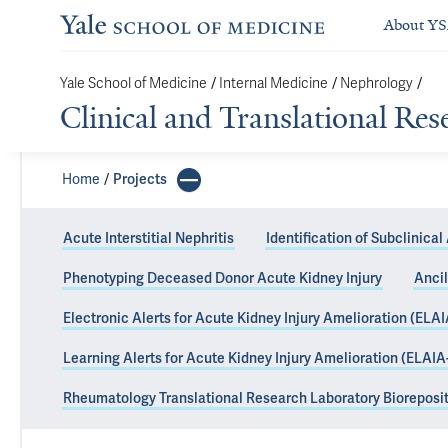
About Y
Yale School of Medicine
/
Internal Medicine
/
Nephrology
/
Clinical and Translational Re
Home
Projects
Acute Interstitial Nephritis
Identification of Subclinical 
Phenotyping Deceased Donor Acute Kidney Injury
Ancil
Predicting Imm
Electronic Alerts for Acute Kidney Injury Amelioration (ELAI
Tomorrow)
Learning Alerts for Acute Kidney Injury Amelioration (ELAIA
Rheumatology Translational Research Laboratory Bioreposi