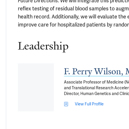
Future Directions.
We will integrate this predicti
reflex testing of residual blood samples to augm
health record. Additionally, we will evaluate th
improve care for hospitalized patients by random
Leadership
F. Perry Wilson
Associate Professor of Medicine (Ne
and Translational Research Accelera
Director, Human Genetics and Clini
View Full Profile