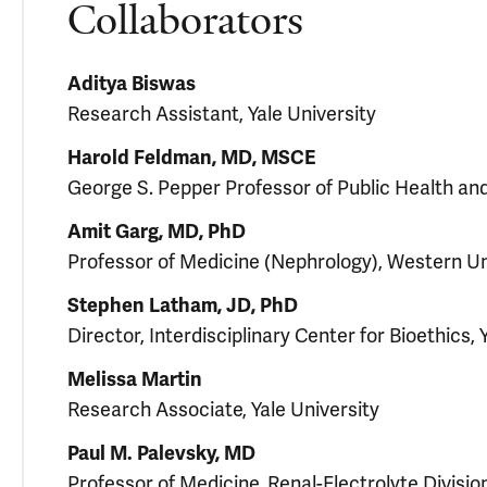
Collaborators
Aditya Biswas
Research Assistant, Yale University
Harold Feldman, MD, MSCE
George S. Pepper Professor of Public Health and
Amit Garg, MD, PhD
Professor of Medicine (Nephrology), Western Un
Stephen Latham, JD, PhD
Director, Interdisciplinary Center for Bioethics, 
Melissa Martin
Research Associate, Yale University
Paul M. Palevsky, MD
Professor of Medicine, Renal-Electrolyte Division