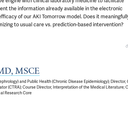
ve engine with clinical laboratory medicine to facilitate
ent the information already available in the electronic
e efficacy of our AKI Tomorrow model. Does it meaningfull
izing to usual care vs. prediction-based intervention?
, MD, MSCE
phrology) and Public Health (Chronic Disease Epidemiology); Director, C
tor (CTRA); Course Director, Interpretation of the Medical Literature; 
cal Research Core