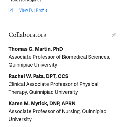
View Full Profile
Collaborators
Thomas G. Martin, PhD
Associate Professor of Biomedical Sciences,
Quinnipiac University
Rachel W. Pata, DPT, CCS
Clinical Associate Professor of Physical
Therapy, Quinnipiac University
Karen M. Myrick, DNP, APRN
Associate Professor of Nursing, Quinnipiac
University