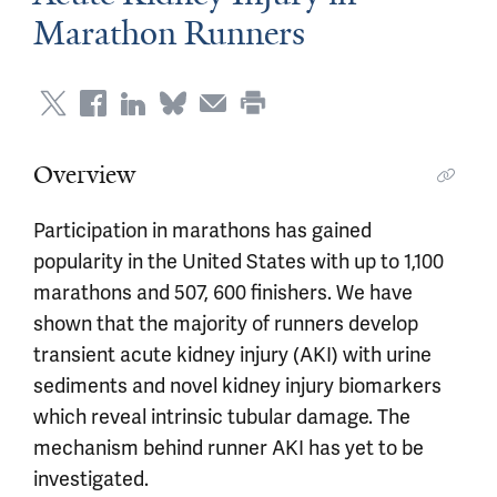
Marathon Runners
Overview
Participation in marathons has gained
popularity in the United States with up to 1,100
marathons and 507, 600 finishers. We have
shown that the majority of runners develop
transient acute kidney injury (AKI) with urine
sediments and novel kidney injury biomarkers
which reveal intrinsic tubular damage. The
mechanism behind runner AKI has yet to be
investigated.