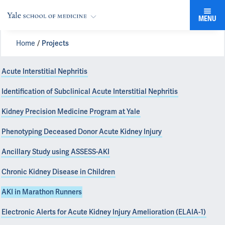
MENU
Home
Projects
Acute Interstitial Nephritis
Identification of Subclinical Acute Interstitial Nephritis
Kidney Precision Medicine Program at Yale
Phenotyping Deceased Donor Acute Kidney Injury
Ancillary Study using ASSESS-AKI
Chronic Kidney Disease in Children
AKI in Marathon Runners
Electronic Alerts for Acute Kidney Injury Amelioration (ELAIA-1)