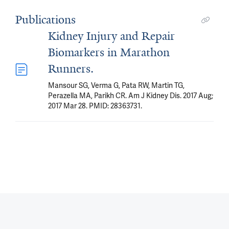
Publications
Kidney Injury and Repair
Biomarkers in Marathon
Runners.
Mansour SG, Verma G, Pata RW, Martin TG,
Perazella MA, Parikh CR. Am J Kidney Dis. 2017 Aug;
2017 Mar 28. PMID: 28363731.