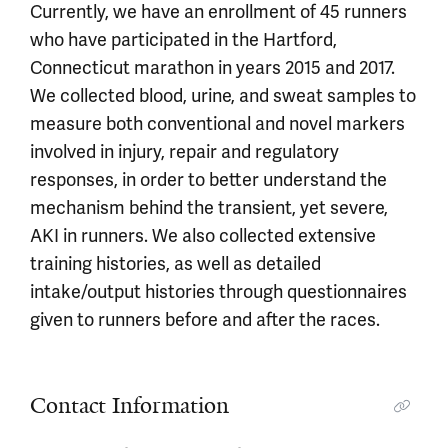
Currently, we have an enrollment of 45 runners
who have participated in the Hartford,
Connecticut marathon in years 2015 and 2017.
We collected blood, urine, and sweat samples to
measure both conventional and novel markers
involved in injury, repair and regulatory
responses, in order to better understand the
mechanism behind the transient, yet severe,
AKI in runners. We also collected extensive
training histories, as well as detailed
intake/output histories through questionnaires
given to runners before and after the races.
Contact Information