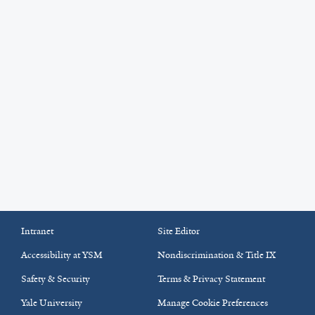
Intranet
Site Editor
Accessibility at YSM
Nondiscrimination & Title IX
Safety & Security
Terms & Privacy Statement
Yale University
Manage Cookie Preferences