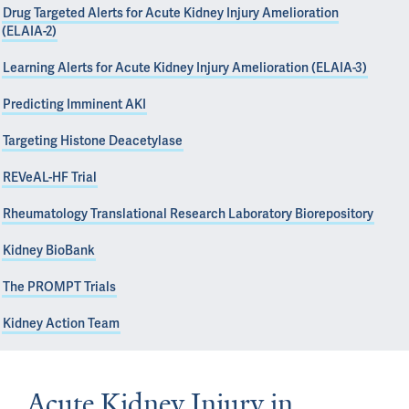
Drug Targeted Alerts for Acute Kidney Injury Amelioration
(ELAIA-2)
Learning Alerts for Acute Kidney Injury Amelioration (ELAIA-3)
Predicting Imminent AKI
Targeting Histone Deacetylase
REVeAL-HF Trial
Rheumatology Translational Research Laboratory Biorepository
Kidney BioBank
The PROMPT Trials
Kidney Action Team
Acute Kidney Injury in