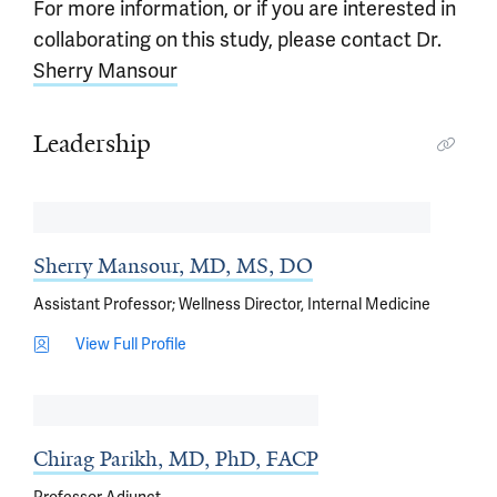
For more information, or if you are interested in
collaborating on this study, please contact Dr.
Sherry Mansour
Leadership
Sherry Mansour, MD, MS, DO
Assistant Professor; Wellness Director, Internal Medicine
View Full Profile
Chirag Parikh, MD, PhD, FACP
Professor Adjunct