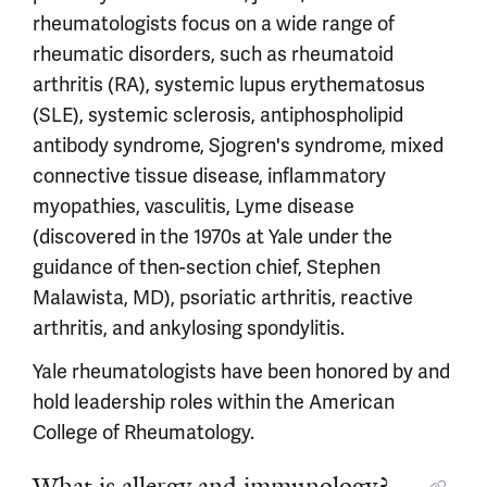
rheumatologists focus on a wide range of
rheumatic disorders, such as rheumatoid
arthritis (RA), systemic lupus erythematosus
(SLE), systemic sclerosis, antiphospholipid
antibody syndrome, Sjogren's syndrome, mixed
connective tissue disease, inflammatory
myopathies, vasculitis, Lyme disease
(discovered in the 1970s at Yale under the
guidance of then-section chief, Stephen
Malawista, MD), psoriatic arthritis, reactive
arthritis, and ankylosing spondylitis.
Yale rheumatologists have been honored by and
hold leadership roles within the American
College of Rheumatology.
What is allergy and immunology?