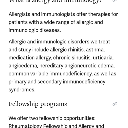
Allergists and immunologists offer therapies for
patients with a wide range of allergic and
immunologic diseases.
Allergic and immunologic disorders we treat
and study include allergic rhinitis, asthma,
medication allergy, chronic sinusitis, urticaria,
angioedema, hereditary angioneurotic edema,
common variable immunodeficiency, as well as
primary and secondary immunodeficiency
syndromes.
Fellowship programs
We offer two fellowship opportunities:
Rheumatology Fellowship
and
Allergy and