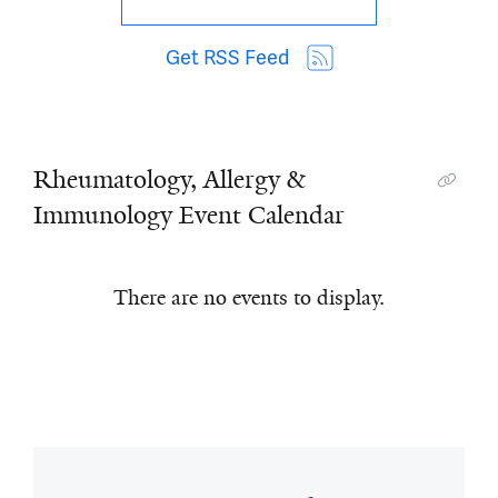
Get RSS Feed
Rheumatology, Allergy &
Immunology Event Calendar
There are no events to display.