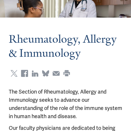
Rheumatology, Allergy
& Immunology
The Section of Rheumatology, Allergy and
Immunology seeks to advance our
understanding of the role of the immune system
in human health and disease.
Our faculty physicians are dedicated to being