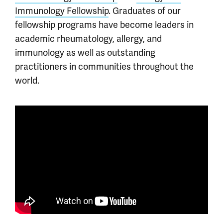
Immunology Fellowship
. Graduates of our
fellowship programs have become leaders in
academic rheumatology, allergy, and
immunology as well as outstanding
practitioners in communities throughout the
world.