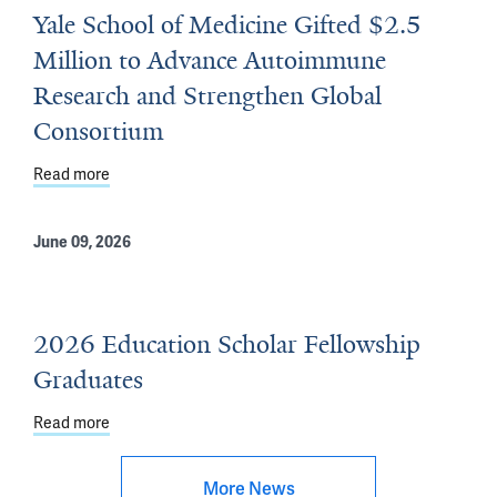
Yale School of Medicine Gifted $2.5
Million to Advance Autoimmune
Research and Strengthen Global
Consortium
Read more
about Yale School of Medicine Gifted $2.5 Million to
June 09, 2026
2026 Education Scholar Fellowship
Graduates
Read more
about 2026 Education Scholar Fellowship Graduates
More News