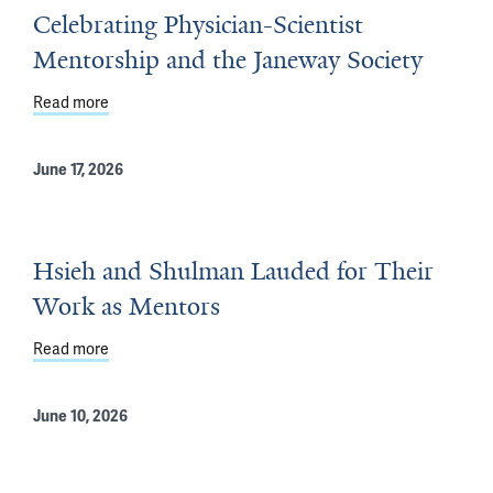
Celebrating Physician-Scientist
Mentorship and the Janeway Society
Read more
about Celebrating Physician-Scientist Mentorship and 
June 17, 2026
Hsieh and Shulman Lauded for Their
Work as Mentors
Read more
about Hsieh and Shulman Lauded for Their Work as Me
June 10, 2026