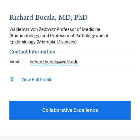
Richard Bucala, MD, PhD
Waldemar Von Zedtwitz Professor of Medicine
(Rheumatology) and Professor of Pathology and of
Epidemiology (Microbial Diseases)
Contact Information
Email
richard.bucala@yale.edu
View Full Profile
Collaborative Excellence