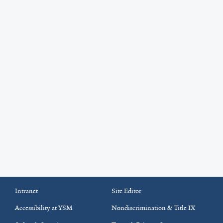
Intranet
Site Editor
Accessibility at YSM
Nondiscrimination & Title IX