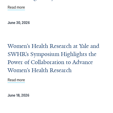
Read more
about Yale School of Medicine Awarded $1.69 Million 
June 30, 2026
Women’s Health Research at Yale and
SWHR’s Symposium Highlights the
Power of Collaboration to Advance
Women’s Health Research
Read more
about Women’s Health Research at Yale and SWHR’s Sy
June 18, 2026