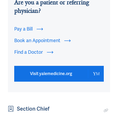
Are you a patient or referring
physician?
Pay a Bill
Book an Appointment
Find a Doctor
Visit yalemedicine.org
Section Chief