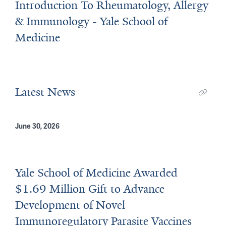
Introduction To Rheumatology, Allergy
& Immunology - Yale School of
Medicine
Latest News
June 30, 2026
Yale School of Medicine Awarded
$1.69 Million Gift to Advance
Development of Novel
Immunoregulatory Parasite Vaccines