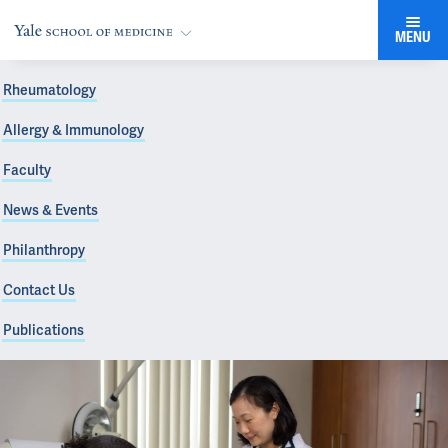
MENU
Rheumatology
Allergy & Immunology
Faculty
News & Events
Philanthropy
Contact Us
Publications