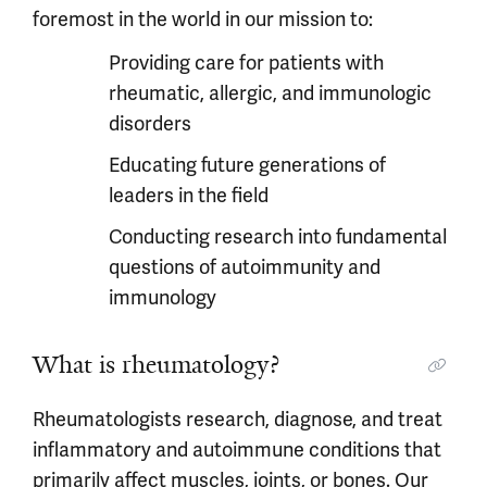
foremost in the world in our mission to:
Providing care for patients with
rheumatic, allergic, and immunologic
disorders
Educating future generations of
leaders in the field
Conducting research into fundamental
questions of autoimmunity and
immunology
What is rheumatology?
Rheumatologists research, diagnose, and treat
inflammatory and autoimmune conditions that
primarily affect muscles, joints, or bones. Our