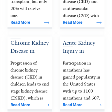
Recipient 
Predicting 
transplant, but only 
disease (CKD) and 
Outcomes 
Cardiac and 
20% will receive 
cardiovascular 
(Ancillary 
one.
Renal 
disease (CVD) with 
several biological 
Read More
Read More
Study Using 
Outcomes after 
processes 
DDS)
an Episode of 
orchestrating either 
AKI
Chronic Kidney 
Acute Kidney 
recovery or 
Disease in 
Injury in 
progression to poor 
long-term outcomes 
Children
Marathon 
Progression of 
Participation in 
after the initial 
Runners
chronic kidney 
marathons has 
insult 
disease (CKD) in 
gained popularity in 
children leads to end 
the United States 
stage kidney disease 
with up to 1100 
(ESKD), which is 
marathons and 507, 
associated with 
Read More
Read More