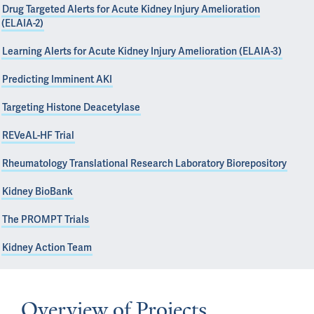
Drug Targeted Alerts for Acute Kidney Injury Amelioration
(ELAIA-2)
Learning Alerts for Acute Kidney Injury Amelioration (ELAIA-3)
Predicting Imminent AKI
Targeting Histone Deacetylase
REVeAL-HF Trial
Rheumatology Translational Research Laboratory Biorepository
Kidney BioBank
The PROMPT Trials
Kidney Action Team
Overview of Projects