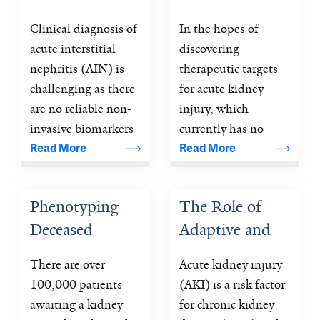
Nephritis
Medicine 
Clinical diagnosis of 
In the hopes of 
Program at Yale 
acute interstitial 
discovering 
AKI Site
nephritis (AIN) is 
therapeutic targets 
challenging as there 
for acute kidney 
are no reliable non-
injury, which 
invasive biomarkers 
currently has no 
and its diagnosis 
specific therapy, the 
Read More
Read More
currently requires a 
NIH/NIDDK has 
kidney biopsy.
created the Kidney 
Phenotyping 
The Role of 
Precision Medicine 
Deceased 
Adaptive and 
Program 
Donor Acute 
Maladaptive 
There are over 
Acute kidney injury 
Kidney Injury 
Repair 
100,000 patients 
(AKI) is a risk factor 
to Predict 
Biomarkers in 
awaiting a kidney 
for chronic kidney 