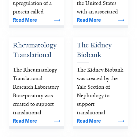
From Mice to 
Outcomes in 
upregulation of a 
the United States 
Patients
protein called 
Heart Failure: 
with an associated 
histone deacetylase 
mortality that 
Read More
Read More
The REVeAL-
(HDAC).
exceeds most 
HF Trial
cancers.
Rheumatology 
The Kidney 
Translational 
Biobank
Research 
The Rheumatology 
The Kidney Biobank 
Laboratory 
Translational 
was created by the 
Biorepository
Research Laboratory 
Yale Section of 
Biorepository was 
Nephrology to 
created to support 
support 
translational 
translational 
research geared 
research focused on 
Read More
Read More
towards 
understanding the 