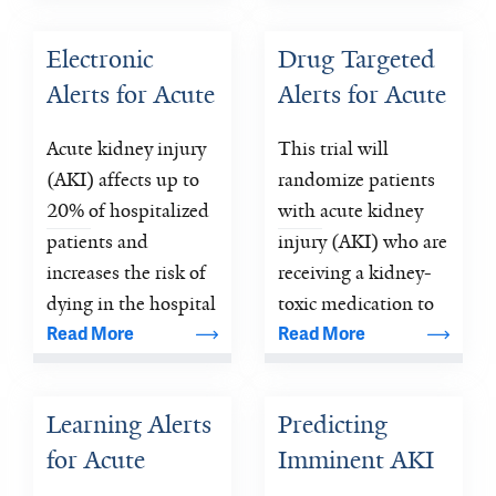
mortality rates 30-
150 times higher 
Electronic 
Drug Targeted 
than the general 
Alerts for Acute 
Alerts for Acute 
pediatric 
population.
Kidney Injury 
Kidney Injury 
Acute kidney injury 
This trial will 
Amelioration 
Amelioration 
(AKI) affects up to 
randomize patients 
(ELAIA-1)
(ELAIA-2)
20% of hospitalized 
with acute kidney 
patients and 
injury (AKI) who are 
increases the risk of 
receiving a kidney-
dying in the hospital 
toxic medication to 
by a factor of 10.
alerts (highlighting 
Read More
Read More
the particular 
medication) versus 
Learning Alerts 
Predicting 
usual care.
for Acute 
Imminent AKI 
Kidney Injury 
(AKI 