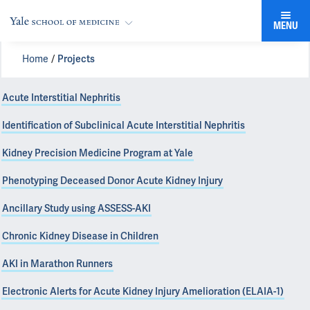
MENU
Home
Projects
Acute Interstitial Nephritis
Identification of Subclinical Acute Interstitial Nephritis
Kidney Precision Medicine Program at Yale
Phenotyping Deceased Donor Acute Kidney Injury
Ancillary Study using ASSESS-AKI
Chronic Kidney Disease in Children
AKI in Marathon Runners
Electronic Alerts for Acute Kidney Injury Amelioration (ELAIA-1)