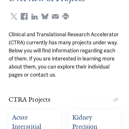
Clinical and Translational Research Accelerator
(CTRA) currently has many projects under way.
Below you will find information regarding each
of them. If you are interested in learning more
about them, you can explore their individual
pages or contact us.
CTRA Projects
Acute 
Kidney 
Interstitial 
Precision 