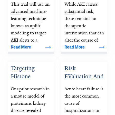
This trial will use an 
While AKI carries 
(ELAIA-3)
Tomorrow)
advanced machine-
substantial risk, 
learning technique 
there remains no 
known as uplift 
therapeutic 
modeling to target 
intervention that can 
AKI alerts to a 
alter the course of 
subset of patients 
AKI once it 
Read More
Read More
who are most likely 
develops, beyond 
to be benefited by 
optimizing usual 
Targeting 
Risk 
reducing alert 
care.
Histone 
EValuation And 
fatigue and 
improving overall 
Deacetylase in 
its Impact on 
Our prior research in 
Acute heart failure is 
effectiveness.
Focal 
ClinicAL 
a mouse model of 
the most common 
Segmental 
Decision 
proteinuric kidney 
cause of 
Glomerulosclerosis: 
Making and 
disease revealed 
hospitalizations in 