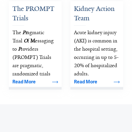
understanding the 
pathophysiology 
The PROMPT 
Kidney Action 
pathophysiology of 
and therapies of 
Trials
Team
rheumatic, 
kidney diseases.
connective tissue 
The 
Pr
agmatic 
Acute kidney injury 
and autoimmune 
Trial 
O
f 
M
essaging 
(AKI) is common in 
diseases
to 
P
roviders 
the hospital setting, 
(PROMPT) Trials 
occurring in up to 5-
are pragmatic, 
20% of hospitalized 
randomized trials 
adults.
focused on 
Read More
Read More
improving patient 
care through the 
provision of 
electronic medical 
record-based alerts.