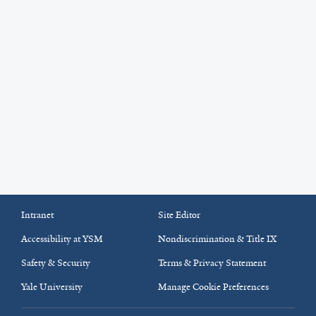
Intranet
Site Editor
Accessibility at YSM
Nondiscrimination & Title IX
Safety & Security
Terms & Privacy Statement
Yale University
Manage Cookie Preferences