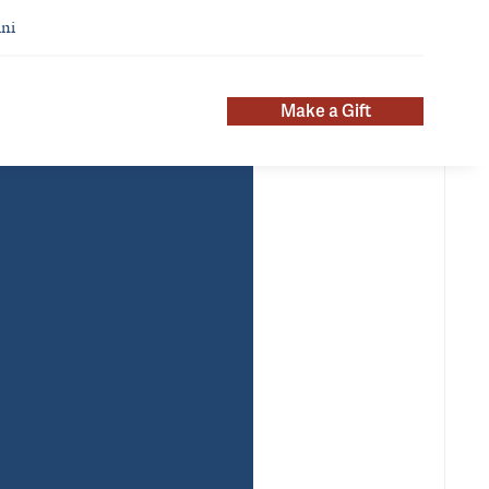
ni
Make a Gift
pointments
Additional Titles
chiatry
Deputy Chair for Career
mary
Development, Psychiatry