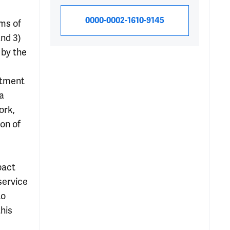
0000-0002-1610-9145
ms of
and 3)
 by the
rtment
a
ork,
on of
pact
service
to
this