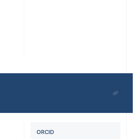
ORCID