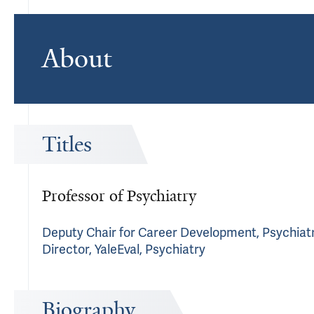
About
Titles
Professor of Psychiatry
Deputy Chair for Career Development, Psychiatry
Director, YaleEval, Psychiatry
Biography