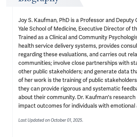
Joy S. Kaufman, PhD is a Professor and Deputy 
Yale School of Medicine, Executive Director of t
Trained as a Clinical and Community Psychologist
health service delivery systems, provides cons
regarding these evaluations, and carries out re
communities; involve close partnerships with s
other public stakeholders; and generate data t
of her work is the training of public stakeholders
they can provide rigorous and systematic feedb
about their community. Dr. Kaufman's research in
impact outcomes for individuals with emotional a
Last Updated on
October 01, 2025
.