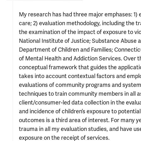
My research has had three major emphases: 1) e
care; 2) evaluation methodology, including the 
the examination of the impact of exposure to vi
National Institute of Justice; Substance Abuse 
Department of Children and Families; Connecti
of Mental Health and Addiction Services. Over t
conceptual framework that guides the applicatio
takes into account contextual factors and emplo
evaluations of community programs and systems 
techniques to train community members in all as
client/consumer-led data collection in the eval
and incidence of children’s exposure to potentia
outcomes is a third area of interest. For many 
trauma in all my evaluation studies, and have use
exposure on the receipt of services.