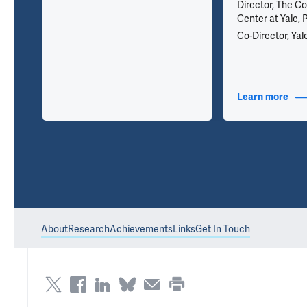
Director, The Co
Center at Yale, 
 389
Co-Director, Yal
nfo
Learn more
abou
About
Research
Achievements
Links
Get In Touch