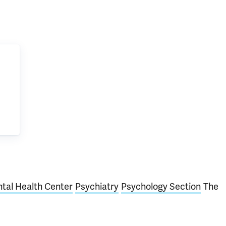
tal Health Center
Psychiatry
Psychology Section
The