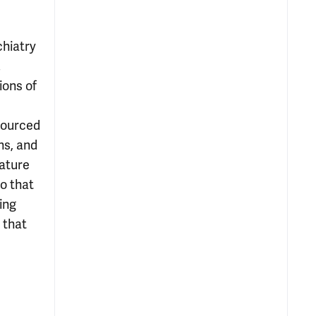
chiatry
.
ions of
esourced
ns, and
eature
so that
ing
 that