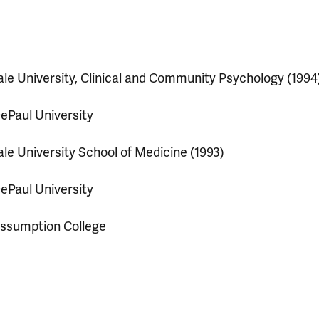
ale University, Clinical and Community Psychology (1994
ePaul University
ale University School of Medicine (1993)
ePaul University
ssumption College