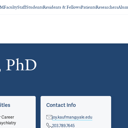
SM
Faculty
Staff
Students
Residents & Fellows
Patients
Researchers
Alum
, PhD
itles
Contact Info
Ap
r Career
joy.kaufman@yale.edu
Psy
sychiatry
Pri
203.789.7645