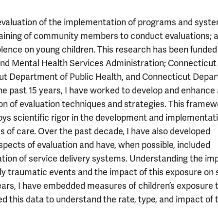
valuation of the implementation of programs and syste
training of community members to conduct evaluations; 
olence on young children. This research has been funded
and Mental Health Services Administration; Connecticut
cut Department of Public Health, and Connecticut Depa
he past 15 years, I have worked to develop and enhance 
n of evaluation techniques and strategies. This framew
ys scientific rigor in the development and implementati
of care. Over the past decade, I have also developed
pects of evaluation and have, when possible, included
uation of service delivery systems. Understanding the im
lly traumatic events and the impact of this exposure on 
years, I have embedded measures of children’s exposure 
d this data to understand the rate, type, and impact of 