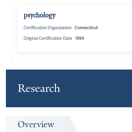
psychology
Certification Organization
Connecticut
Original Certification Date
1994
Research
Overview