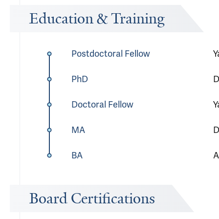
Education & Training
Postdoctoral Fellow
Y
PhD
D
Doctoral Fellow
Y
MA
D
BA
A
Board Certifications