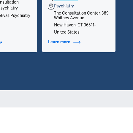
nsultation
Psychiatry
Psychiatry
The Consultation Center, 389
eEval, Psychiatry
Whitney Avenue
New Haven, CT 06511-
United States
t Additional Titles
Learn more
about Contact Info