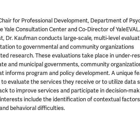
Chair for Professional Development, Department of Psy
he Yale Consultation Center and Co-Director of YaleEVAL
, Dr. Kaufman conducts large-scale, multi-level evaluat
ultation to governmental and community organizations
lated research. These evaluations take place in under-r
tate and municipal governments, community organizatio
hat informs program and policy development. A unique f
 to evaluate the services they receive or to utilize data 
ack to improve services and participate in decision-mak
terests include the identification of contextual factors
nd behavioral difficulties.