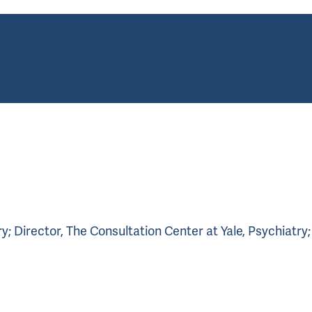
; Director, The Consultation Center at Yale, Psychiatry;