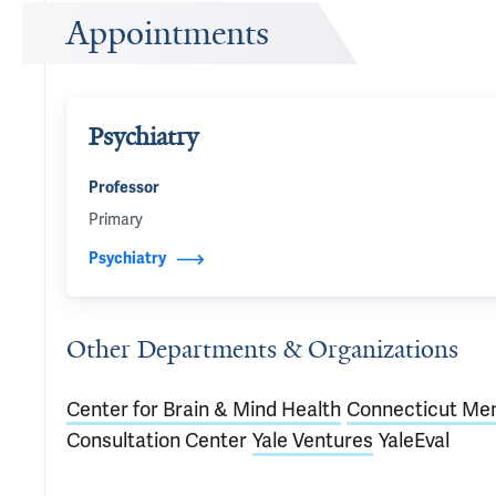
Appointments
Psychiatry
Professor
Primary
Psychiatry
Other Departments & Organizations
Center for Brain & Mind Health
Connecticut Men
Consultation Center
Yale Ventures
YaleEval