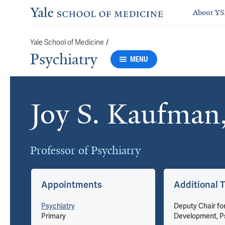
About Y
/
Yale School of Medicine
Psychiatry
MENU
Joy S. Kaufman
Cards
Professor of Psychiatry
Appointments
Additional T
Psychiatry
Deputy Chair fo
Primary
Development, P