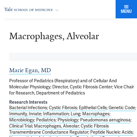
MENU
Macrophages, Alveolar
Marie Egan, MD
Professor of Pediatrics (Respiratory) and of Cellular And
Molecular Physiology; Director, Cystic Fibrosis Center; Vice Chair
for Research, Department of Pediatrics
Research Interests
Bacterial Infections
Cystic Fibrosis
Epithelial Cells
Genetic Code
Immunity, Innate
Inflammation
Lung
Macrophages
Microbiology
Pediatrics
Physiology
Pseudomonas aeruginosa
Clinical Trial
Macrophages, Alveolar
Cystic Fibrosis
Transmembrane Conductance Regulator
Peptide Nucleic Acids