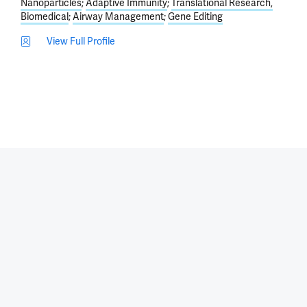
Nanoparticles
Adaptive Immunity
Translational Research,
Biomedical
Airway Management
Gene Editing
View Full Profile