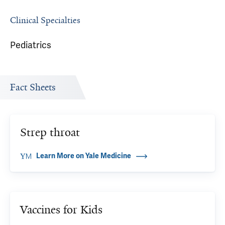
Clinical Specialties
Pediatrics
Fact Sheets
Strep throat
Learn More on Yale Medicine
Vaccines for Kids