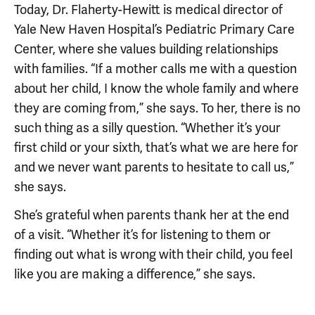
Today, Dr. Flaherty-Hewitt is medical director of
Yale New Haven Hospital’s Pediatric Primary Care
Center, where she values building relationships
with families. “If a mother calls me with a question
about her child, I know the whole family and where
they are coming from,” she says. To her, there is no
such thing as a silly question. “Whether it’s your
first child or your sixth, that’s what we are here for
and we never want parents to hesitate to call us,”
she says.
She’s grateful when parents thank her at the end
of a visit. “Whether it’s for listening to them or
finding out what is wrong with their child, you feel
like you are making a difference,” she says.