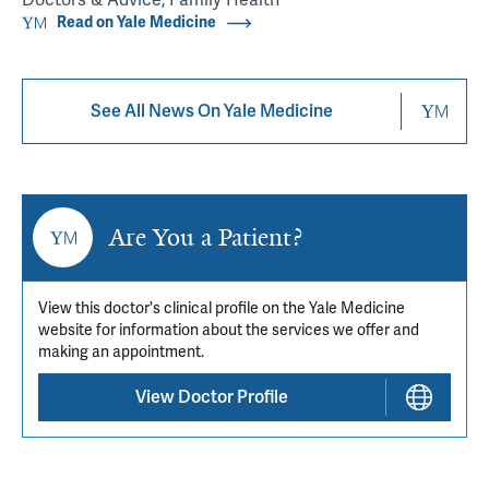
Read on Yale Medicine
See All News On Yale Medicine
Are You a Patient?
View this doctor's clinical profile on the Yale Medicine
website for information about the services we offer and
making an appointment.
View Doctor Profile