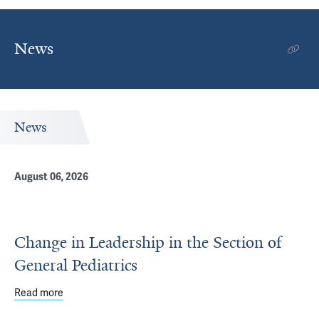
News
News
August 06, 2026
Change in Leadership in the Section of
General Pediatrics
Read more
about Change in Leadership in the Section of General Ped