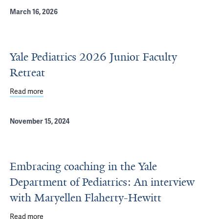
March 16, 2026
Yale Pediatrics 2026 Junior Faculty
Retreat
Read more
about Yale Pediatrics 2026 Junior Faculty Retreat
November 15, 2024
Embracing coaching in the Yale
Department of Pediatrics: An interview
with Maryellen Flaherty-Hewitt
Read more
about Embracing coaching in the Yale Department of Pedi