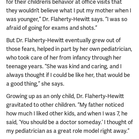
for their children’s behavior at office visits that
they wouldn’t believe what I put my mother when I
was younger,” Dr. Flaherty-Hewitt says. “I was so
afraid of going for exams and shots.”
But Dr. Flaherty-Hewitt eventually grew out of
those fears, helped in part by her own pediatrician,
who took care of her from infancy through her
teenage years. “She was kind and caring, and I
always thought if I could be like her, that would be
a good thing,” she says.
Growing up as an only child, Dr. Flaherty-Hewitt
gravitated to other children. “My father noticed
how much I liked other kids, and when I was 7, he
said, ‘You should be a doctor someday.’ I thought of
my pediatrician as a great role model right away.”