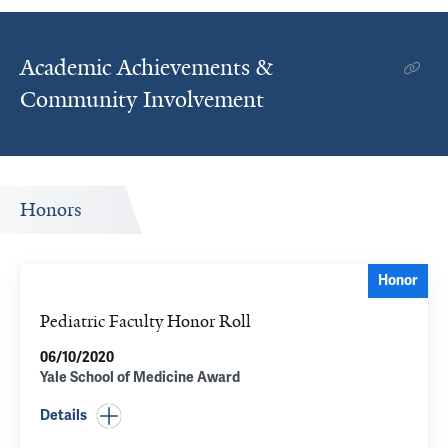
Academic Achievements &
Community Involvement
Honors
Honor
Pediatric Faculty Honor Roll
06/10/2020
Yale School of Medicine Award
Details