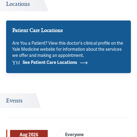
Locations
Patient Care Locations
Are You a Patient? View this doctor's clinical profile on the
Yale Medicine website for information about the services
we offer and making an appointment.
See Patient Care Locations
Events
Aug 2026
Everyone