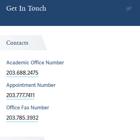
Get In Touch
Contacts
Academic Office
Number
203.688.2475
Appointment
Number
203.777.7411
Office Fax
Number
203.785.3932