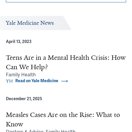
Yale Medicine News
April 13, 2023
Teens Are in a Mental Health Crisis: How
Can We Help?
Family Health
Read on Yale Medicine
December 21, 2025
Measles Cases Are on the Rise: What to
Know
Doctors & Advice, Family Health