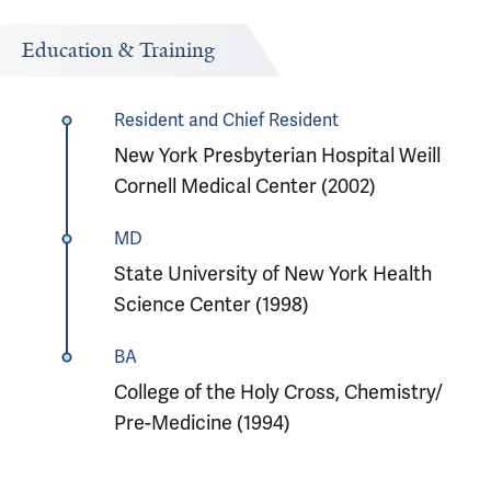
Education & Training
Resident and Chief Resident
New York Presbyterian Hospital Weill
Cornell Medical Center (2002)
MD
State University of New York Health
Science Center (1998)
BA
College of the Holy Cross, Chemistry/
Pre-Medicine (1994)