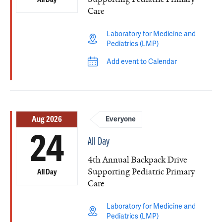
Care
Laboratory for Medicine and
Pediatrics (LMP)
Add event to Calendar
Aug 2026
Everyone
24
All Day
4th Annual Backpack Drive
Supporting Pediatric Primary
All Day
Care
Laboratory for Medicine and
Pediatrics (LMP)