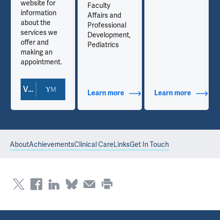
website for
Faculty
information
Affairs and
about the
Professional
services we
Development,
offer and
Pediatrics
making an
appointment.
View Doctor Profile
out Contact Info
Learn more
about Additional Titles
Learn more
about Co
About
Achievements
Clinical Care
Links
Get In Touch