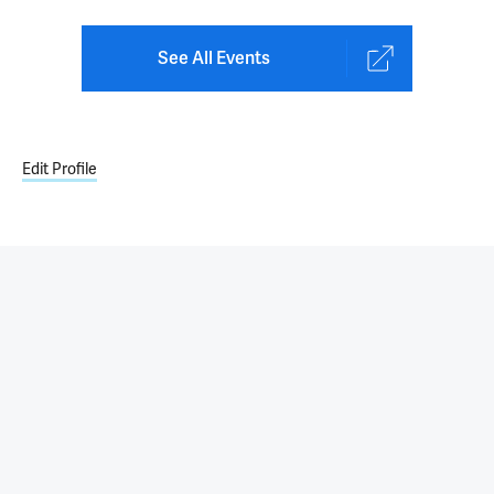
See All Events
Edit Profile