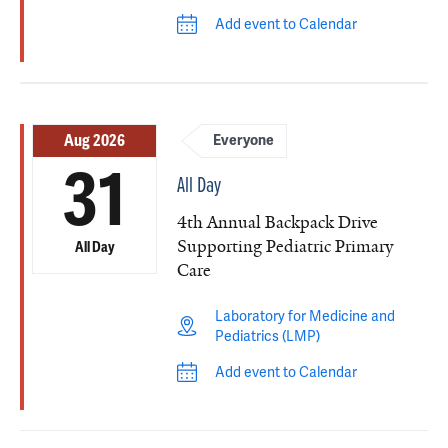
Add event to Calendar
Aug 2026
Everyone
31
All Day
4th Annual Backpack Drive
Supporting Pediatric Primary
All Day
Care
Laboratory for Medicine and
Pediatrics (LMP)
Add event to Calendar