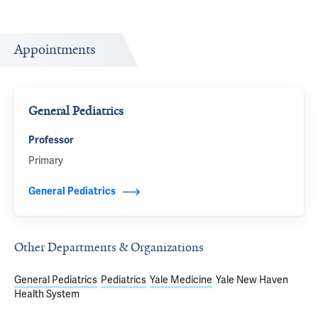
Appointments
General Pediatrics
Professor
Primary
General Pediatrics
Other Departments & Organizations
General Pediatrics
Pediatrics
Yale Medicine
Yale New Haven
Health System