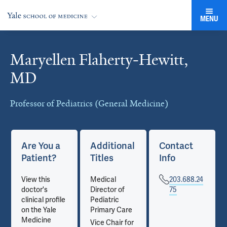
MENU
Maryellen Flaherty-Hewitt,
Cards
MD
Professor of Pediatrics (General Medicine)
Are You a
Additional
Contact
Patient?
Titles
Info
View this
Medical
203.688.24
doctor's
Director of
75
clinical profile
Pediatric
on the Yale
Primary Care
Medicine
Vice Chair for