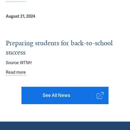
August 21, 2024
Preparing students for back-to-school
success
Source:
WTNH
Read more
about Preparing students for back-to-school success
See All News