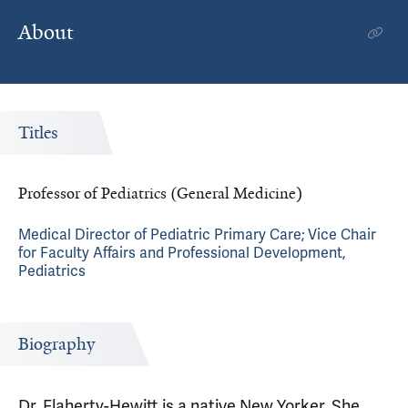
About
Titles
Professor of Pediatrics (General Medicine)
Medical Director of Pediatric Primary Care; Vice Chair
for Faculty Affairs and Professional Development,
Pediatrics
Biography
Dr. Flaherty-Hewitt is a native New Yorker. She