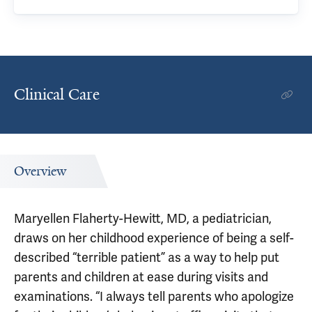
Clinical Care
Overview
Maryellen Flaherty-Hewitt, MD, a pediatrician,
draws on her childhood experience of being a self-
described “terrible patient” as a way to help put
parents and children at ease during visits and
examinations. “I always tell parents who apologize