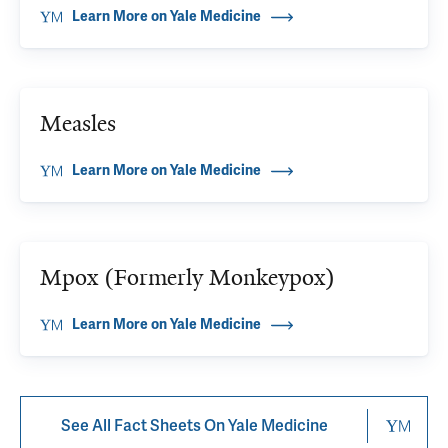
Learn More on Yale Medicine
Measles
Learn More on Yale Medicine
Mpox (Formerly Monkeypox)
Learn More on Yale Medicine
See All Fact Sheets On Yale Medicine