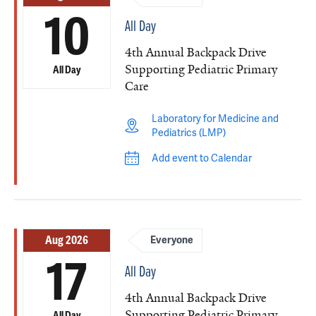
10
All Day
4th Annual Backpack Drive
Supporting Pediatric Primary
All Day
Care
Laboratory for Medicine and
Pediatrics (LMP)
Add event to Calendar
Aug 2026
Everyone
17
All Day
4th Annual Backpack Drive
Supporting Pediatric Primary
All Day