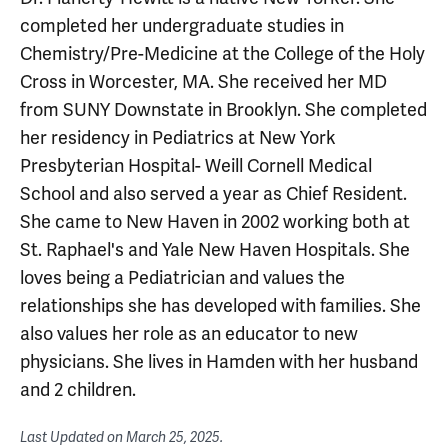
completed her undergraduate studies in
Chemistry/Pre-Medicine at the College of the Holy
Cross in Worcester, MA. She received her MD
from SUNY Downstate in Brooklyn. She completed
her residency in Pediatrics at New York
Presbyterian Hospital- Weill Cornell Medical
School and also served a year as Chief Resident.
She came to New Haven in 2002 working both at
St. Raphael's and Yale New Haven Hospitals. She
loves being a Pediatrician and values the
relationships she has developed with families. She
also values her role as an educator to new
physicians. She lives in Hamden with her husband
and 2 children.
Last Updated on
March 25, 2025
.